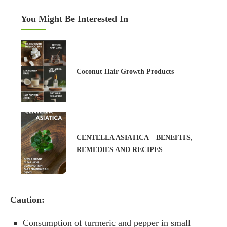
You Might Be Interested In
Coconut Hair Growth Products
CENTELLA ASIATICA – BENEFITS,
REMEDIES AND RECIPES
Caution:
Consumption of turmeric and pepper in small