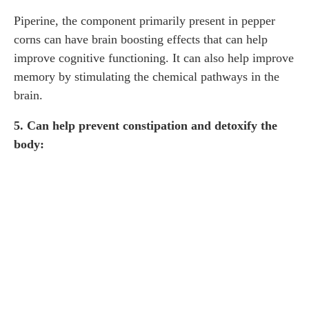
Piperine, the component primarily present in pepper
corns can have brain boosting effects that can help
improve cognitive functioning. It can also help improve
memory by stimulating the chemical pathways in the
brain.
5. Can help prevent constipation and detoxify the
body: