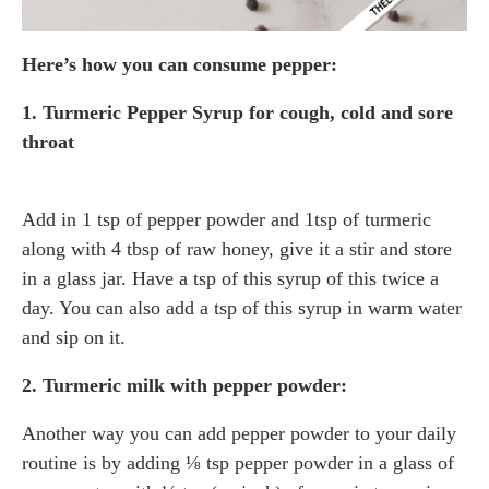
Here’s how you can consume pepper:
1. Turmeric Pepper Syrup
for cough, cold
and sore
throat
Add in 1 tsp of pepper powder and 1tsp of turmeric
along with 4 tbsp of raw honey, give it a stir and store
in a glass jar. Have a tsp of this syrup of this twice a
day. You can also add a tsp of this syrup in warm water
and sip on it.
2. Turmeric milk with pepper powder:
Another way you can add pepper powder to your daily
routine is by adding ⅛ tsp pepper powder in a glass of