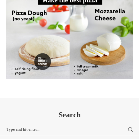
Search