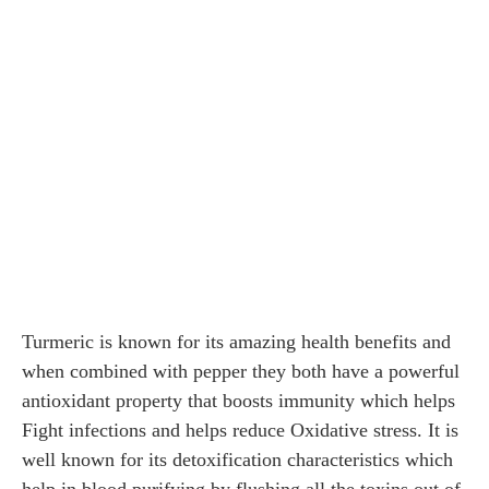
Turmeric is known for its amazing health benefits and
when combined with pepper they both have a powerful
antioxidant property that boosts immunity which helps
Fight infections and helps reduce Oxidative stress. It is
well known for its detoxification characteristics which
help in blood purifying by flushing all the toxins out of