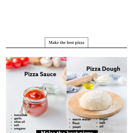
Make the best pizza