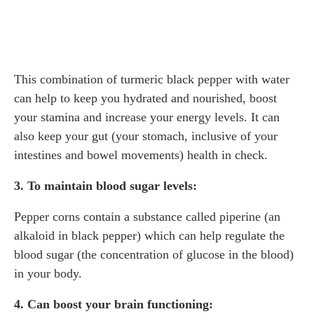
This combination of turmeric black pepper with water
can help to keep you hydrated and nourished, boost
your stamina and increase your energy levels. It can
also keep your gut (your stomach, inclusive of your
intestines and bowel movements) health in check.
3. To maintain blood sugar levels:
Pepper corns contain a substance called piperine (an
alkaloid in black pepper) which can help regulate the
blood sugar (the concentration of glucose in the blood)
in your body.
4. Can boost your brain functioning: