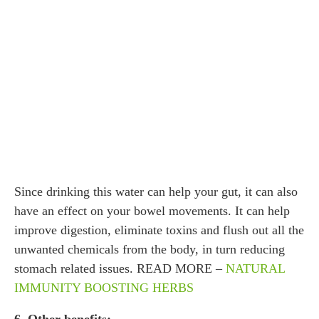
Since drinking this water can help your gut, it can also
have an effect on your bowel movements. It can help
improve digestion, eliminate toxins and flush out all the
unwanted chemicals from the body, in turn reducing
stomach related issues. READ MORE –
NATURAL
IMMUNITY BOOSTING HERBS
6. Other benefits: