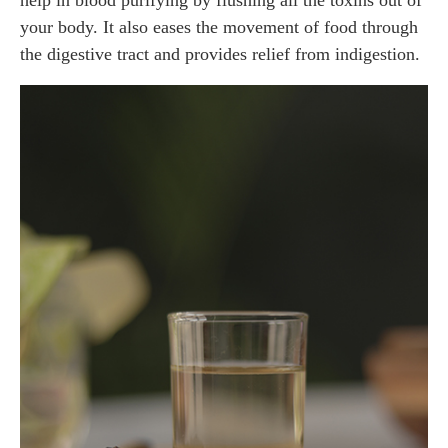
your body. It also eases the movement of food through
the digestive tract and provides relief from indigestion.