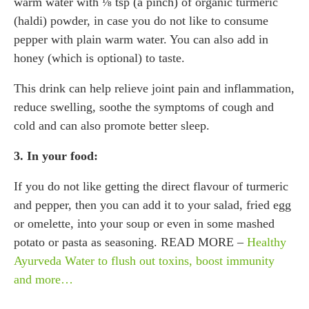
warm water with ⅛ tsp (a pinch) of organic turmeric
(haldi) powder, in case you do not like to consume
pepper with plain warm water. You can also add in
honey (which is optional) to taste.
This drink can help relieve joint pain and inflammation,
reduce swelling, soothe the symptoms of cough and
cold and can also promote better sleep.
3. In your food:
If you do not like getting the direct flavour of turmeric
and pepper, then you can add it to your salad, fried egg
or omelette, into your soup or even in some mashed
potato or pasta as seasoning. READ MORE –
Healthy
Ayurveda Water to flush out toxins, boost immunity
and more…