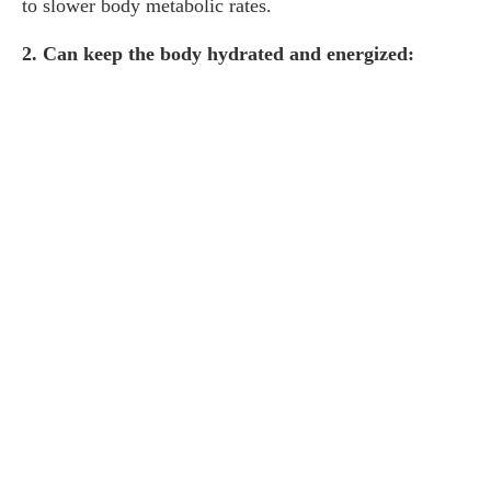
to slower body metabolic rates.
2. Can keep the body hydrated and energized: