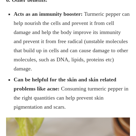
Acts as an immunity booster:
Turmeric pepper can
help nourish the cells and prevent it from cell
damage and help the body improve its immunity
and prevent it from free radical (unstable molecules
that build up in cells and can cause damage to other
molecules, such as DNA, lipids, proteins etc)
damage.
Can be helpful for the skin and skin related
problems like acne:
Consuming turmeric pepper in
the right quantities can help prevent skin
pigmentation and scars.