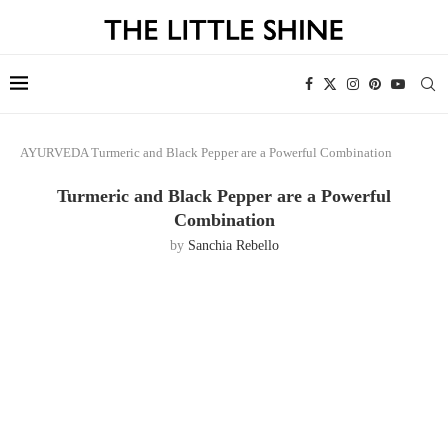
AYURVEDA
Turmeric and Black Pepper are a Powerful Combination
Turmeric and Black Pepper are a Powerful
Combination
by
Sanchia Rebello