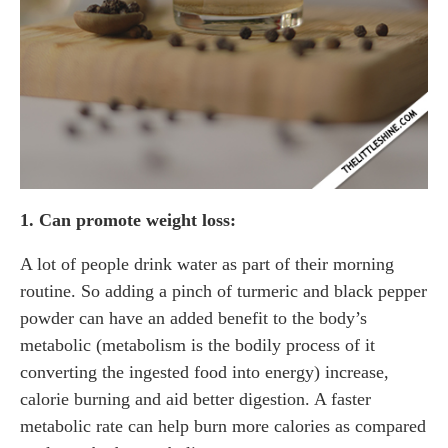
1. Can promote weight loss:
A lot of people drink water as part of their morning
routine. So adding a pinch of turmeric and black pepper
powder can have an added benefit to the body’s
metabolic (metabolism is the bodily process of it
converting the ingested food into energy) increase,
calorie burning and aid better digestion. A faster
metabolic rate can help burn more calories as compared