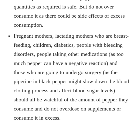
quantities as required is safe. But do not over
consume it as there could be side effects of excess
consumption.
Pregnant mothers, lactating mothers who are breast-
feeding, children, diabetics, people with bleeding
disorders, people taking other medications (as too
much pepper can have a negative reaction) and
those who are going to undergo surgery (as the
piperine in black pepper might slow down the blood
clotting process and affect blood sugar levels),
should all be watchful of the amount of pepper they
consume and do not overdose on supplements or
consume it in excess.