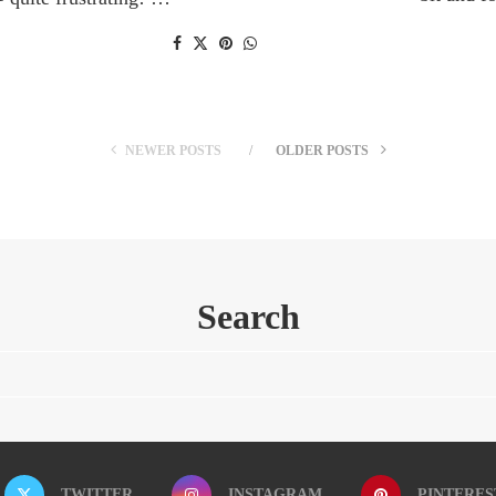
NEWER POSTS
OLDER POSTS
Search
TWITTER
INSTAGRAM
PINTERES