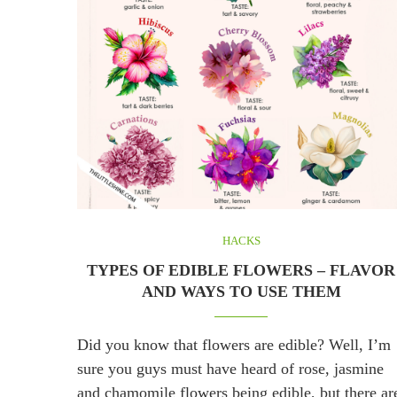
HACKS
TYPES OF EDIBLE FLOWERS – FLAVOR
AND WAYS TO USE THEM
Did you know that flowers are edible? Well, I’m
sure you guys must have heard of rose, jasmine
and chamomile flowers being edible, but there ar