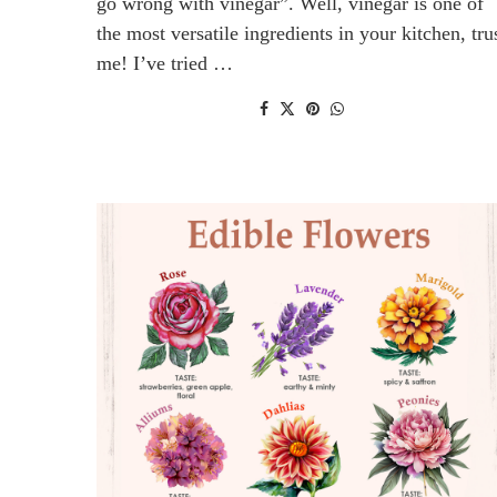
go wrong with vinegar”. Well, vinegar is one of
the most versatile ingredients in your kitchen, tru
me! I’ve tried …