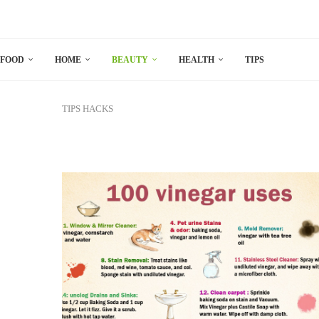
FOOD
HOME
BEAUTY
HEALTH
TIPS
TIPS
HACKS