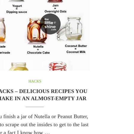
HACKS
ACKS – DELICIOUS RECIPES YOU
AKE IN AN ALMOST-EMPTY JAR
finish a jar of Nutella or Peanut Butter,
o scrape out the insides to get to the last
or a fact I know how …