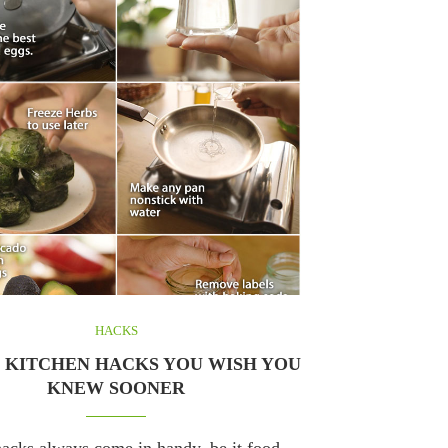
HACKS
T KITCHEN HACKS YOU WISH YOU
KNEW SOONER
acks always come in handy, be it food