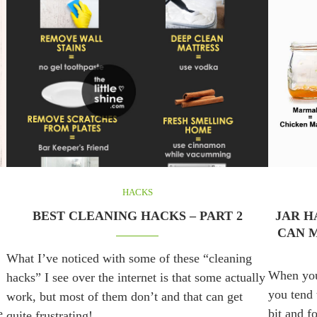
HACKS
BEST CLEANING HACKS – PART 2
JAR H
CAN M
What I’ve noticed with some of these “cleaning
When you 
hacks” I see over the internet is that some actually
you tend t
work, but most of them don’t and that can get
e
bit and f
quite frustrating! …