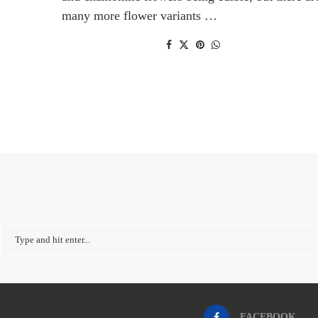
many more flower variants …
FACEBOOK