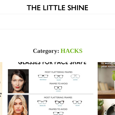
Category:
HACKS