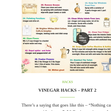
HACKS
VINEGAR HACKS – PART 2
There’s a saying that goes like this – “Nothing ca