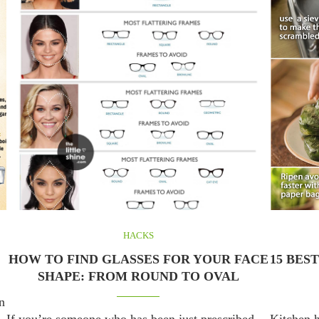
HACKS
HOW TO FIND GLASSES FOR YOUR FACE
15 BES
SHAPE: FROM ROUND TO OVAL
n
If you’re someone who has been just prescribed
Kitchen h