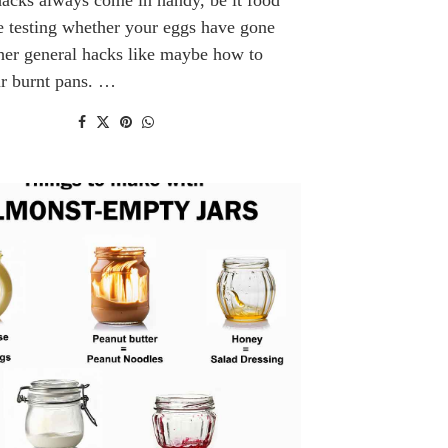
e testing whether your eggs have gone
her general hacks like maybe how to
ur burnt pans. …