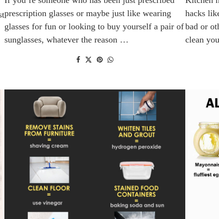
prescription glasses or maybe just like wearing
hacks lik
st
glasses for fun or looking to buy yourself a pair of
bad or ot
sunglasses, whatever the reason …
clean yo