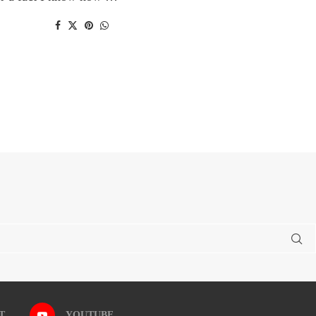
T
YOUTUBE