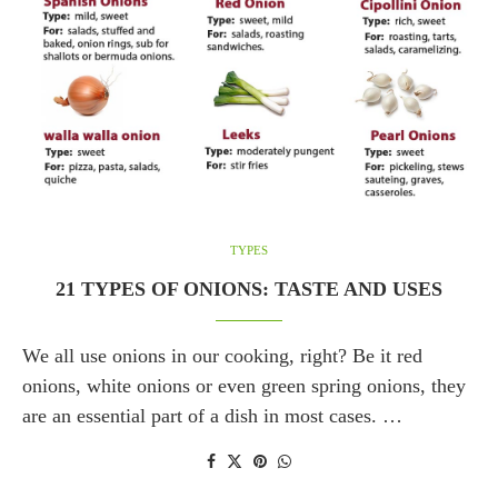
TYPES
21 TYPES OF ONIONS: TASTE AND USES
We all use onions in our cooking, right? Be it red
onions, white onions or even green spring onions, they
are an essential part of a dish in most cases. …