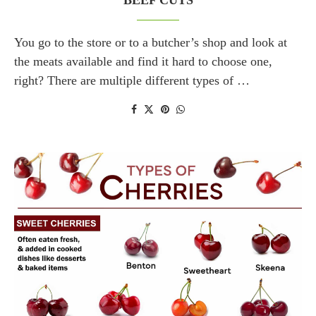
BEEF CUTS
You go to the store or to a butcher’s shop and look at
the meats available and find it hard to choose one,
right? There are multiple different types of …