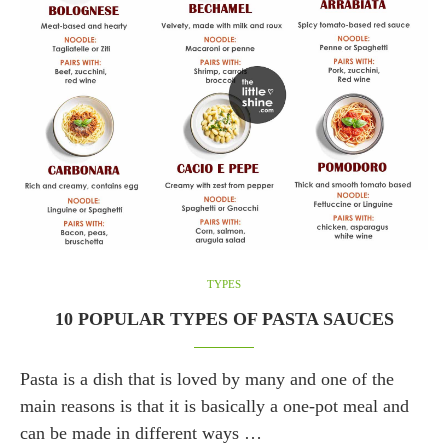
TYPES
10 POPULAR TYPES OF PASTA SAUCES
Pasta is a dish that is loved by many and one of the
main reasons is that it is basically a one-pot meal and
can be made in different ways …