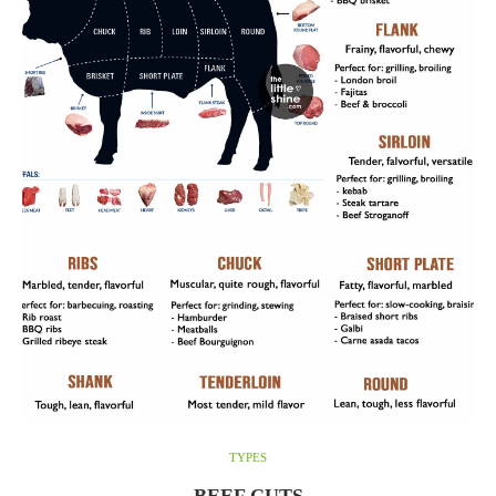
TYPES