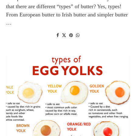
that there are different “types” of butter? Yes, types!
From European butter to Irish butter and simpler butter
…