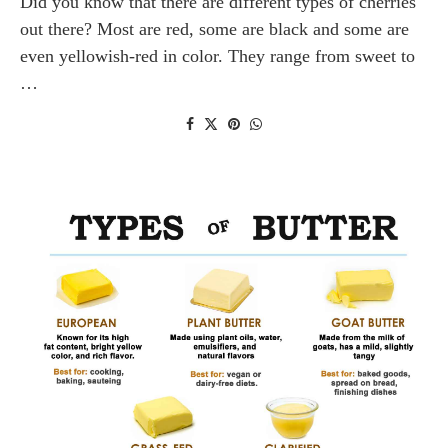
Did you know that there are different types of cherries
out there? Most are red, some are black and some are
even yellowish-red in color. They range from sweet to
…