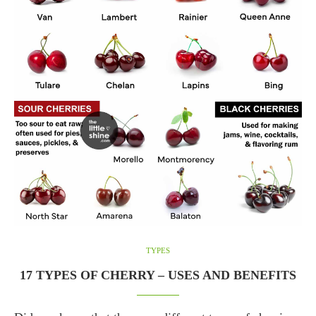
TYPES
17 TYPES OF CHERRY – USES AND BENEFITS