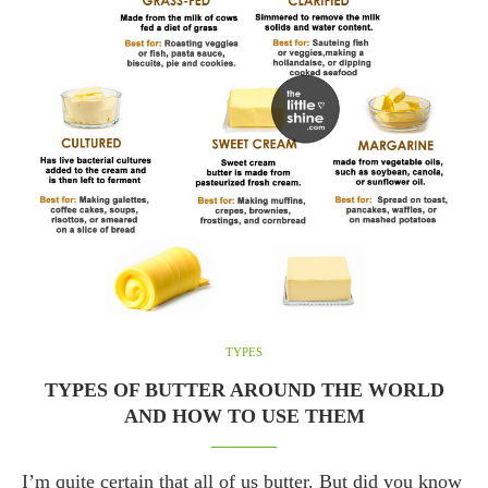
TYPES
TYPES OF BUTTER AROUND THE WORLD
AND HOW TO USE THEM
I’m quite certain that all of us butter. But did you know