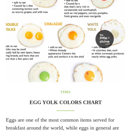
TYPES
EGG YOLK COLORS CHART
Eggs are one of the most common items served for
breakfast around the world, while eggs in general are