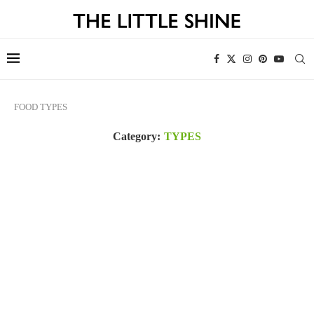
FOOD
TYPES
Category:
TYPES