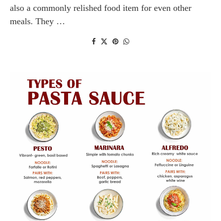
also a commonly relished food item for even other
meals. They …