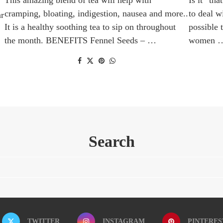
cramping, bloating, indigestion, nausea and more..
to deal w
ar
It is a healthy soothing tea to sip on throughout
possible 
the month. BENEFITS Fennel Seeds – …
women 
Search
TWITTER
INSTAGRAM
PINTERES