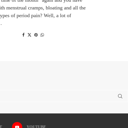
ith menstrual cramps, bloating and all the
types of period pain? Well, a lot of
…
T
YOUTUBE