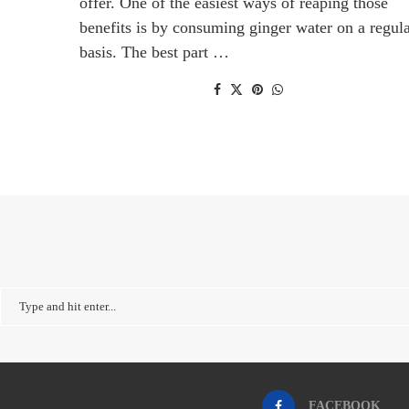
offer. One of the easiest ways of reaping those
benefits is by consuming ginger water on a regul
basis. The best part …
FACEBOOK