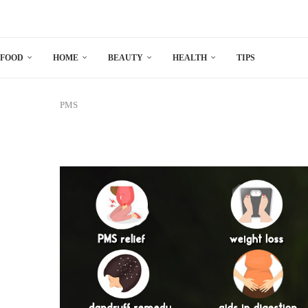
FOOD
HOME
BEAUTY
HEALTH
TIPS
PMS