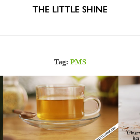
Tag:
PMS