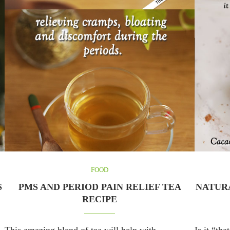
FOOD
S
PMS AND PERIOD PAIN RELIEF TEA
NATURA
RECIPE
This amazing blend of tea will help with
Is it “th