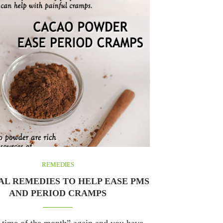
REMEDIES
L REMEDIES TO HELP EASE PMS
AND PERIOD CRAMPS
at time of the month” again and you have