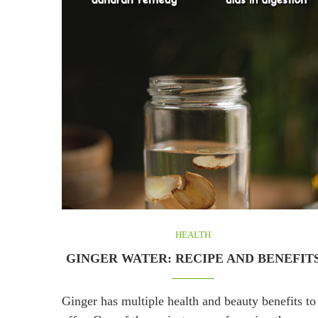
HEALTH
GINGER WATER: RECIPE AND BENEFIT
Ginger has multiple health and beauty benefits to