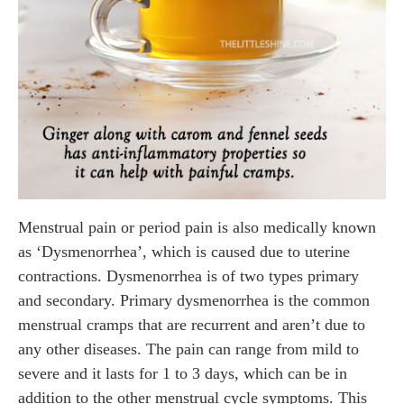
Menstrual pain or period pain is also medically known
as ‘Dysmenorrhea’, which is caused due to uterine
contractions. Dysmenorrhea is of two types primary
and secondary. Primary dysmenorrhea is the common
menstrual cramps that are recurrent and aren’t due to
any other diseases. The pain can range from mild to
severe and it lasts for 1 to 3 days, which can be in
addition to the other menstrual cycle symptoms. This