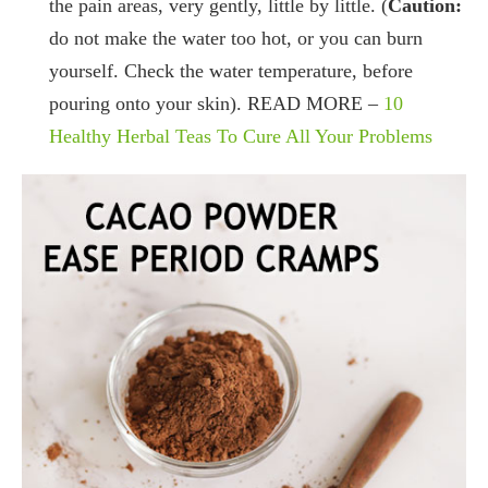
the pain areas, very gently, little by little. (
Caution:
do not make the water too hot, or you can burn
yourself. Check the water temperature, before
pouring onto your skin). READ MORE –
10
Healthy Herbal Teas To Cure All Your Problems