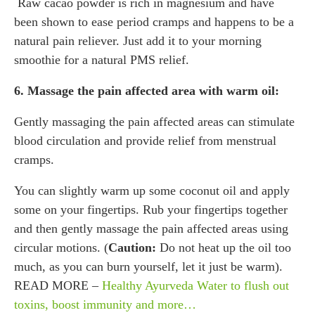
Raw cacao powder is rich in magnesium and have
been shown to ease period cramps and happens to be a
natural pain reliever. Just add it to your morning
smoothie for a natural PMS relief.
6. Massage the pain affected area with warm oil:
Gently massaging the pain affected areas can stimulate
blood circulation and provide relief from menstrual
cramps.
You can slightly warm up some coconut oil and apply
some on your fingertips. Rub your fingertips together
and then gently massage the pain affected areas using
circular motions. (
Caution:
Do not heat up the oil too
much, as you can burn yourself, let it just be warm).
READ MORE –
Healthy Ayurveda Water to flush out
toxins, boost immunity and more…