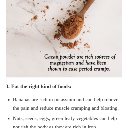
3. Eat the right kind of foods:
Bananas are rich in potassium and can help relieve
the pain and reduce muscle cramping and bloating.
Nuts, seeds, eggs, green leafy vegetables can help
nourish the body as they are rich in iron,