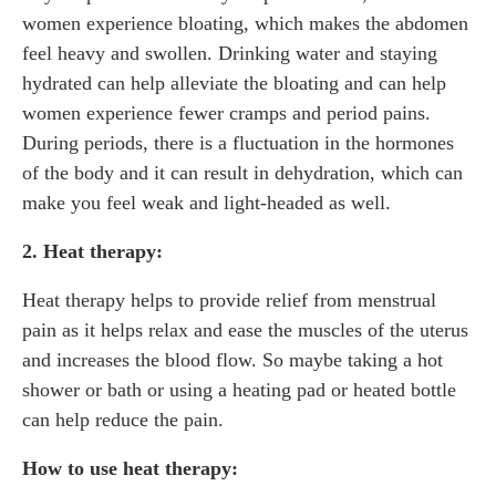
women experience bloating, which makes the abdomen
feel heavy and swollen. Drinking water and staying
hydrated can help alleviate the bloating and can help
women experience fewer cramps and period pains.
During periods, there is a fluctuation in the hormones
of the body and it can result in dehydration, which can
make you feel weak and light-headed as well.
2. Heat therapy:
Heat therapy helps to provide relief from menstrual
pain as it helps relax and ease the muscles of the uterus
and increases the blood flow. So maybe taking a hot
shower or bath or using a heating pad or heated bottle
can help reduce the pain.
How to use heat therapy: