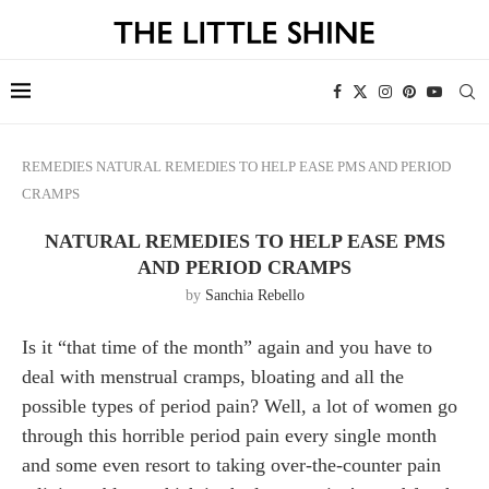
REMEDIES
NATURAL REMEDIES TO HELP EASE PMS AND PERIOD
CRAMPS
NATURAL REMEDIES TO HELP EASE PMS
AND PERIOD CRAMPS
by
Sanchia Rebello
Is it “that time of the month” again and you have to
deal with menstrual cramps, bloating and all the
possible types of period pain? Well, a lot of women go
through this horrible period pain every single month
and some even resort to taking over-the-counter pain