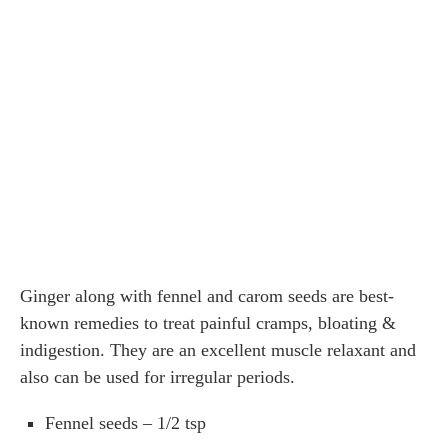
Ginger along with fennel and carom seeds are best-
known remedies to treat painful cramps, bloating &
indigestion. They are an excellent muscle relaxant and
also can be used for irregular periods.
Fennel seeds – 1/2 tsp