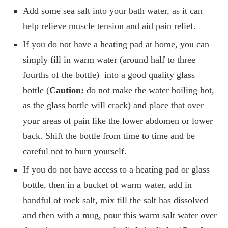
Add some sea salt into your bath water, as it can
help relieve muscle tension and aid pain relief.
If you do not have a heating pad at home, you can
simply fill in warm water (around half to three
fourths of the bottle) into a good quality glass
bottle (
Caution:
do not make the water boiling hot,
as the glass bottle will crack) and place that over
your areas of pain like the lower abdomen or lower
back. Shift the bottle from time to time and be
careful not to burn yourself.
If you do not have access to a heating pad or glass
bottle, then in a bucket of warm water, add in
handful of rock salt, mix till the salt has dissolved
and then with a mug, pour this warm salt water over