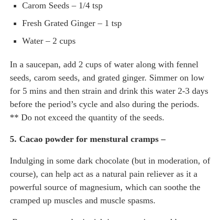
Carom Seeds – 1/4 tsp
Fresh Grated Ginger – 1 tsp
Water – 2 cups
In a saucepan, add 2 cups of water along with fennel
seeds, carom seeds, and grated ginger. Simmer on low
for 5 mins and then strain and drink this water 2-3 days
before the period’s cycle and also during the periods.
** Do not exceed the quantity of the seeds.
5. Cacao powder for menstural cramps –
Indulging in some dark chocolate (but in moderation, of
course), can help act as a natural pain reliever as it a
powerful source of magnesium, which can soothe the
cramped up muscles and muscle spasms.