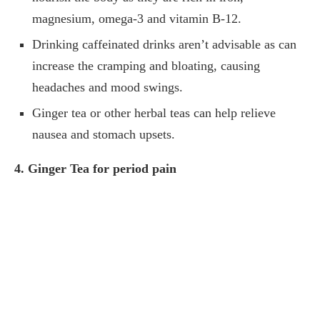
magnesium, omega-3 and vitamin B-12.
Drinking caffeinated drinks aren’t advisable as can
increase the cramping and bloating, causing
headaches and mood swings.
Ginger tea or other herbal teas can help relieve
nausea and stomach upsets.
4. Ginger Tea for period pain