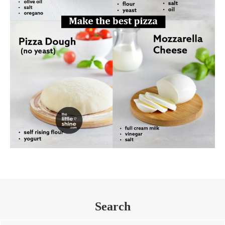
Search