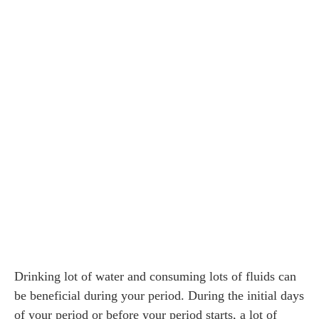
Drinking lot of water and consuming lots of fluids can
be beneficial during your period. During the initial days
of your period or before your period starts, a lot of