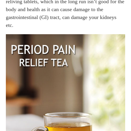
reliving tablets, which in the long run isn’t good for the
body and health as it can cause damage to the
gastrointestinal (GI) tract, can damage your kidneys
etc.