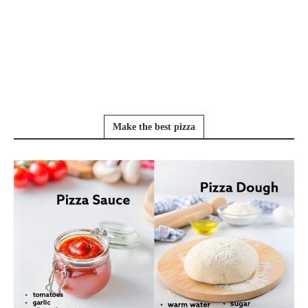
Make the best pizza