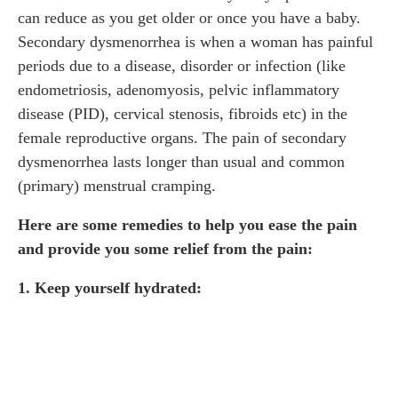
can reduce as you get older or once you have a baby.
Secondary dysmenorrhea is when a woman has painful
periods due to a disease, disorder or infection (like
endometriosis, adenomyosis, pelvic inflammatory
disease (PID), cervical stenosis, fibroids etc) in the
female reproductive organs. The pain of secondary
dysmenorrhea lasts longer than usual and common
(primary) menstrual cramping.
Here are some remedies to help you ease the pain
and provide you some relief from the pain:
1. Keep yourself hydrated: