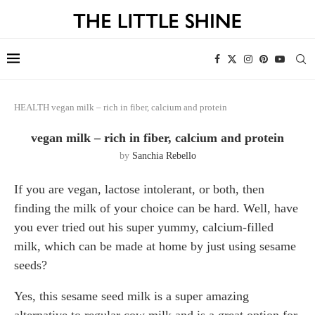
HEALTH
vegan milk – rich in fiber, calcium and protein
vegan milk – rich in fiber, calcium and protein
by
Sanchia Rebello
If you are vegan, lactose intolerant, or both, then
finding the milk of your choice can be hard. Well, have
you ever tried out his super yummy, calcium-filled
milk, which can be made at home by just using sesame
seeds?
Yes, this sesame seed milk is a super amazing
alternative to regular cow milk and is a great option for