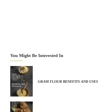
You Might Be Interested In
GRAM FLOUR BENEFITS AND USES