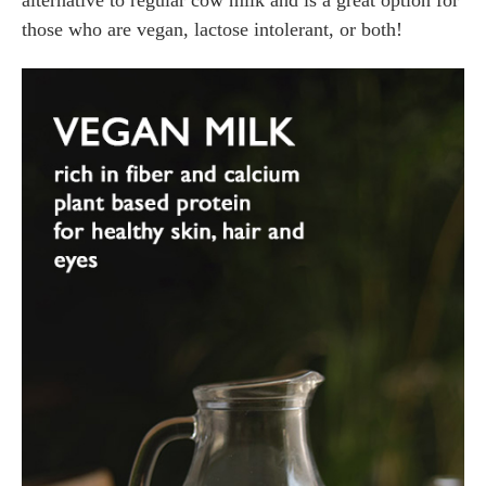
those who are vegan, lactose intolerant, or both!