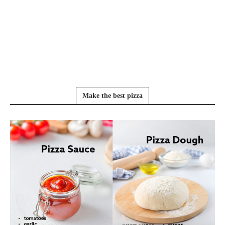
Make the best pizza