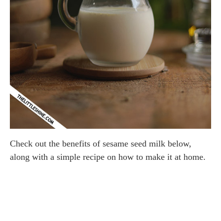
Check out the benefits of sesame seed milk below,
along with a simple recipe on how to make it at home.