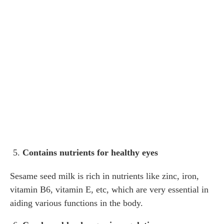
Contains nutrients for healthy eyes
Sesame seed milk is rich in nutrients like zinc, iron,
vitamin B6, vitamin E, etc, which are very essential in
aiding various functions in the body.