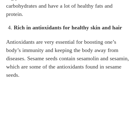
carbohydrates and have a lot of healthy fats and
protein.
Rich in antioxidants for healthy skin and hair
Antioxidants are very essential for boosting one’s
body’s immunity and keeping the body away from
diseases. Sesame seeds contain sesamolin and sesamin,
which are some of the antioxidants found in sesame
seeds.