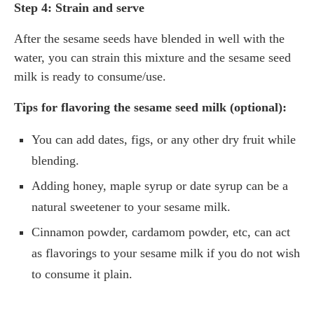
Step 4: Strain and serve
After the sesame seeds have blended in well with the
water, you can strain this mixture and the sesame seed
milk is ready to consume/use.
Tips for flavoring the sesame seed milk (optional):
You can add dates, figs, or any other dry fruit while
blending.
Adding honey, maple syrup or date syrup can be a
natural sweetener to your sesame milk.
Cinnamon powder, cardamom powder, etc, can act
as flavorings to your sesame milk if you do not wish
to consume it plain.