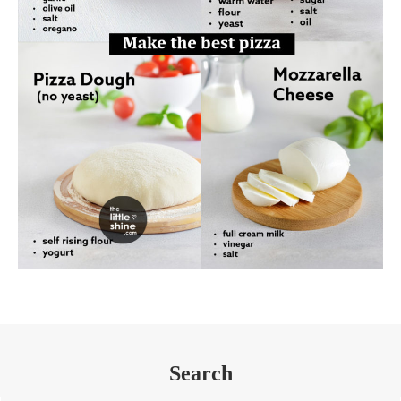
Search