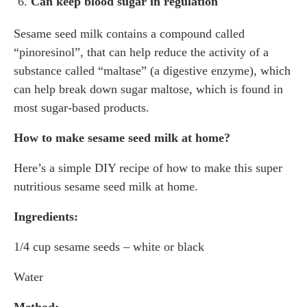
Can keep blood sugar in regulation
Sesame seed milk contains a compound called
“pinoresinol”, that can help reduce the activity of a
substance called “maltase” (a digestive enzyme), which
can help break down sugar maltose, which is found in
most sugar-based products.
How to make sesame seed milk at home?
Here’s a simple DIY recipe of how to make this super
nutritious sesame seed milk at home.
Ingredients:
1/4 cup sesame seeds – white or black
Water