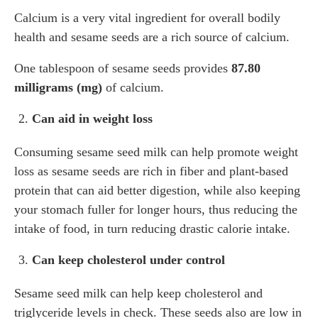
Calcium is a very vital ingredient for overall bodily
health and sesame seeds are a rich source of calcium.
One tablespoon of sesame seeds provides
87.80
milligrams (mg)
of calcium.
Can aid in weight loss
Consuming sesame seed milk can help promote weight
loss as sesame seeds are rich in fiber and plant-based
protein that can aid better digestion, while also keeping
your stomach fuller for longer hours, thus reducing the
intake of food, in turn reducing drastic calorie intake.
Can keep cholesterol under control
Sesame seed milk can help keep cholesterol and
triglyceride levels in check. These seeds also are low in