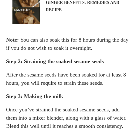
GINGER BENEFITS, REMEDIES AND
RECIPE
Note:
You can also soak this for 8 hours during the day
if you do not wish to soak it overnight.
Step 2: Straining the soaked sesame seeds
After the sesame seeds have been soaked for at least 8
hours, you will require to strain these seeds.
Step 3: Making the milk
Once you’ve strained the soaked sesame seeds, add
them into a mixer blender, along with a glass of water.
Blend this well until it reaches a smooth consistency.