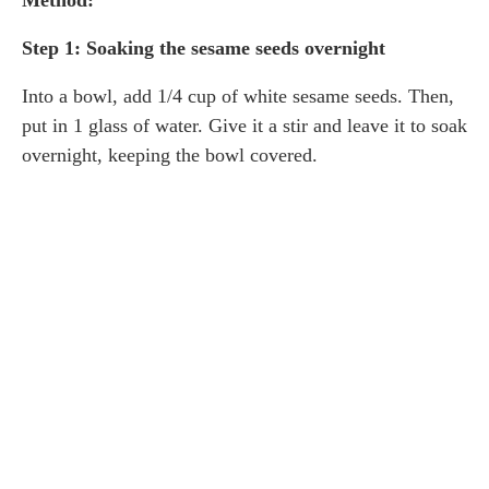
Method:
Step 1: Soaking the sesame seeds overnight
Into a bowl, add 1/4 cup of white sesame seeds. Then,
put in 1 glass of water. Give it a stir and leave it to soak
overnight, keeping the bowl covered.