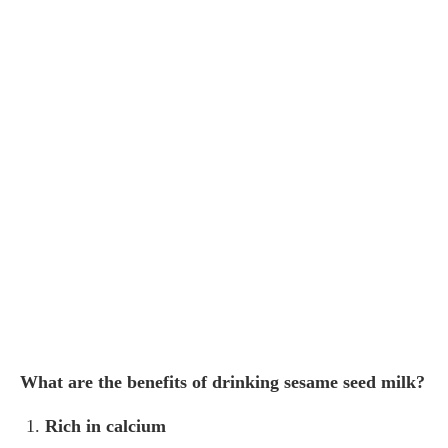
What are the benefits of drinking sesame seed milk?
Rich in calcium