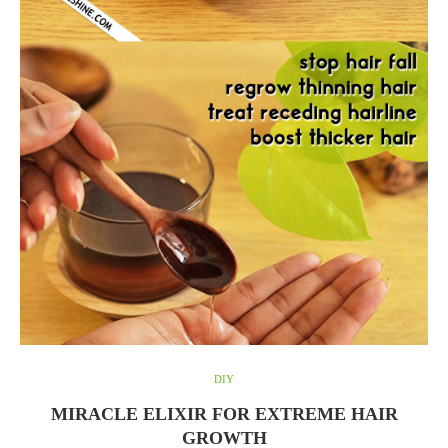
DIY
MIRACLE ELIXIR FOR EXTREME HAIR
GROWTH