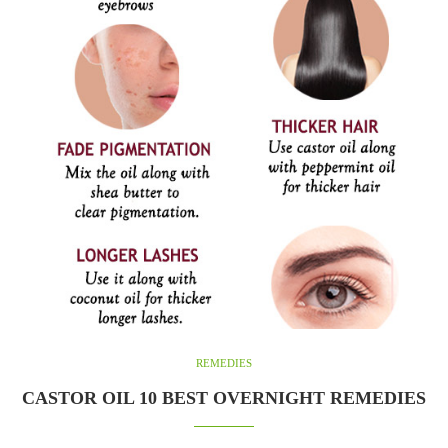
REMEDIES
CASTOR OIL 10 BEST OVERNIGHT REMEDIES