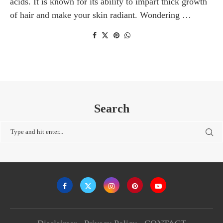
acids. It is known for its ability to impart thick growth
of hair and make your skin radiant. Wondering …
Search