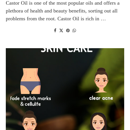
Castor Oil is one of the most popular oils and offers a
plethora of health and beauty benefits, sorting out all
problems from the root. Castor Oil is rich in …