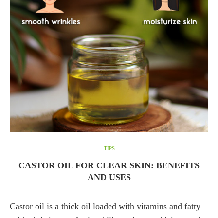
TIPS
CASTOR OIL FOR CLEAR SKIN: BENEFITS
AND USES
Castor oil is a thick oil loaded with vitamins and fatty