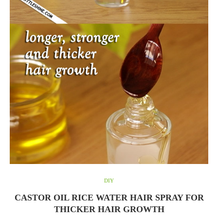
DIY
CASTOR OIL RICE WATER HAIR SPRAY FOR
THICKER HAIR GROWTH