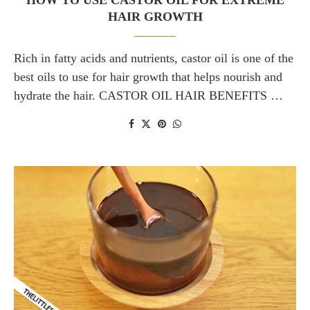
HOW TO USE CASTOR OIL FOR EXTREME
HAIR GROWTH
Rich in fatty acids and nutrients, castor oil is one of the
best oils to use for hair growth that helps nourish and
hydrate the hair. CASTOR OIL HAIR BENEFITS …