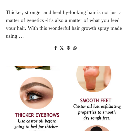
Thicker, stronger and healthy-looking hair is not just a
matter of genetics -it’s also a matter of what you feed
your hair. With this wonderful hair growth spray made
using …