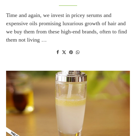
Time and again, we invest in pricey serums and
expensive oils promising luxurious growth of hair and
we buy them from these high-end brands, often to find
them not living …