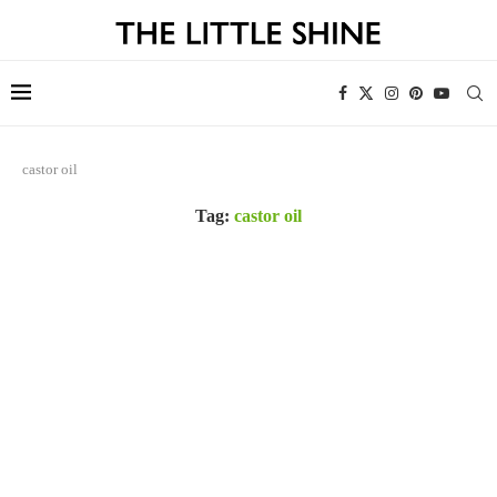
castor oil
Tag:
castor oil