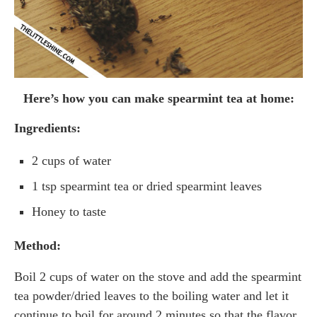
Here’s how you can make spearmint tea at home:
Ingredients:
2 cups of water
1 tsp spearmint tea or dried spearmint leaves
Honey to taste
Method:
Boil 2 cups of water on the stove and add the spearmint
tea powder/dried leaves to the boiling water and let it
continue to boil for around 2 minutes so that the flavor