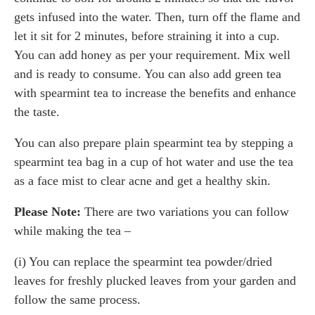
gets infused into the water. Then, turn off the flame and
let it sit for 2 minutes, before straining it into a cup.
You can add honey as per your requirement. Mix well
and is ready to consume. You can also add green tea
with spearmint tea to increase the benefits and enhance
the taste.
You can also prepare plain spearmint tea by stepping a
spearmint tea bag in a cup of hot water and use the tea
as a face mist to clear acne and get a healthy skin.
Please Note:
There are two variations you can follow
while making the tea –
(i) You can replace the spearmint tea powder/dried
leaves for freshly plucked leaves from your garden and
follow the same process.