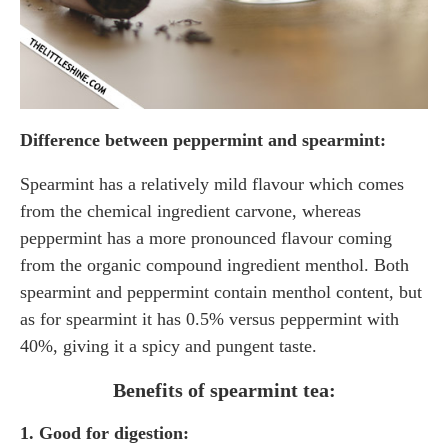
Difference between peppermint and spearmint:
Spearmint has a relatively mild flavour which comes
from the chemical ingredient carvone, whereas
peppermint has a more pronounced flavour coming
from the organic compound ingredient menthol. Both
spearmint and peppermint contain menthol content, but
as for spearmint it has 0.5% versus peppermint with
40%, giving it a spicy and pungent taste.
Benefits of spearmint tea:
1. Good for digestion: