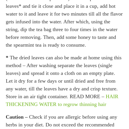
leaves* and tie it close and place it in a cup, add hot
water to it and leave it for two minutes till all the flavor
gets infused into the water. After which, using the
string, dip the tea bag three to four times in the water
before removing. Then, add some honey to taste and
the spearmint tea is ready to consume.
*
The dried leaves can also be made at home using this
method – After washing separate the leaves (single
leaves) and spread it onto a cloth on an empty plate.
Let it dry for a few days or until dried and free from
any water, till the leaves have a dry and crisp texture.
Store in an air tight container. READ MORE –
HAIR
THICKENING WATER to regrow thinning hair
Caution –
Check if you are allergic before using any
herbs in your diet. Do not exceed the recommended