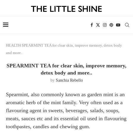
HEALTH
SPEARMINT TEA for clear skin, improve memory, detox body
and more..
SPEARMINT TEA for clear skin, improve memory,
detox body and more..
by
Sanchia Rebello
Spearmint, also commonly known as garden mint is an
aromatic herb of the mint family. Very often used as a
flavouring agent in sweets, beverages, salads, soups,
meats, sauces etc and its essential oil used in flavouring
toothpastes, candles and chewing gum.