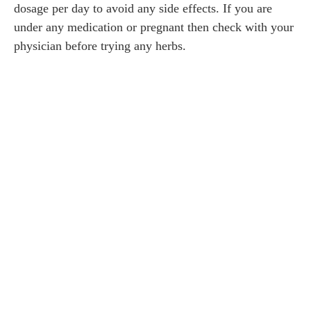
dosage per day to avoid any side effects. If you are
under any medication or pregnant then check with your
physician before trying any herbs.