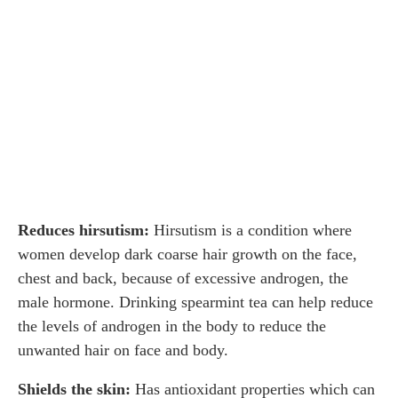
Reduces hirsutism:
Hirsutism is a condition where
women develop dark coarse hair growth on the face,
chest and back, because of excessive androgen, the
male hormone. Drinking spearmint tea can help reduce
the levels of androgen in the body to reduce the
unwanted hair on face and body.
Shields the skin:
Has antioxidant properties which can