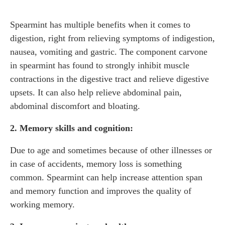
Spearmint has multiple benefits when it comes to
digestion, right from relieving symptoms of indigestion,
nausea, vomiting and gastric. The component carvone
in spearmint has found to strongly inhibit muscle
contractions in the digestive tract and relieve digestive
upsets. It can also help relieve abdominal pain,
abdominal discomfort and bloating.
2. Memory skills and cognition:
Due to age and sometimes because of other illnesses or
in case of accidents, memory loss is something
common. Spearmint can help increase attention span
and memory function and improves the quality of
working memory.