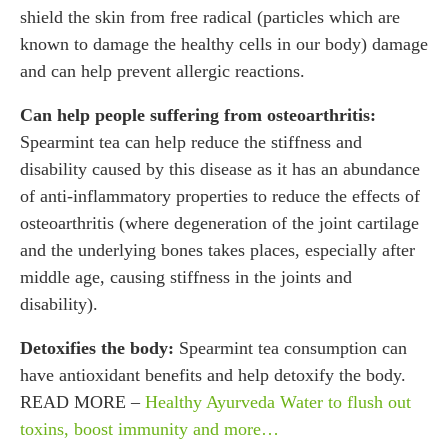
shield the skin from free radical (particles which are
known to damage the healthy cells in our body) damage
and can help prevent allergic reactions.
Can help people suffering from osteoarthritis:
Spearmint tea can help reduce the stiffness and
disability caused by this disease as it has an abundance
of anti-inflammatory properties to reduce the effects of
osteoarthritis (where degeneration of the joint cartilage
and the underlying bones takes places, especially after
middle age, causing stiffness in the joints and
disability).
Detoxifies the body:
Spearmint tea consumption can
have antioxidant benefits and help detoxify the body.
READ MORE –
Healthy Ayurveda Water to flush out
toxins, boost immunity and more…