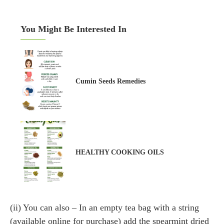
You Might Be Interested In
Cumin Seeds Remedies
HEALTHY COOKING OILS
(ii) You can also – In an empty tea bag with a string
(available online for purchase) add the spearmint dried