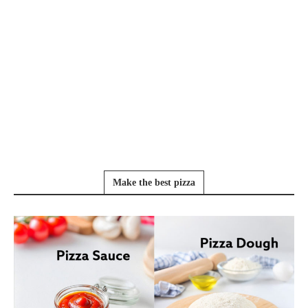
Make the best pizza