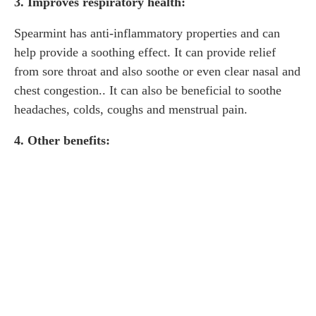
3. Improves respiratory health:
Spearmint has anti-inflammatory properties and can
help provide a soothing effect. It can provide relief
from sore throat and also soothe or even clear nasal and
chest congestion.. It can also be beneficial to soothe
headaches, colds, coughs and menstrual pain.
4. Other benefits: