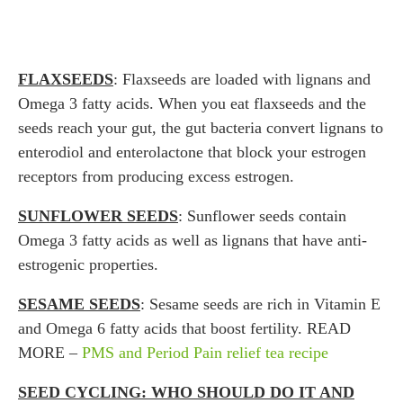
FLAXSEEDS
: Flaxseeds are loaded with lignans and
Omega 3 fatty acids. When you eat flaxseeds and the
seeds reach your gut, the gut bacteria convert lignans to
enterodiol and enterolactone that block your estrogen
receptors from producing excess estrogen.
SUNFLOWER SEEDS
: Sunflower seeds contain
Omega 3 fatty acids as well as lignans that have anti-
estrogenic properties.
SESAME SEEDS
: Sesame seeds are rich in Vitamin E
and Omega 6 fatty acids that boost fertility. READ
MORE –
PMS and Period Pain relief tea recipe
SEED CYCLING: WHO SHOULD DO IT AND