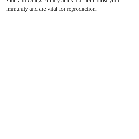
Zinc and Omega 6 fatty acids that help boost your
immunity and are vital for reproduction.