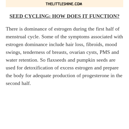
SEED CYCLING: HOW DOES IT FUNCTION?
There is dominance of estrogen during the first half of
menstrual cycle. Some of the symptoms associated with
estrogen dominance include hair loss, fibroids, mood
swings, tenderness of breasts, ovarian cysts, PMS and
water retention. So flaxseeds and pumpkin seeds are
used for detoxification of excess estrogen and prepare
the body for adequate production of progesterone in the
second half.