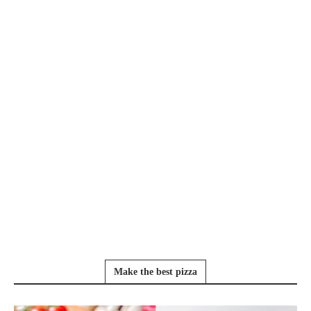
Make the best pizza