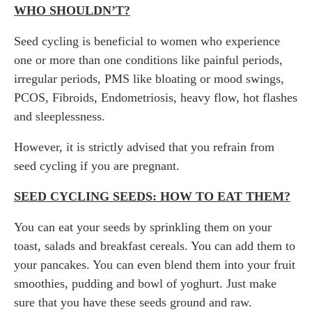
WHO SHOULDN’T?
Seed cycling is beneficial to women who experience
one or more than one conditions like painful periods,
irregular periods, PMS like bloating or mood swings,
PCOS, Fibroids, Endometriosis, heavy flow, hot flashes
and sleeplessness.
However, it is strictly advised that you refrain from
seed cycling if you are pregnant.
SEED CYCLING SEEDS: HOW TO EAT THEM?
You can eat your seeds by sprinkling them on your
toast, salads and breakfast cereals. You can add them to
your pancakes. You can even blend them into your fruit
smoothies, pudding and bowl of yoghurt. Just make
sure that you have these seeds ground and raw.