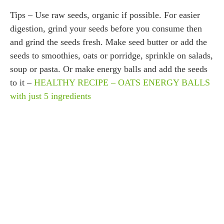
Tips – Use raw seeds, organic if possible. For easier
digestion, grind your seeds before you consume then
and grind the seeds fresh. Make seed butter or add the
seeds to smoothies, oats or porridge, sprinkle on salads,
soup or pasta. Or make energy balls and add the seeds
to it –
HEALTHY RECIPE – OATS ENERGY BALLS
with just 5 ingredients