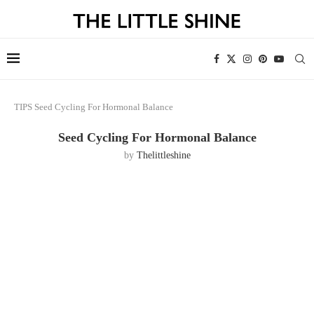
TIPS
Seed Cycling For Hormonal Balance
Seed Cycling For Hormonal Balance
by
Thelittleshine