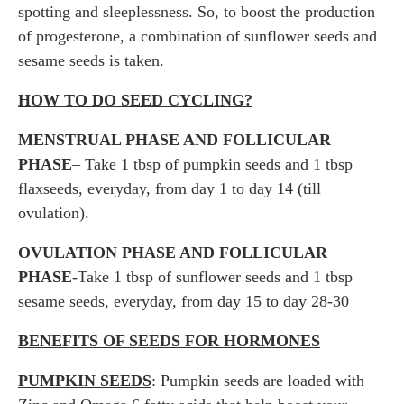
spotting and sleeplessness. So, to boost the production
of progesterone, a combination of sunflower seeds and
sesame seeds is taken.
HOW TO DO SEED CYCLING?
MENSTRUAL PHASE AND FOLLICULAR
PHASE
– Take 1 tbsp of pumpkin seeds and 1 tbsp
flaxseeds, everyday, from day 1 to day 14 (till
ovulation).
OVULATION PHASE AND FOLLICULAR
PHASE
-Take 1 tbsp of sunflower seeds and 1 tbsp
sesame seeds, everyday, from day 15 to day 28-30
BENEFITS OF SEEDS FOR HORMONES
PUMPKIN SEEDS
: Pumpkin seeds are loaded with