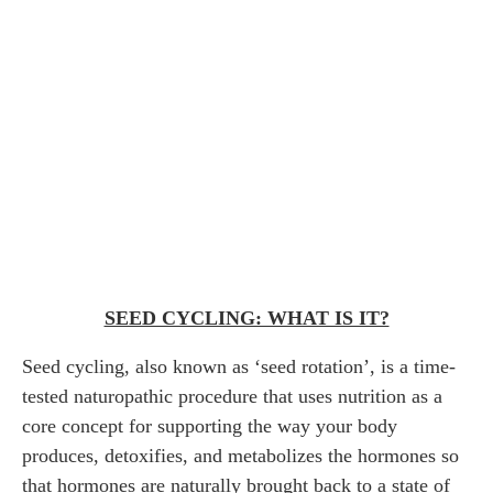
SEED CYCLING: WHAT IS IT?
Seed cycling, also known as ‘seed rotation’, is a time-
tested naturopathic procedure that uses nutrition as a
core concept for supporting the way your body
produces, detoxifies, and metabolizes the hormones so
that hormones are naturally brought back to a state of