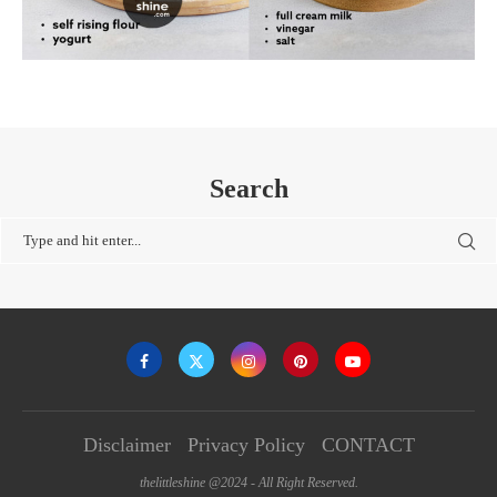
Search
Disclaimer
Privacy Policy
CONTACT
thelittleshine @2024 - All Right Reserved.