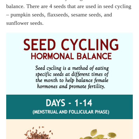
balance. There are 4 seeds that are used in seed cycling
– pumpkin seeds, flaxseeds, sesame seeds, and
sunflower seeds.