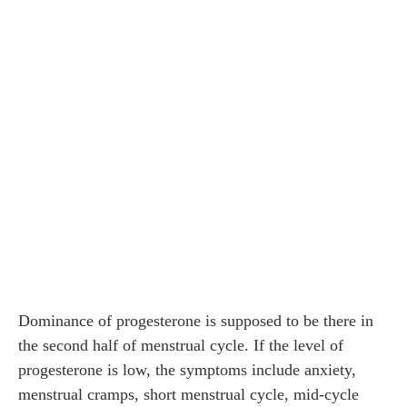
Dominance of progesterone is supposed to be there in
the second half of menstrual cycle. If the level of
progesterone is low, the symptoms include anxiety,
menstrual cramps, short menstrual cycle, mid-cycle