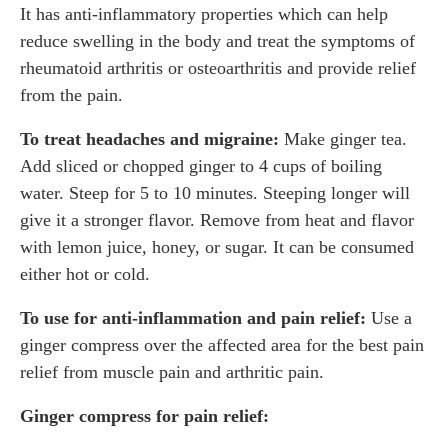
It has anti-inflammatory properties which can help
reduce swelling in the body and treat the symptoms of
rheumatoid arthritis or osteoarthritis and provide relief
from the pain.
To treat headaches and migraine:
Make ginger tea.
Add sliced or chopped ginger to 4 cups of boiling
water. Steep for 5 to 10 minutes. Steeping longer will
give it a stronger flavor. Remove from heat and flavor
with lemon juice, honey, or sugar. It can be consumed
either hot or cold.
To use for anti-inflammation and pain relief:
Use a
ginger compress over the affected area for the best pain
relief from muscle pain and arthritic pain.
Ginger compress for pain relief: