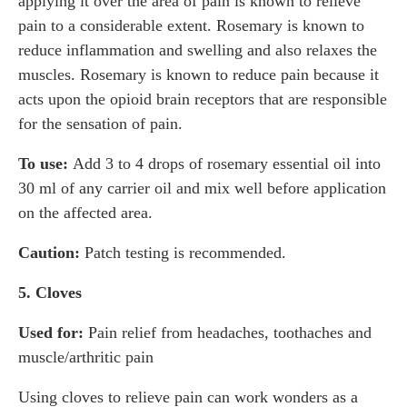
applying it over the area of pain is known to relieve
pain to a considerable extent. Rosemary is known to
reduce inflammation and swelling and also relaxes the
muscles. Rosemary is known to reduce pain because it
acts upon the opioid brain receptors that are responsible
for the sensation of pain.
To use:
Add 3 to 4 drops of rosemary essential oil into
30 ml of any carrier oil and mix well before application
on the affected area.
Caution:
Patch testing is recommended.
5. Cloves
Used for:
Pain relief from headaches, toothaches and
muscle/arthritic pain
Using cloves to relieve pain can work wonders as a