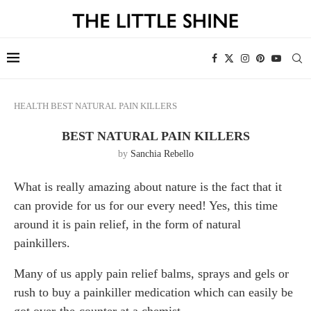
HEALTH
BEST NATURAL PAIN KILLERS
BEST NATURAL PAIN KILLERS
by
Sanchia Rebello
What is really amazing about nature is the fact that it
can provide for us for our every need! Yes, this time
around it is pain relief, in the form of natural
painkillers.
Many of us apply pain relief balms, sprays and gels or
rush to buy a painkiller medication which can easily be