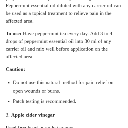
Peppermint essential oil diluted with any carrier oil can
be used as a topical treatment to relieve pain in the
affected area.
To use:
Have peppermint tea every day. Add 3 to 4
drops of peppermint essential oil into 30 ml of any
carrier oil and mix well before application on the
affected area.
Caution:
Do not use this natural method for pain relief on
open wounds or burns.
Patch testing is recommended.
3.
Apple cider vinegar
Used for:
heart burn/ leg cramps