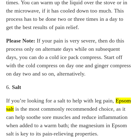
times. You can warm up the liquid over the stove or in
the microwave, if it has cooled down too much. This
process has to be done two or three times in a day to
get the best results of pain relief.
Please Note:
If your pain is very severe, then do this
process only on alternate days while on subsequent
days, you can do a cold ice pack compress. Start off
with the cold compress on day one and ginger compress
on day two and so on, alternatively.
6.
Salt
If you’re looking for a salt to help with leg pain,
Epsom
salt
is the most commonly recommended choice, as it
can help soothe sore muscles and reduce inflammation
when added to a warm bath; the magnesium in Epsom
salt is key to its pain-relieving properties.