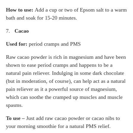
How to use:
Add a cup or two of Epsom salt to a warm
bath and soak for 15-20 minutes.
7.
Cacao
Used for:
period cramps and PMS
Raw cacao powder is rich in magnesium and have been
shown to ease period cramps and happens to be a
natural pain reliever. Indulging in some dark chocolate
(but in moderation, of course), can help act as a natural
pain reliever as it a powerful source of magnesium,
which can soothe the cramped up muscles and muscle
spasms.
To use –
Just add raw cacao powder or cacao nibs to
your morning smoothie for a natural PMS relief.