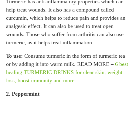
Turmeric has anti-inflammatory properties which can
help treat wounds. It also has a compound called
curcumin, which helps to reduce pain and provides an
analgesic effect. It can also be used to treat open
wounds. Those who suffer from arthritis can also use
turmeric, as it helps treat inflammation.
To use:
Consume turmeric in the form of turmeric tea
or by adding it into warm milk. READ MORE –
6 best
healing TURMERIC DRINKS for clear skin, weight
loss, boost immunity and more..
2. Peppermint