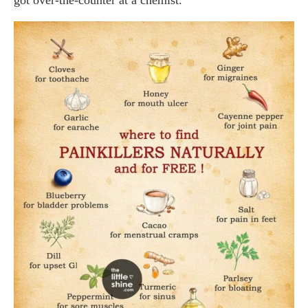
got over-the-counter at a chemist.