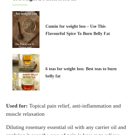
Cumin for weight loss – Use This
Flavourful Spice To Burn Belly Fat
6 teas for weight loss: Best teas to burn
belly fat
Used for:
Topical pain relief, anti-inflammation and
muscle relaxation
Diluting rosemary essential oil with any carrier oil and