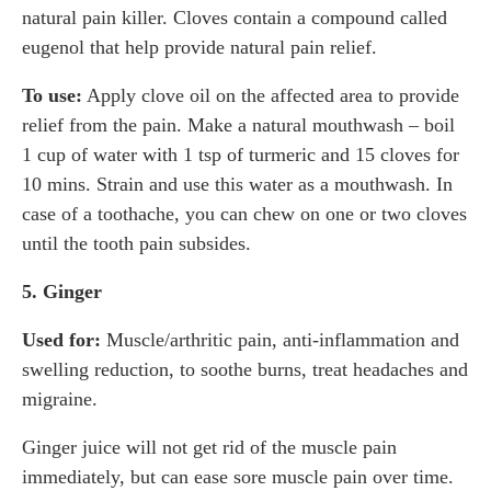
natural pain killer. Cloves contain a compound called
eugenol that help provide natural pain relief.
To use:
Apply clove oil on the affected area to provide
relief from the pain. Make a natural mouthwash – boil
1 cup of water with 1 tsp of turmeric and 15 cloves for
10 mins. Strain and use this water as a mouthwash. In
case of a toothache, you can chew on one or two cloves
until the tooth pain subsides.
5. Ginger
Used for:
Muscle/arthritic pain, anti-inflammation and
swelling reduction, to soothe burns, treat headaches and
migraine.
Ginger juice will not get rid of the muscle pain
immediately, but can ease sore muscle pain over time.