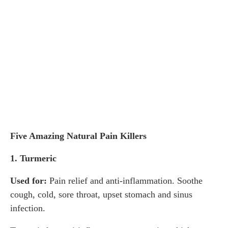
Five Amazing Natural Pain Killers
1. Turmeric
Used for:
Pain relief and anti-inflammation. Soothe
cough, cold, sore throat, upset stomach and sinus
infection.