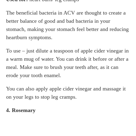
The beneficial bacteria in ACV are thought to create a
better balance of good and bad bacteria in your
stomach, making your stomach feel better and reducing
heartburn symptoms.
To use – just dilute a teaspoon of apple cider vinegar in
a warm mug of water. You can drink it before or after a
meal. Make sure to brush your teeth after, as it can
erode your tooth enamel.
You can also apply apple cider vinegar and massage it
on your legs to stop leg cramps.
4. Rosemary