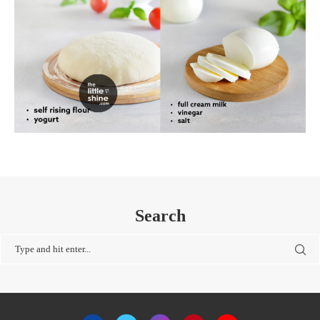
Search