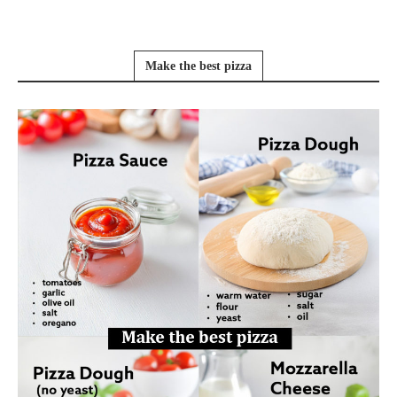
Make the best pizza