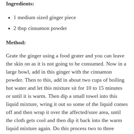
Ingredients:
1 medium sized ginger piece
2 tbsp cinnamon powder
Method:
Grate the ginger using a food grater and you can leave
the skin on as it is not going to be consumed. Now in a
large bowl, add in this ginger with the cinnamon
powder. Then to this, add in about two cups of boiling
hot water and let this mixture sit for 10 to 15 minutes
or until it is warm. Then dip a small towel into this
liquid mixture, wring it out so some of the liquid comes
off and then wrap it over the affected/sore area, until
the cloth gets cool and then dip it back into the warm
liquid mixture again. Do this process two to three