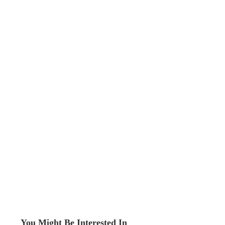
You Might Be Interested In