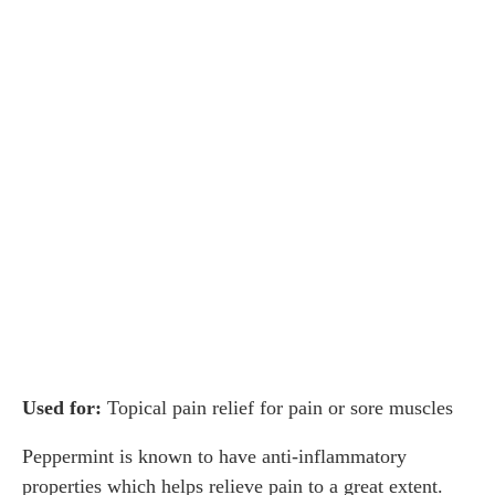
Used for:
Topical pain relief for pain or sore muscles
Peppermint is known to have anti-inflammatory
properties which helps relieve pain to a great extent.