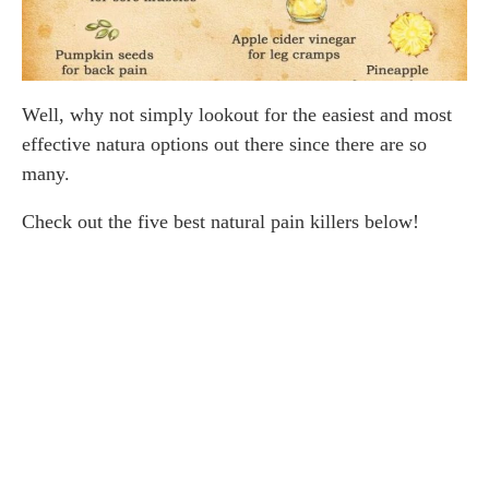
Well, why not simply lookout for the easiest and most
effective natura options out there since there are so
many.
Check out the five best natural pain killers below!