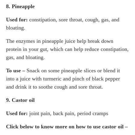
8. Pineapple
Used for:
constipation, sore throat, cough, gas, and
bloating.
The enzymes in pineapple juice help break down
protein in your gut, which can help reduce constipation,
gas, and bloating.
To use –
Snack on some pineapple slices or blend it
into a juice with turmeric and pinch of black pepper
and drink it to soothe cough and sore throat.
9. Castor oil
Used for:
joint pain, back pain, period cramps
Click below to know more on how to use castor oil –