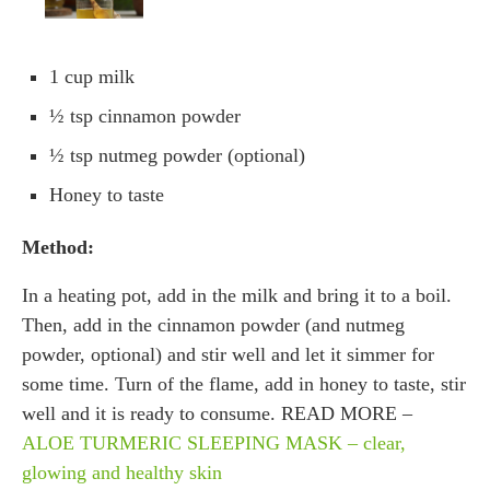
1 cup milk
½ tsp cinnamon powder
½ tsp nutmeg powder (optional)
Honey to taste
Method:
In a heating pot, add in the milk and bring it to a boil.
Then, add in the cinnamon powder (and nutmeg
powder, optional) and stir well and let it simmer for
some time. Turn of the flame, add in honey to taste, stir
well and it is ready to consume. READ MORE –
ALOE TURMERIC SLEEPING MASK – clear,
glowing and healthy skin