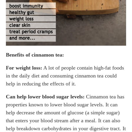
Benefits of cinnamon tea:
For weight loss:
A lot of people contain high-fat foods
in the daily diet and consuming cinnamon tea could
help in reducing the effects of it.
Can help lower blood sugar levels:
Cinnamon tea has
properties known to lower blood sugar levels. It can
help decrease the amount of glucose (a simple sugar)
that enters your blood stream after a meal. It can also
help breakdown carbohydrates in your digestive tract. It