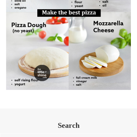
Search