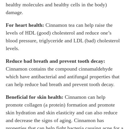
healthy molecules and healthy cells in the body)
damage.
For heart health:
Cinnamon tea can help raise the
levels of HDL (good) cholesterol and reduce one’s
blood pressure, triglyceride and LDL (bad) cholesterol
levels.
Reduce bad breath and prevent tooth decay:
Cinnamon contains the compound cinnamaldehyde
which have antibacterial and antifungal properties that
can help reduce bad breath and prevent tooth decay.
Beneficial for skin health:
Cinnamon can help
promote collagen (a protein) formation and promote
skin hydration and skin elasticity and can also reduce
and decrease the signs of aging. Cinnamon has
properties that can help fight bacteria causing acne for a