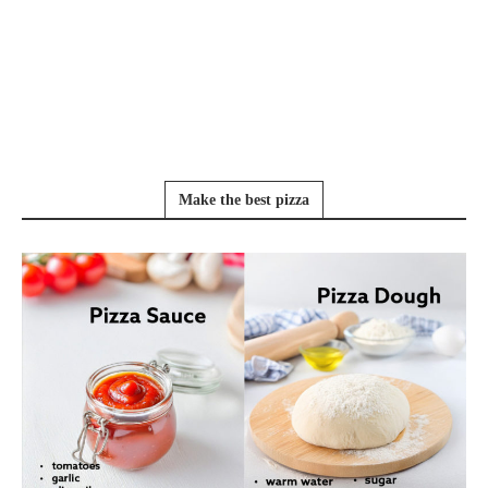
Make the best pizza