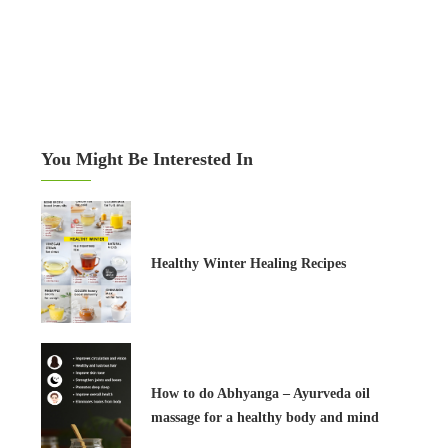
You Might Be Interested In
Healthy Winter Healing Recipes
How to do Abhyanga – Ayurveda oil
massage for a healthy body and mind