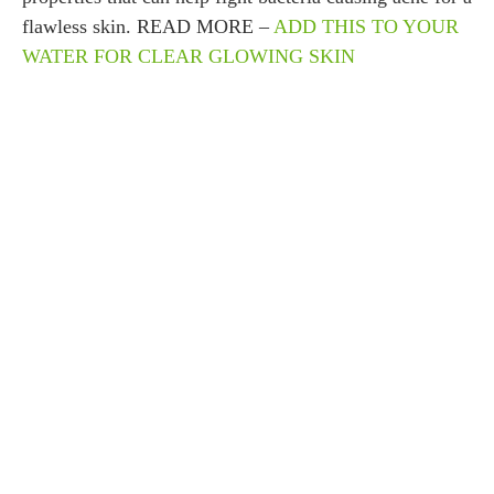
flawless skin. READ MORE –
ADD THIS TO YOUR
WATER FOR CLEAR GLOWING SKIN