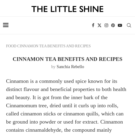
FOOD
CINNAMON TEA BENEFITS AND RECIPES
CINNAMON TEA BENEFITS AND RECIPES
by
Sanchia Rebello
Cinnamon is a commonly used spice known for its
distinct flavour and beneficial properties to both health
and beauty. It is got from the inner bark of the
Cinnamomum tree, dried until it curls up into rolls,
called cinnamon sticks or cinnamon quills, which can
be ground into powder or used for extract. Cinnamon
contains cinnamaldehyde, the compound mainly