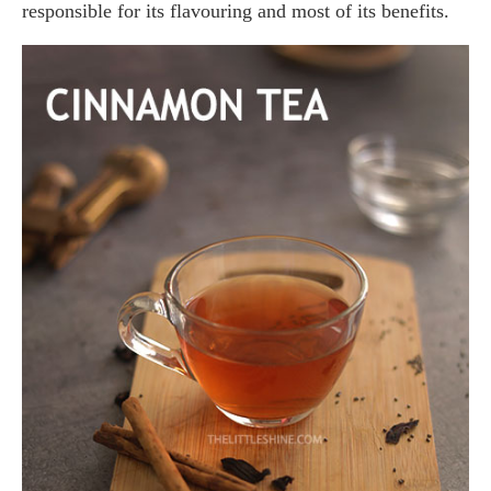
responsible for its flavouring and most of its benefits.