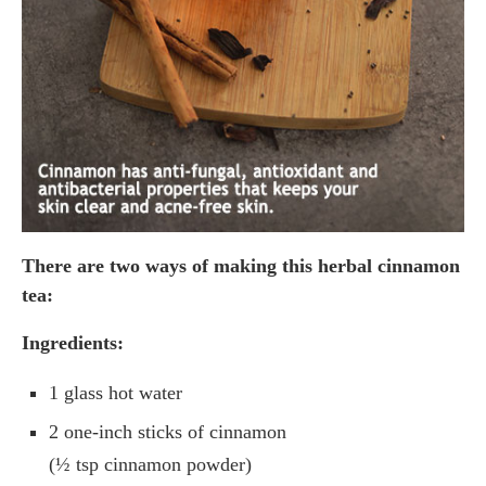
There are two ways of making this herbal cinnamon
tea:
Ingredients:
1 glass hot water
2 one-inch sticks of cinnamon
(½ tsp cinnamon powder)