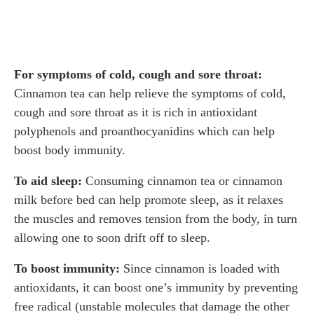
For symptoms of cold, cough and sore throat:
Cinnamon tea can help relieve the symptoms of cold,
cough and sore throat as it is rich in antioxidant
polyphenols and proanthocyanidins which can help
boost body immunity.
To aid sleep:
Consuming cinnamon tea or cinnamon
milk before bed can help promote sleep, as it relaxes
the muscles and removes tension from the body, in turn
allowing one to soon drift off to sleep.
To boost immunity:
Since cinnamon is loaded with
antioxidants, it can boost one’s immunity by preventing
free radical (unstable molecules that damage the other