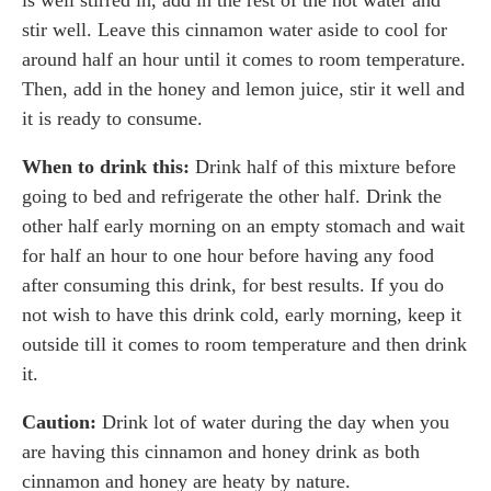
stir well. Leave this cinnamon water aside to cool for
around half an hour until it comes to room temperature.
Then, add in the honey and lemon juice, stir it well and
it is ready to consume.
When to drink this:
Drink half of this mixture before
going to bed and refrigerate the other half. Drink the
other half early morning on an empty stomach and wait
for half an hour to one hour before having any food
after consuming this drink, for best results. If you do
not wish to have this drink cold, early morning, keep it
outside till it comes to room temperature and then drink
it.
Caution:
Drink lot of water during the day when you
are having this cinnamon and honey drink as both
cinnamon and honey are heaty by nature.