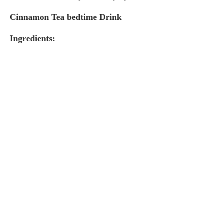
Cinnamon Tea bedtime Drink
Ingredients: