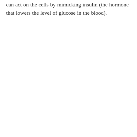
can act on the cells by mimicking insulin (the hormone
that lowers the level of glucose in the blood).