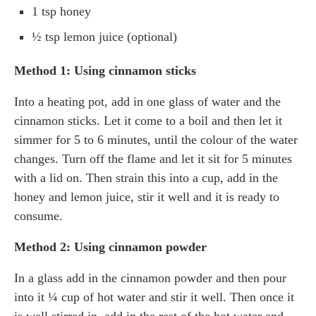
1 tsp honey
½ tsp lemon juice (optional)
Method 1: Using cinnamon sticks
Into a heating pot, add in one glass of water and the
cinnamon sticks. Let it come to a boil and then let it
simmer for 5 to 6 minutes, until the colour of the water
changes. Turn off the flame and let it sit for 5 minutes
with a lid on. Then strain this into a cup, add in the
honey and lemon juice, stir it well and it is ready to
consume.
Method 2: Using cinnamon powder
In a glass add in the cinnamon powder and then pour
into it ¼ cup of hot water and stir it well. Then once it
is well stirred in, add in the rest of the hot water and