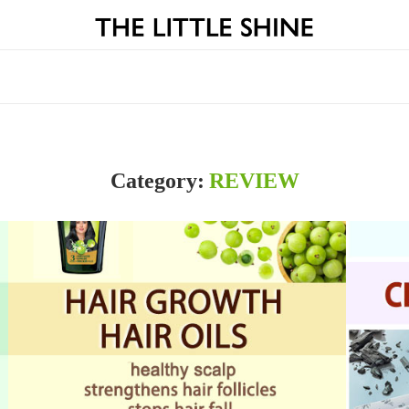
Category:
REVIEW