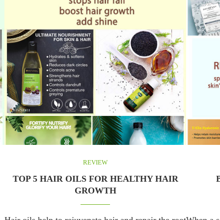
REVIEW
TOP 5 HAIR OILS FOR HEALTHY HAIR
GROWTH
Hair oils help to rejuvenate hair and repair the root
When a se