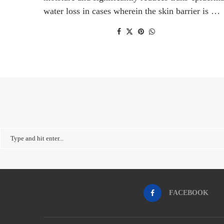
water loss in cases wherein the skin barrier is …
FACEBOOK