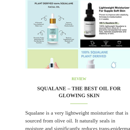
REVIEW
SQUALANE – THE BEST OIL FOR
GLOWING SKIN
Squalane is a very lightweight moisturiser that is
sourced from olive oil. It naturally seals in
moisture and significantly reduces trans-epiderma