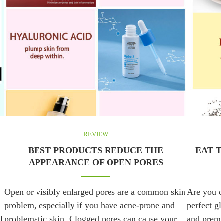
REVIEW
BEST PRODUCTS REDUCE THE
EAT 
APPEARANCE OF OPEN PORES
Open or visibly enlarged pores are a common skin
Are you o
problem, especially if you have acne-prone and
perfect g
l
problematic skin. Clogged pores can cause your
and prema