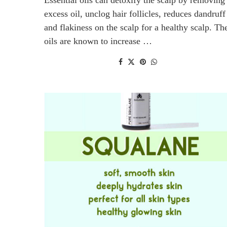
excess oil, unclog hair follicles, reduces dandruff
and flakiness on the scalp for a healthy scalp. Th
oils are known to increase …