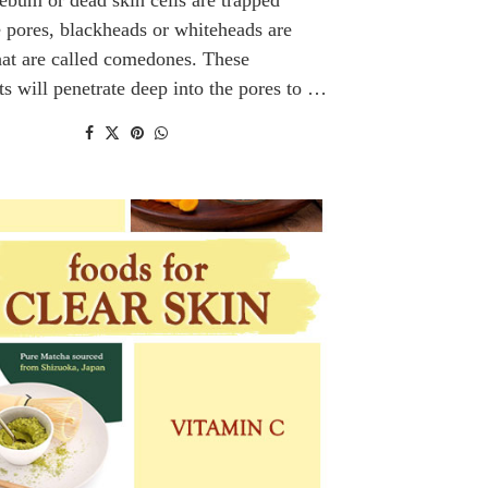
e pores, blackheads or whiteheads are
at are called comedones. These
ts will penetrate deep into the pores to …