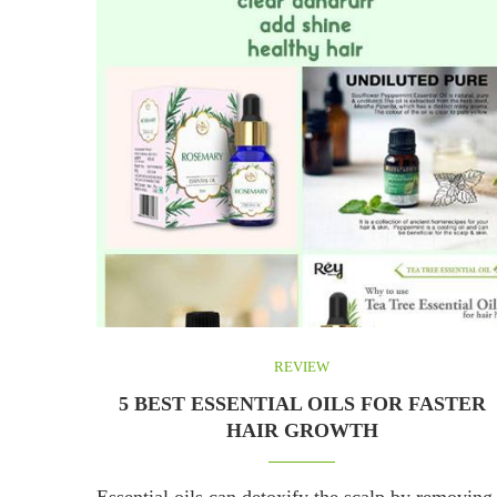
REVIEW
5 BEST ESSENTIAL OILS FOR FASTER
HAIR GROWTH
Essential oils can detoxify the scalp by removing