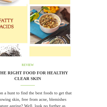
REVIEW
THE RIGHT FOOD FOR HEALTHY
CLEAR SKIN
n a hunt to find the best foods to get that
lowing skin, free from acne, blemishes
ture ageing? Well, look no further as