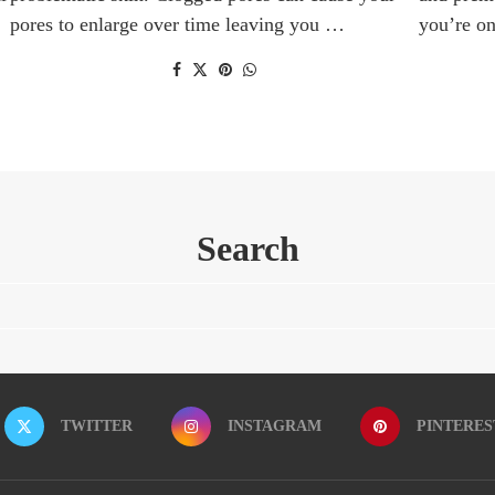
pores to enlarge over time leaving you …
you’re o
Search
TWITTER
INSTAGRAM
PINTERES