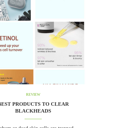
REVIEW
BEST PRODUCTS TO CLEAR
BLACKHEADS
bum or dead skin cells are trapped