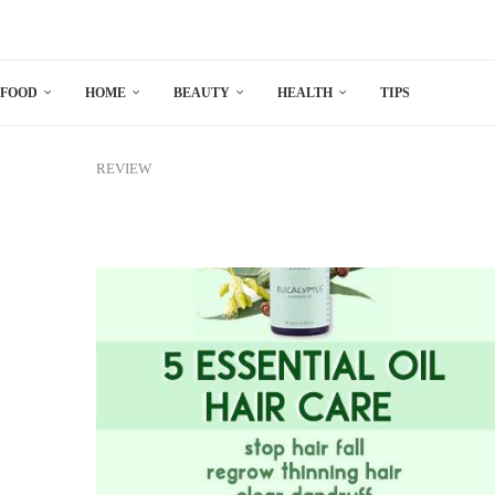
FOOD
HOME
BEAUTY
HEALTH
TIPS
REVIEW