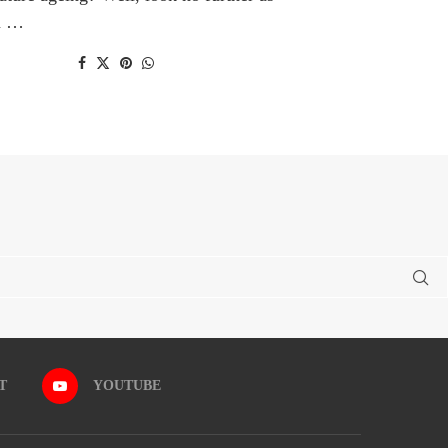
n …
T
YOUTUBE