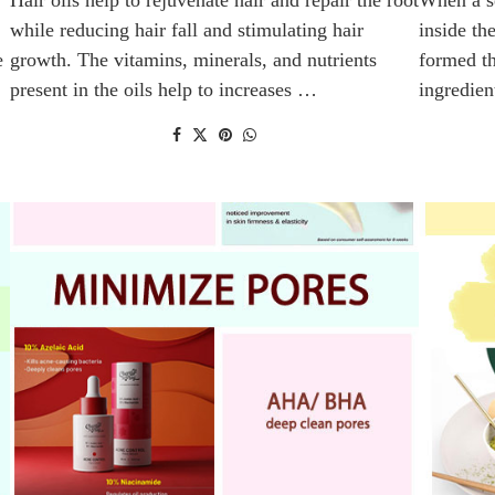
while reducing hair fall and stimulating hair
inside th
e
growth. The vitamins, minerals, and nutrients
formed th
present in the oils help to increases …
ingredien