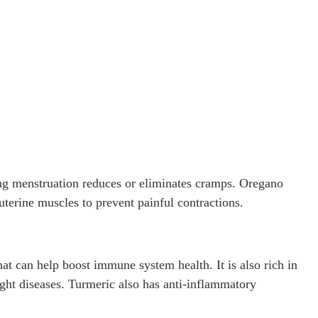
ing menstruation reduces or eliminates cramps. Oregano
uterine muscles to prevent painful contractions.
t can help boost immune system health. It is also rich in
ight diseases. Turmeric also has anti-inflammatory