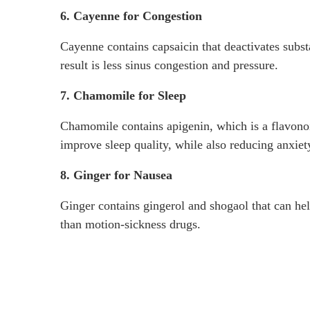
6. Cayenne for Congestion
Cayenne contains capsaicin that deactivates subst
result is less sinus congestion and pressure.
7. Chamomile for Sleep
Chamomile contains apigenin, which is a flavonoid
improve sleep quality, while also reducing anxie
8. Ginger for Nausea
Ginger contains gingerol and shogaol that can hel
than motion-sickness drugs.