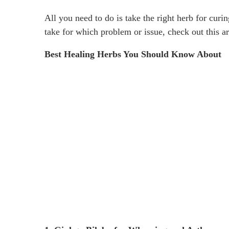
All you need to do is take the right herb for curi
take for which problem or issue, check out this ar
Best Healing Herbs You Should Know About