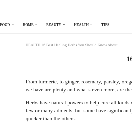
FOOD
HOME
BEAUTY
HEALTH
TIPS
HEALTH
16 Best Healing Herbs You Should Know About
1
From turmeric, to ginger, rosemary, parsley, oreg
we have are plenty and what’s even more, are the
Herbs have natural powers to help cure all kinds 
few or many ailments, but some have significantl
quicker than the others.