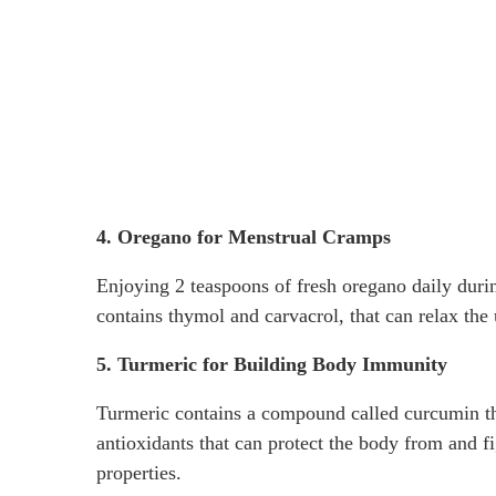
4. Oregano for Menstrual Cramps
Enjoying 2 teaspoons of fresh oregano daily dur
contains thymol and carvacrol, that can relax the 
5. Turmeric for Building Body Immunity
Turmeric contains a compound called curcumin tha
antioxidants that can protect the body from and f
properties.