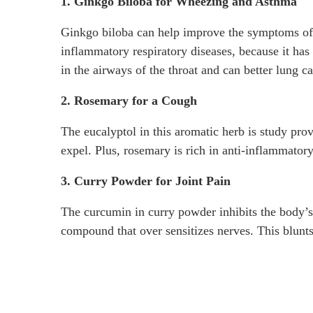
1. Ginkgo Biloba for Wheezing and Asthma
Ginkgo biloba can help improve the symptoms of
inflammatory respiratory diseases, because it ha
in the airways of the throat and can better lung ca
2. Rosemary for a Cough
The eucalyptol in this aromatic herb is study pro
expel. Plus, rosemary is rich in anti-inflammatory
3. Curry Powder for Joint Pain
The curcumin in curry powder inhibits the body’s
compound that over sensitizes nerves. This blunts