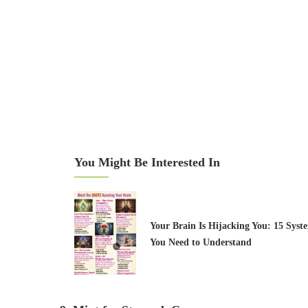
You Might Be Interested In
Your Brain Is Hijacking You: 15 Syst
You Need to Understand