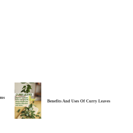
ems
Benefits And Uses Of Curry Leaves