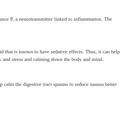
ance P, a neurotransmitter linked to inflammation. The
 that is known to have sedative effects. Thus, it can help
ty and stress and calming down the body and mind.
p calm the digestive tract spasms to reduce nausea better