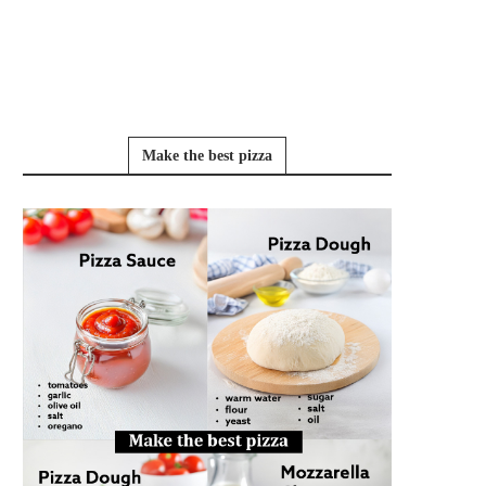
Make the best pizza