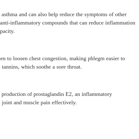
 asthma and can also help reduce the symptoms of other
s anti-inflammatory compounds that can reduce inflammation
pacity.
ven to loosen chest congestion, making phlegm easier to
 tannins, which soothe a sore throat.
 production of prostaglandin E2, an inflammatory
 joint and muscle pain effectively.