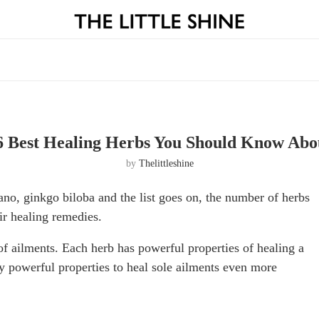
6 Best Healing Herbs You Should Know Abo
by
Thelittleshine
ano, ginkgo biloba and the list goes on, the number of herbs
ir healing remedies.
of ailments. Each herb has powerful properties of healing a
y powerful properties to heal sole ailments even more