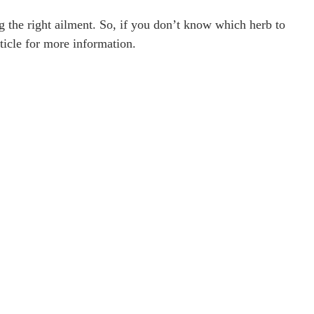
ng the right ailment. So, if you don’t know which herb to
ticle for more information.