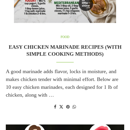
FOOD
EASY CHICKEN MARINADE RECIPES (WITH
SIMPLE COOKING METHODS)
A good marinade adds flavor, locks in moisture, and
makes chicken tender with minimal effort. Below are
10 easy chicken marinades, each designed for 1 lb of
chicken, along with …