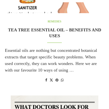
REMEDIES
TEA TREE ESSENTIAL OIL – BENEFITS AND
USES
Essential oils are nothing but concentrated botanical
extracts that target specific beauty problems. When
used correctly, they can work wonders. Here we are
with our favourite 10 ways of using …