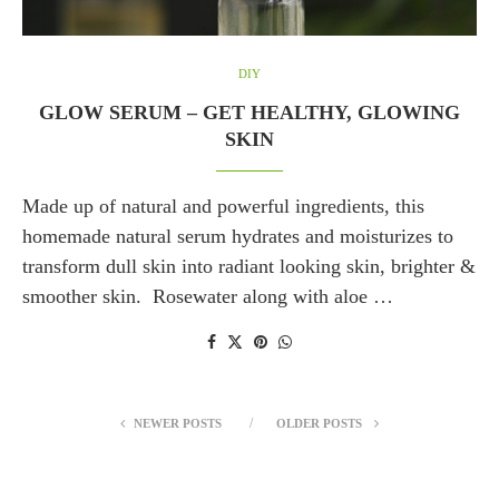
DIY
GLOW SERUM – GET HEALTHY, GLOWING
SKIN
Made up of natural and powerful ingredients, this
homemade natural serum hydrates and moisturizes to
transform dull skin into radiant looking skin, brighter &
smoother skin. Rosewater along with aloe …
NEWER POSTS
OLDER POSTS