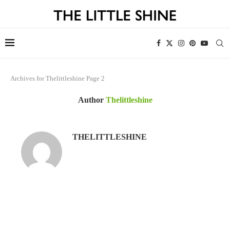
Archives for Thelittleshine
Page 2
Author
Thelittleshine
THELITTLESHINE