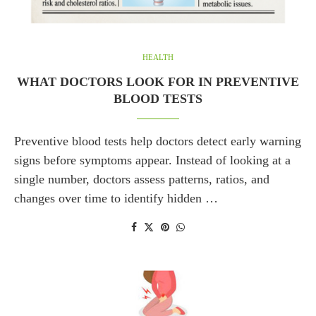
HEALTH
WHAT DOCTORS LOOK FOR IN PREVENTIVE
BLOOD TESTS
Preventive blood tests help doctors detect early warning
signs before symptoms appear. Instead of looking at a
single number, doctors assess patterns, ratios, and
changes over time to identify hidden …