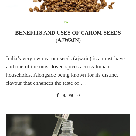
HEALTH
BENEFITS AND USES OF CAROM SEEDS
(AJWAIN)
India’s very own carom seeds (ajwain) is a must-have
and one of the most-loved spices across Indian
households. Alongside being known for its distinct
flavour that enhances the taste of …