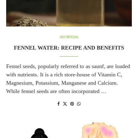
AYURVEDA
FENNEL WATER: RECIPE AND BENEFITS
Fennel seeds, popularly referred to as saunf, are loaded
with nutrients. It is a rich store-house of Vitamin C,
Magnesium, Potassium, Manganese and Calcium.
While fennel seeds are often incorporated …