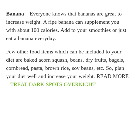
Banana
– Everyone knows that bananas are great to
increase weight. A ripe banana can supplement you
with about 100 calories. Add to your smoothies or just
eat a banana everyday.
Few other food items which can be included to your
diet are baked acorn squash, beans, dry fruits, bagels,
cornbread, pasta, brown rice, soy beans, etc. So, plan
your diet well and increase your weight. READ MORE
–
TREAT DARK SPOTS OVERNIGHT