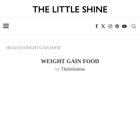
HEALTH
WEIGHT GAIN FOOD
WEIGHT GAIN FOOD
by
Thelittleshine