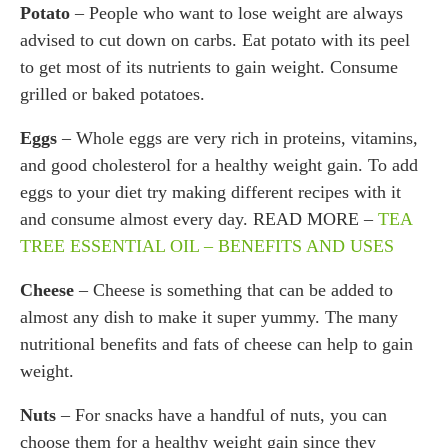
Potato
– People who want to lose weight are always
advised to cut down on carbs. Eat potato with its peel
to get most of its nutrients to gain weight. Consume
grilled or baked potatoes.
Eggs
– Whole eggs are very rich in proteins, vitamins,
and good cholesterol for a healthy weight gain. To add
eggs to your diet try making different recipes with it
and consume almost every day. READ MORE –
TEA
TREE ESSENTIAL OIL – BENEFITS AND USES
Cheese
– Cheese is something that can be added to
almost any dish to make it super yummy. The many
nutritional benefits and fats of cheese can help to gain
weight.
Nuts
– For snacks have a handful of nuts, you can
choose them for a healthy weight gain since they