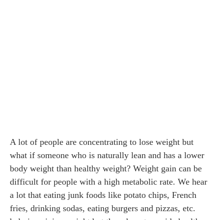
A lot of people are concentrating to lose weight but
what if someone who is naturally lean and has a lower
body weight than healthy weight? Weight gain can be
difficult for people with a high metabolic rate. We hear
a lot that eating junk foods like potato chips, French
fries, drinking sodas, eating burgers and pizzas, etc.