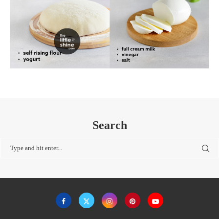
Search