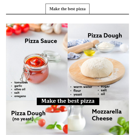
Make the best pizza