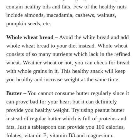
contain healthy oils and fats. Few of the healthy nuts
include almonds, macadamia, cashews, walnuts,
pumpkin seeds, etc.
Whole wheat bread
– Avoid the white bread and add
whole wheat bread to your diet instead. Whole wheat
consists of so many nutrients which lack in the refined
wheat. Weather wheat or not, you can check for bread
with whole grains in it. This healthy snack will keep
you healthy and increase weight at the same time.
Butter
– You cannot consume butter regularly since it
can prove bad for your heart but it can definitely
provide you healthy weight. Try using peanut butter
instead of regular butter which is full of proteins and
fats. Just a tablespoon can provide you 100 calories,
folates, vitamin E, vitamin B3 and magnesium.