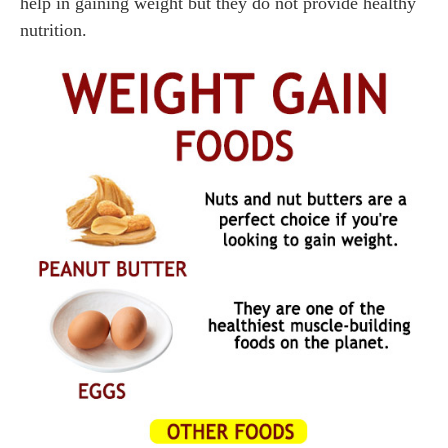
help in gaining weight but they do not provide healthy
nutrition.