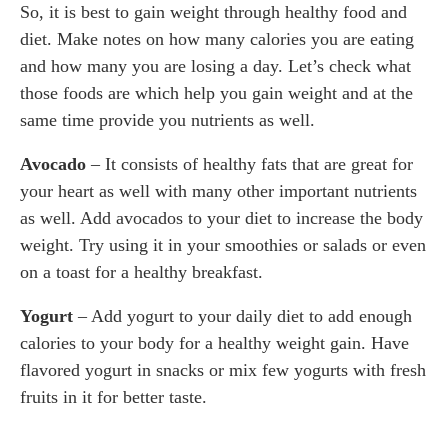
So, it is best to gain weight through healthy food and
diet. Make notes on how many calories you are eating
and how many you are losing a day. Let’s check what
those foods are which help you gain weight and at the
same time provide you nutrients as well.
Avocado
– It consists of healthy fats that are great for
your heart as well with many other important nutrients
as well. Add avocados to your diet to increase the body
weight. Try using it in your smoothies or salads or even
on a toast for a healthy breakfast.
Yogurt
– Add yogurt to your daily diet to add enough
calories to your body for a healthy weight gain. Have
flavored yogurt in snacks or mix few yogurts with fresh
fruits in it for better taste.