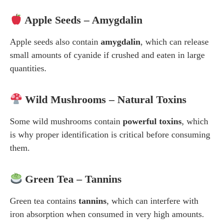
Apple Seeds – Amygdalin
Apple seeds also contain
amygdalin
, which can release
small amounts of cyanide if crushed and eaten in large
quantities.
Wild Mushrooms – Natural Toxins
Some wild mushrooms contain
powerful toxins
, which
is why proper identification is critical before consuming
them.
Green Tea – Tannins
Green tea contains
tannins
, which can interfere with
iron absorption when consumed in very high amounts.