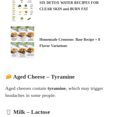
SIX DETOX WATER RECIPES FOR
CLEAR SKIN and BURN FAT
Homemade Croutons: Base Recipe + 8
Flavor Variations
Aged Cheese – Tyramine
Aged cheeses contain
tyramine
, which may trigger
headaches in some people.
Milk – Lactose