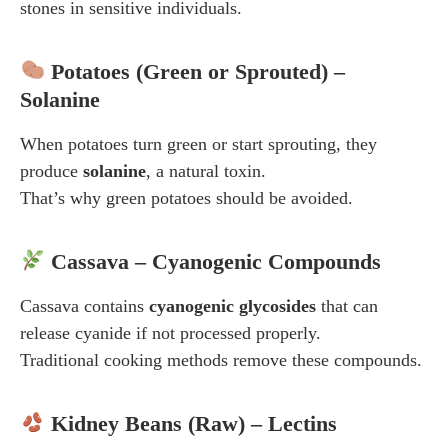
stones in sensitive individuals.
Potatoes (Green or Sprouted) –
Solanine
When potatoes turn green or start sprouting, they
produce
solanine
, a natural toxin.
That’s why green potatoes should be avoided.
Cassava – Cyanogenic Compounds
Cassava contains
cyanogenic glycosides
that can
release cyanide if not processed properly.
Traditional cooking methods remove these compounds.
Kidney Beans (Raw) – Lectins