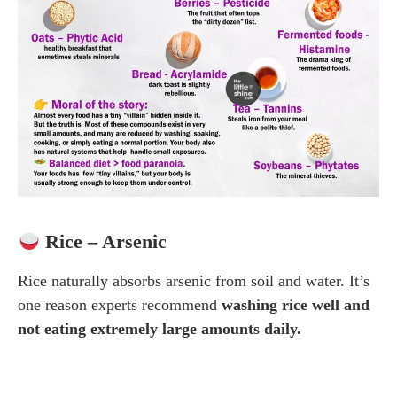
Rice – Arsenic
Rice naturally absorbs arsenic from soil and water. It’s
one reason experts recommend
washing rice well and
not eating extremely large amounts daily.