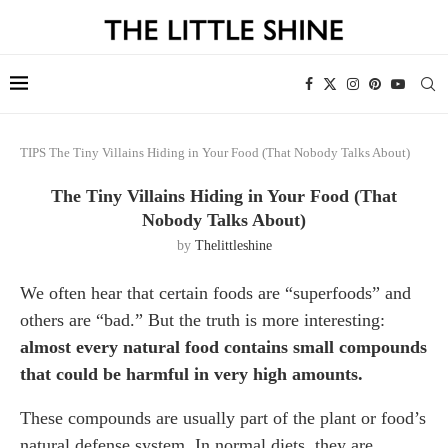
TIPS
The Tiny Villains Hiding in Your Food (That Nobody Talks About)
The Tiny Villains Hiding in Your Food (That
Nobody Talks About)
by
Thelittleshine
We often hear that certain foods are “superfoods” and
others are “bad.” But the truth is more interesting:
almost every natural food contains small compounds
that could be harmful in very high amounts.
These compounds are usually part of the plant or food’s
natural defense system. In normal diets, they are