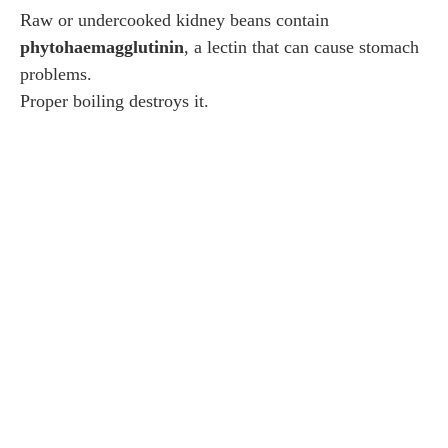
Raw or undercooked kidney beans contain
phytohaemagglutinin
, a lectin that can cause stomach
problems.
Proper boiling destroys it.