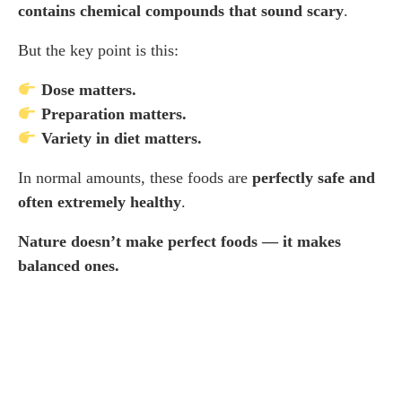
contains chemical compounds that sound scary
.
But the key point is this:
Dose matters.
Preparation matters.
Variety in diet matters.
In normal amounts, these foods are
perfectly safe and
often extremely healthy
.
Nature doesn’t make perfect foods — it makes
balanced ones.