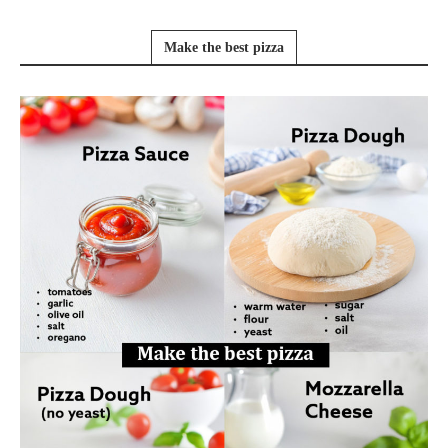
Make the best pizza