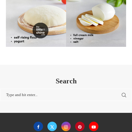
Search