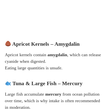
Apricot Kernels – Amygdalin
Apricot kernels contain
amygdalin
, which can release
cyanide when digested.
Eating large quantities is unsafe.
Tuna & Large Fish – Mercury
Large fish accumulate
mercury
from ocean pollution
over time, which is why intake is often recommended
in moderation.