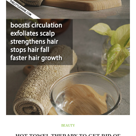
BEAUTY