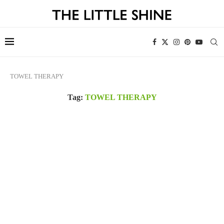
TOWEL THERAPY
Tag:
TOWEL THERAPY