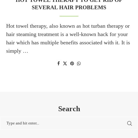
HOT TOWEL THERAPY TO GET RID OF
SEVERAL HAIR PROBLEMS
Hot towel therapy, also known as hot turban therapy or
hair steaming treatment is a well-known hack for your
hair which has multiple benefits associated with it. It is
simply …
Search