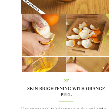
DIY
SKIN BRIGHTENING WITH ORANGE
PEEL
Use orange peel to brighten your skin and add a