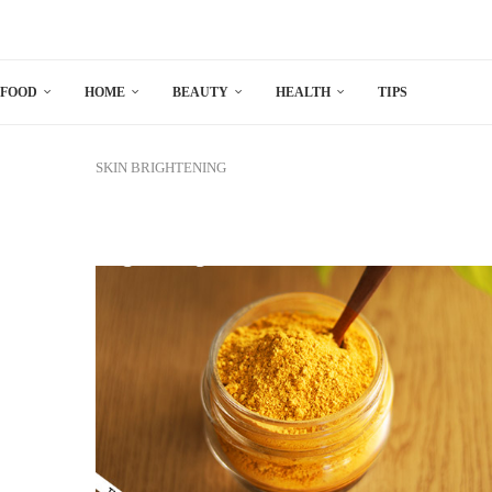
FOOD
HOME
BEAUTY
HEALTH
TIPS
SKIN BRIGHTENING