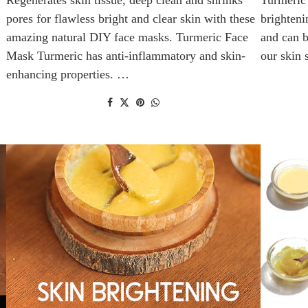
pores for flawless bright and clear skin with these
brighteni
amazing natural DIY face masks. Turmeric Face
and can b
Mask Turmeric has anti-inflammatory and skin-
our skin
enhancing properties. …