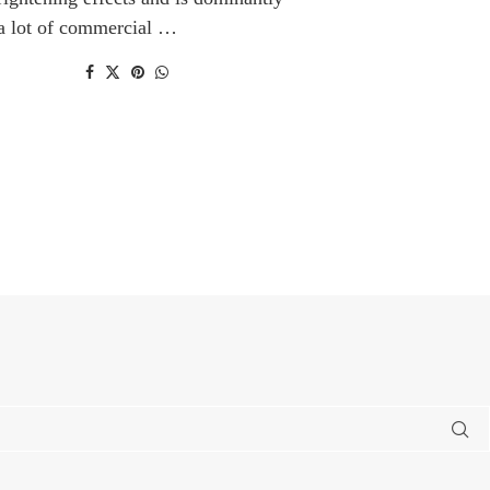
 a lot of commercial …