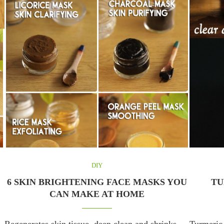
DIY
6 SKIN BRIGHTENING FACE MASKS YOU
TU
CAN MAKE AT HOME
Regenerates skin tissue, deep clean and shrinks
Turmeric 