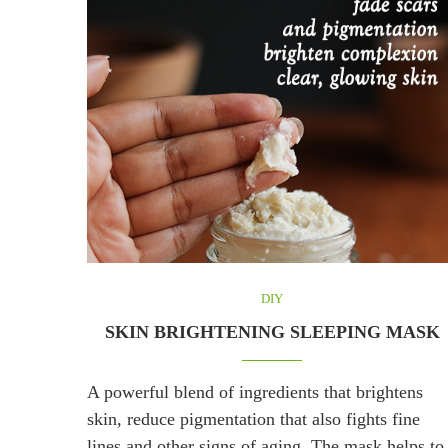
DIY
SKIN BRIGHTENING SLEEPING MASK
A powerful blend of ingredients that brightens
skin, reduce pigmentation that also fights fine
lines and other signs of aging. The mask helps to