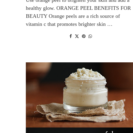
healthy glow. ORANGE PEEL BENEFITS FOR
BEAUTY Orange peels are a rich source of
vitamin c that promotes brighter skin …