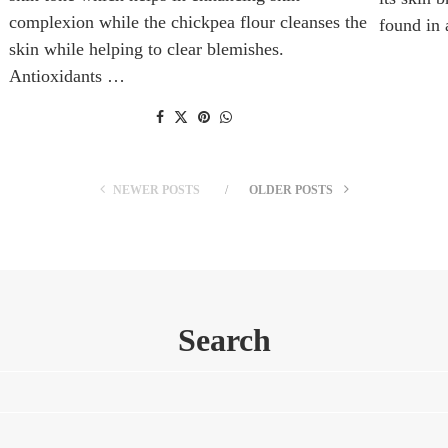
complexion while the chickpea flour cleanses the
found in
skin while helping to clear blemishes.
Antioxidants …
NEWER POSTS
OLDER POSTS
Search