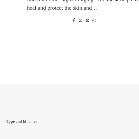
heal and protect the skin and …