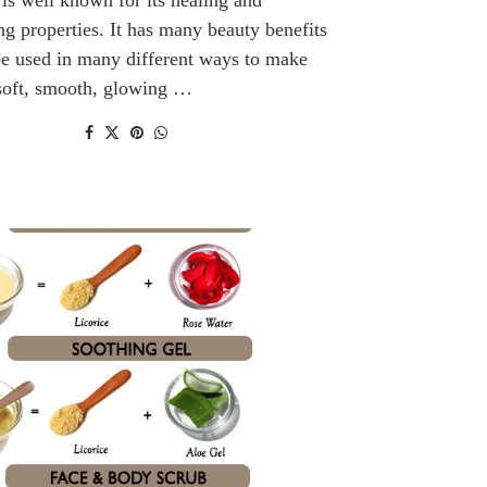
ng properties. It has many beauty benefits
e used in many different ways to make
 soft, smooth, glowing …