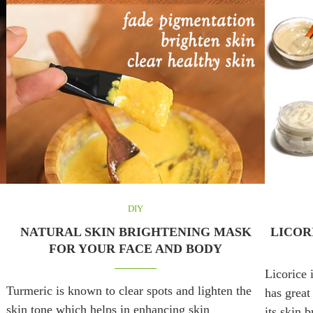
DIY
NATURAL SKIN BRIGHTENING MASK
LICOR
FOR YOUR FACE AND BODY
Licorice 
Turmeric is known to clear spots and lighten the
has great
skin tone which helps in enhancing skin
its skin 