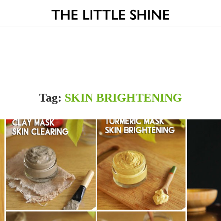
Tag:
SKIN BRIGHTENING