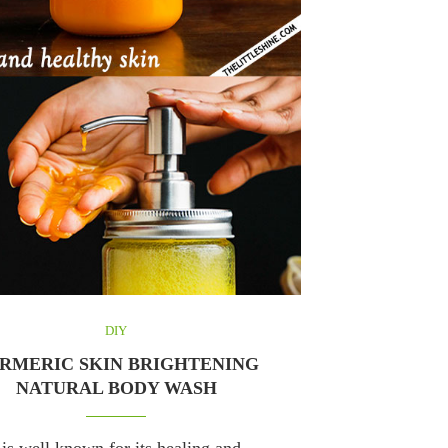
DIY
RMERIC SKIN BRIGHTENING
NATURAL BODY WASH
is well known for its healing and