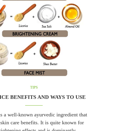
TIPS
ICE BENEFITS AND WAYS TO USE
is a well-known ayurvedic ingredient that
 skin care benefits. It is quite known for
brightening effects and is dominantly