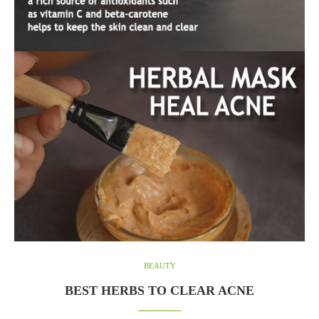
BEAUTY
BEST HERBS TO CLEAR ACNE