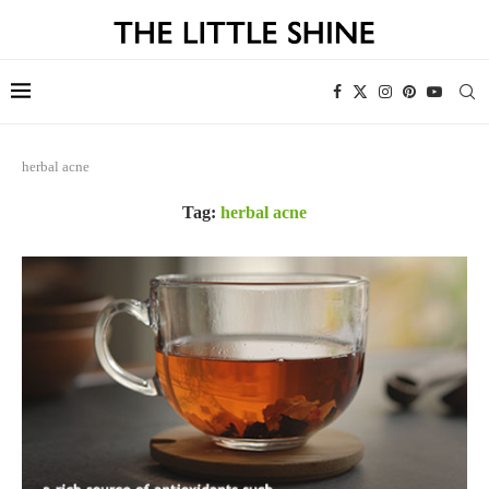
herbal acne
Tag:
herbal acne