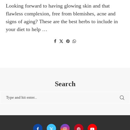
Looking forward to having glowing skin and that
flawless complexion, free from blemishes, acne and
signs of aging? These are the best herbs to include in
your diet to help …
Search