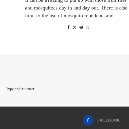
and mosquitoes day in and day out. There is also
limit to the use of mosquito repellents and …
FACEBOOK