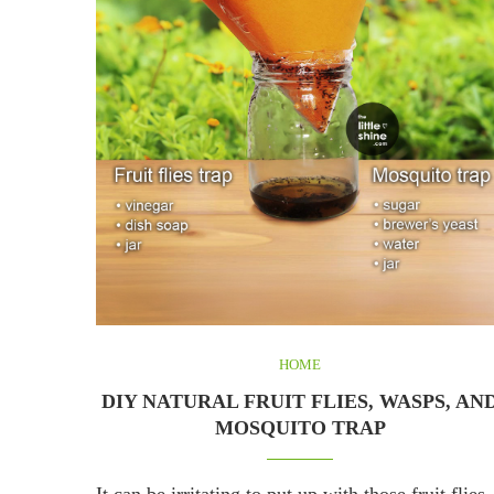
HOME
DIY NATURAL FRUIT FLIES, WASPS, AN
MOSQUITO TRAP
It can be irritating to put up with those fruit flies