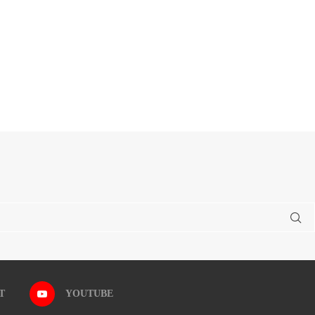
T
YOUTUBE