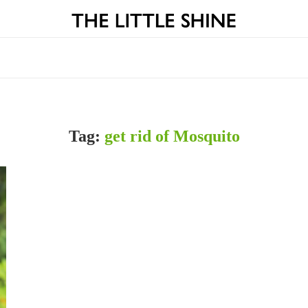
Tag:
get rid of Mosquito