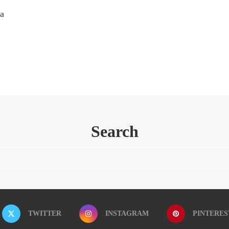
 a
Search
TWITTER
INSTAGRAM
PINTERES