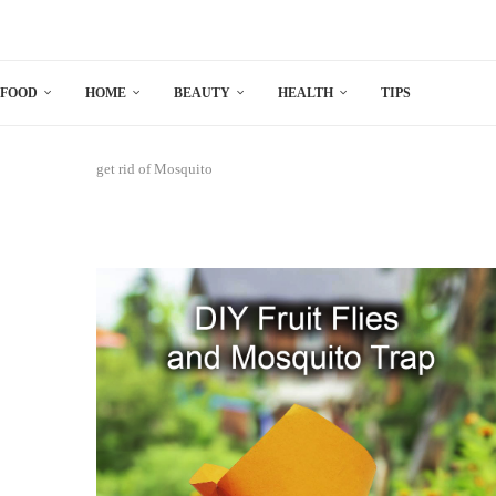
FOOD
HOME
BEAUTY
HEALTH
TIPS
get rid of Mosquito