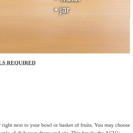
ALS REQUIRED
 right next to your bowl or basket of fruits. You may choose
 couple of dish soap drops and stir. This breaks the ACV’s