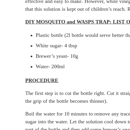
effective and easy to make. However, while vinega
that this solution is kept out of children’s re
DIY MOSQUITO and WASPS TRAP: LIST
Plastic bottle (2l bottle would serve better t
White sugar- 4 tbsp
Brewer’s yeast- 10g
Water- 200ml
PROCEDURE
The first step is to cut the bottle right. Cut it s
the grip of the bottle becomes thinner).
Boil the water for 10 minutes to remove any trace
sugar into the water. Let the solution cool down t
part of the bottle and then add some brewer’s yea