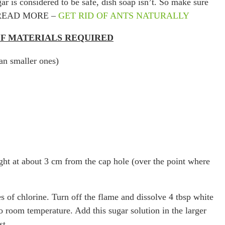
r is considered to be safe, dish soap isn’t. So make sure
ach. READ MORE –
GET RID OF ANTS NATURALLY
 OF MATERIALS REQUIRED
han smaller ones)
traight at about 3 cm from the cap hole (over the point where
s of chlorine. Turn off the flame and dissolve 4 tbsp white
o room temperature. Add this sugar solution in the larger
st.