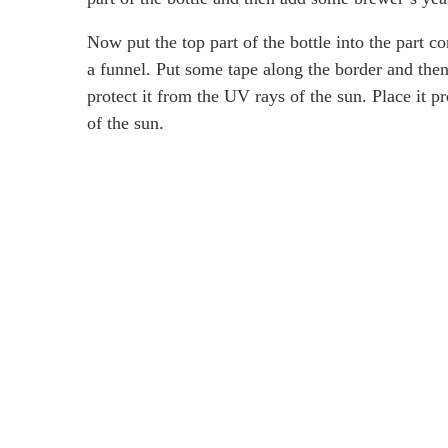
Now put the top part of the bottle into the part co
a funnel. Put some tape along the border and then
protect it from the UV rays of the sun. Place it 
of the sun.