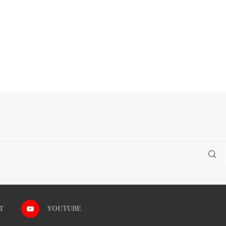
T
YOUTUBE