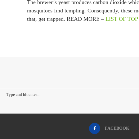
The brewer’s yeast produces carbon dioxide which,
mosquitoes find tempting. Consequently, these mos
that, get trapped. READ MORE –
LIST OF TOP
FACEBOOK