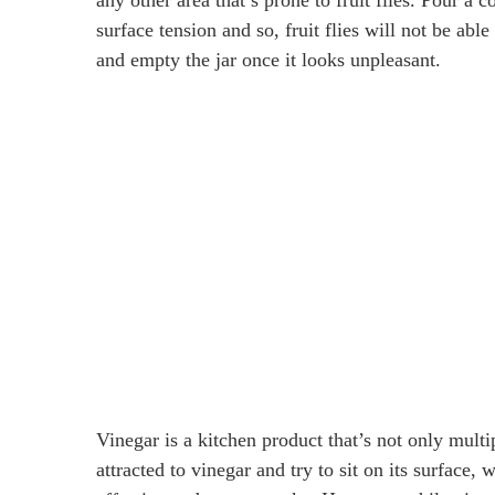
surface tension and so, fruit flies will not be able t
and empty the jar once it looks unpleasant.
Vinegar is a kitchen product that’s not only multi
attracted to vinegar and try to sit on its surface