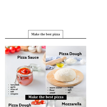
Make the best pizza