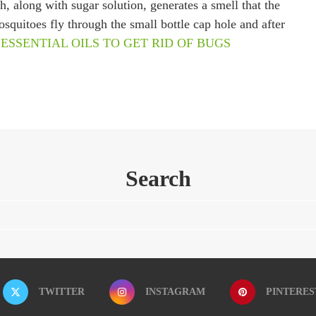
 along with sugar solution, generates a smell that the
quitoes fly through the small bottle cap hole and after
 ESSENTIAL OILS TO GET RID OF BUGS
Search
TWITTER
INSTAGRAM
PINTERES