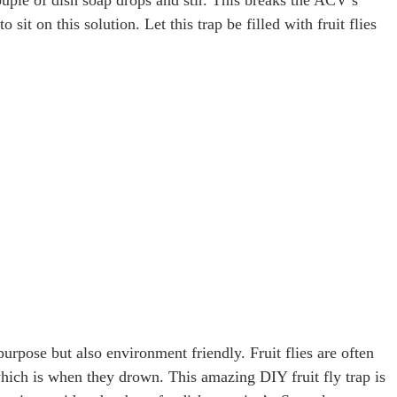
o sit on this solution. Let this trap be filled with fruit flies
purpose but also environment friendly. Fruit flies are often
, which is when they drown. This amazing DIY fruit fly trap is