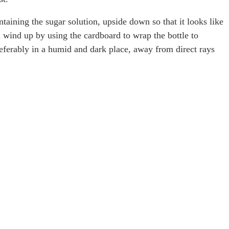
ntaining the sugar solution, upside down so that it looks like
 wind up by using the cardboard to wrap the bottle to
preferably in a humid and dark place, away from direct rays