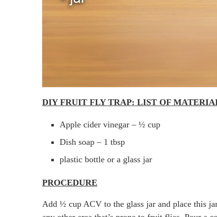
DIY FRUIT FLY TRAP: LIST OF MATERI
Apple cider vinegar – ½ cup
Dish soap – 1 tbsp
plastic bottle or a glass jar
PROCEDURE
Add ½ cup ACV to the glass jar and place this jar
any other area that’s prone to fruit flies. Pour a