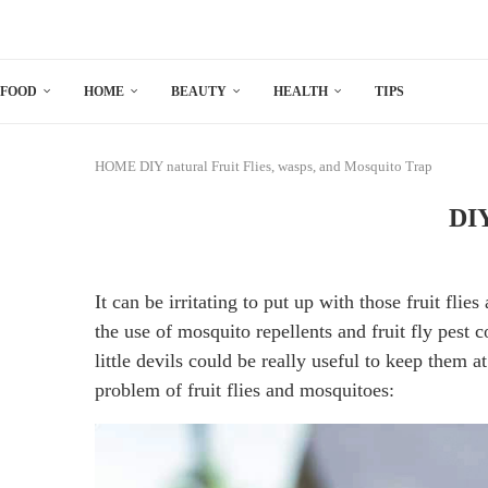
FOOD
HOME
BEAUTY
HEALTH
TIPS
HOME
DIY natural Fruit Flies, wasps, and Mosquito Trap
DIY
It can be irritating to put up with those fruit fli
the use of mosquito repellents and fruit fly pest 
little devils could be really useful to keep them a
problem of fruit flies and mosquitoes: