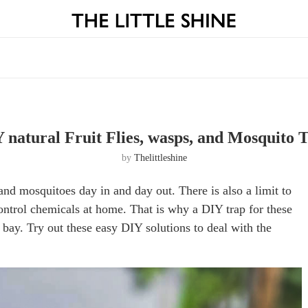
 natural Fruit Flies, wasps, and Mosquito 
by
Thelittleshine
es and mosquitoes day in and day out. There is also a limit to
control chemicals at home. That is why a DIY trap for these
t bay. Try out these easy DIY solutions to deal with the