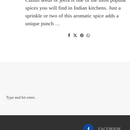
spices you will find in Indian kitchens. Just a
sprinkle or two of this aromatic spice adds a
unique punch …
FACEBOOK