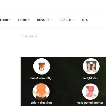
FOOD
HOME
BEAUTY
HEALTH
TIPS
Cumin water