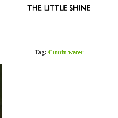
Tag:
Cumin water