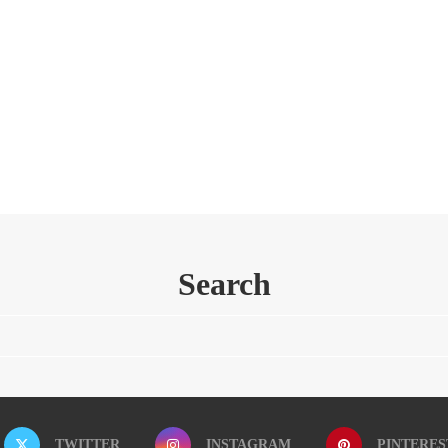
Search
TWITTER
INSTAGRAM
PINTERES