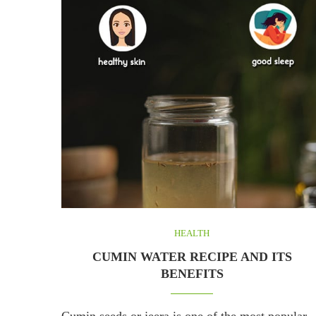
HEALTH
CUMIN WATER RECIPE AND ITS
BENEFITS
Cumin seeds or jeera is one of the most popular