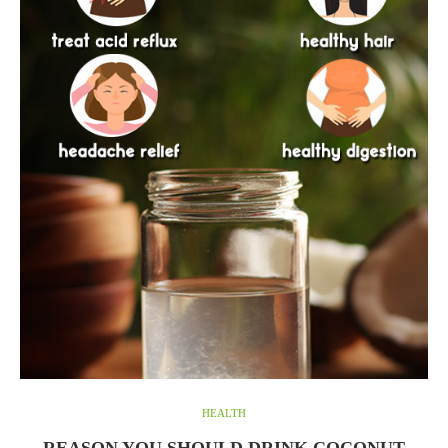
HEALTH