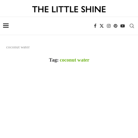
coconut water
Tag:
coconut water