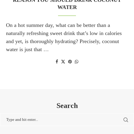
REASON YOU SHOULD DRINK COCONUT
WATER
On a hot summer day, what can be better than a
naturally refreshing sweet drink that’s low in calories
and yet, is thoroughly hydrating? Precisely, coconut
water is just that …
Search