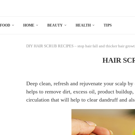
FOOD
HOME
BEAUTY
HEALTH
TIPS
DIY
HAIR SCRUB RECIPES – stop hair fall and thicker hair grow
HAIR SCRU
Deep clean, refresh and rejuvenate your scalp by 
helps to remove dirt, excess oil, product buildup, 
circulation that will help to clear dandruff and als