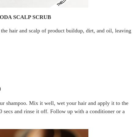
SODA SCALP SCRUB
the hair and scalp of product buildup, dirt, and oil, leaving
)
ur shampoo. Mix it well, wet your hair and apply it to the
0 secs and rinse it off. Follow up with a conditioner or a