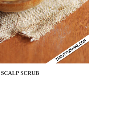
 SCALP SCRUB