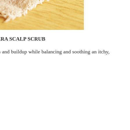
RA SCALP SCRUB
es and buildup while balancing and soothing an itchy,