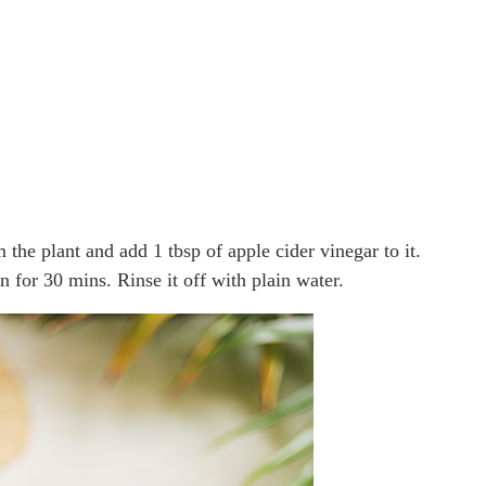
m the plant and add 1 tbsp of apple cider vinegar to it.
 for 30 mins. Rinse it off with plain water.