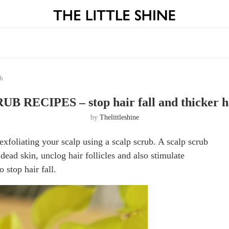
th
B RECIPES – stop hair fall and thicker h
by
Thelittleshine
exfoliating your scalp using a scalp scrub. A scalp scrub
dead skin, unclog hair follicles and also stimulate
o stop hair fall.