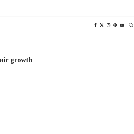
air growth