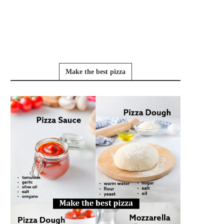
Make the best pizza