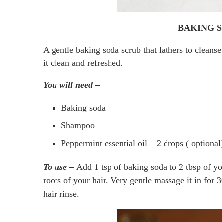
BAKING 
A gentle baking soda scrub that lathers to cleanse 
it clean and refreshed.
You will need –
Baking soda
Shampoo
Peppermint essential oil – 2 drops ( optional
To use –
Add 1 tsp of baking soda to 2 tbsp of yo
roots of your hair. Very gentle massage it in for 3
hair rinse.