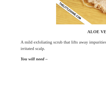
ALOE VE
A mild exfoliating scrub that lifts away impuriti
irritated scalp.
You will need –