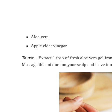
Aloe vera
Apple cider vinegar
To use
– Extract 1 tbsp of fresh aloe vera gel fro
Massage this mixture on your scalp and leave it on