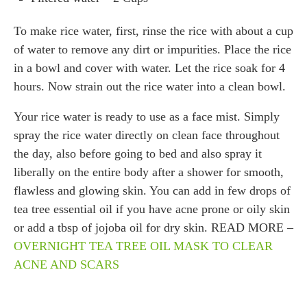
To make rice water, first, rinse the rice with about a cup
of water to remove any dirt or impurities. Place the rice
in a bowl and cover with water. Let the rice soak for 4
hours. Now strain out the rice water into a clean bowl.
Your rice water is ready to use as a face mist. Simply
spray the rice water directly on clean face throughout
the day, also before going to bed and also spray it
liberally on the entire body after a shower for smooth,
flawless and glowing skin. You can add in few drops of
tea tree essential oil if you have acne prone or oily skin
or add a tbsp of jojoba oil for dry skin. READ MORE –
OVERNIGHT TEA TREE OIL MASK TO CLEAR
ACNE AND SCARS