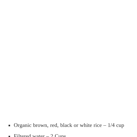
Organic brown, red, black or white rice – 1/4 cup
Filtered water – 2 Cups