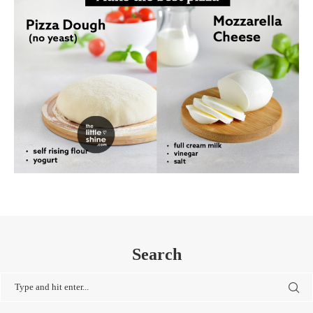
Search