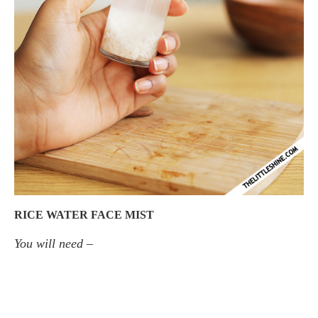
RICE WATER FACE MIST
You will need –