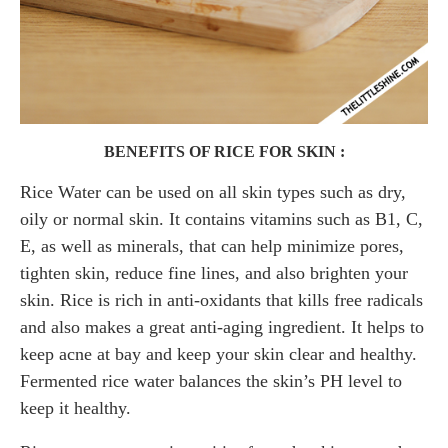
BENEFITS OF RICE FOR SKIN :
Rice Water can be used on all skin types such as dry,
oily or normal skin. It contains vitamins such as B1, C,
E, as well as minerals, that can help minimize pores,
tighten skin, reduce fine lines, and also brighten your
skin. Rice is rich in anti-oxidants that kills free radicals
and also makes a great anti-aging ingredient. It helps to
keep acne at bay and keep your skin clear and healthy.
Fermented rice water balances the skin’s PH level to
keep it healthy.