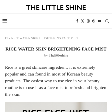
DIY
RICE WATER SKIN BRIGHTENING FACE MIST
RICE WATER SKIN BRIGHTENING FACE MIST
by
Thelittleshine
Rice is a great skincare ingredient, it is extremely
popular and can found in most of Korean beauty
products. The easiest way to use rice in your beauty
routine is to use it as a face mist to refresh and brighten
the skin.