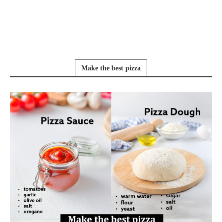
Make the best pizza