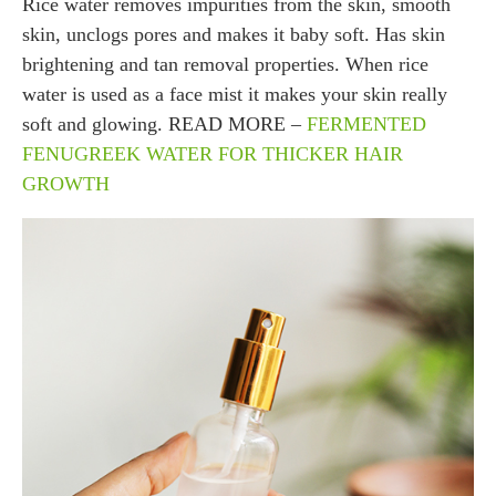
Rice water removes impurities from the skin, smooth
skin, unclogs pores and makes it baby soft. Has skin
brightening and tan removal properties. When rice
water is used as a face mist it makes your skin really
soft and glowing. READ MORE –
FERMENTED
FENUGREEK WATER FOR THICKER HAIR
GROWTH