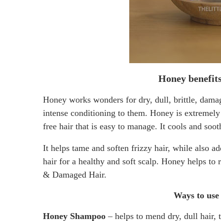
Honey benefits
Honey works wonders for dry, dull, brittle, dama
intense conditioning to them. Honey is extremely e
free hair that is easy to manage. It cools and soot
It helps tame and soften frizzy hair, while also a
hair for a healthy and soft scalp. Honey helps to 
& Damaged Hair.
Ways to use 
Honey Shampoo
– helps to mend dry, dull hair, 