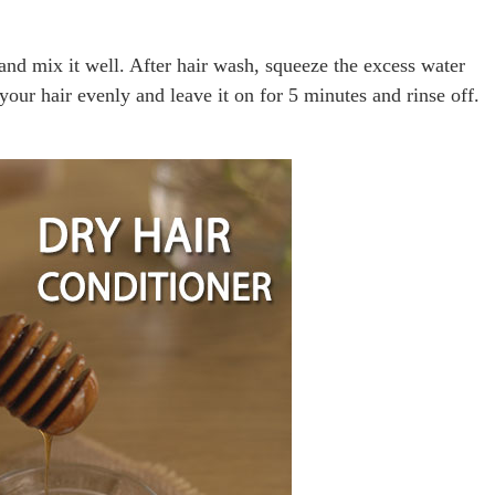
and mix it well. After hair wash, squeeze the excess water
your hair evenly and leave it on for 5 minutes and rinse off.