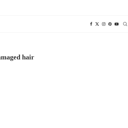
maged hair