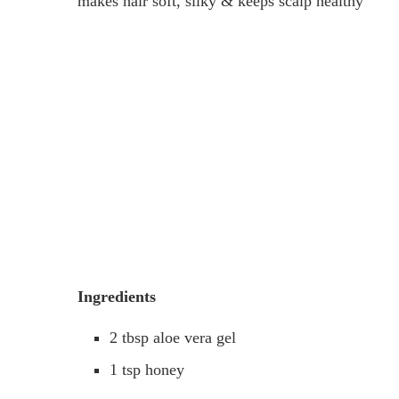
makes hair soft, silky & keeps scalp healthy
Ingredients
2 tbsp aloe vera gel
1 tsp honey