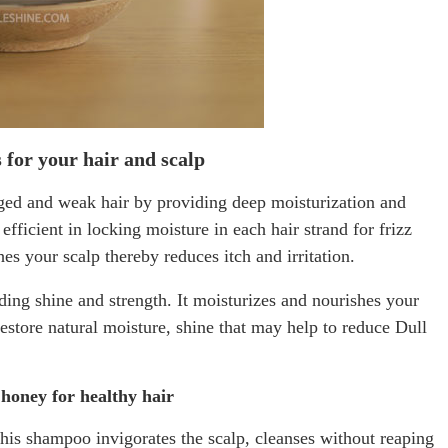
 for your hair and scalp
ged and weak hair by providing deep moisturization and
fficient in locking moisture in each hair strand for frizz
hes your scalp thereby reduces itch and irritation.
dding shine and strength. It moisturizes and nourishes your
restore natural moisture, shine that may help to reduce Dull
honey for healthy hair
this shampoo invigorates the scalp, cleanses without reaping