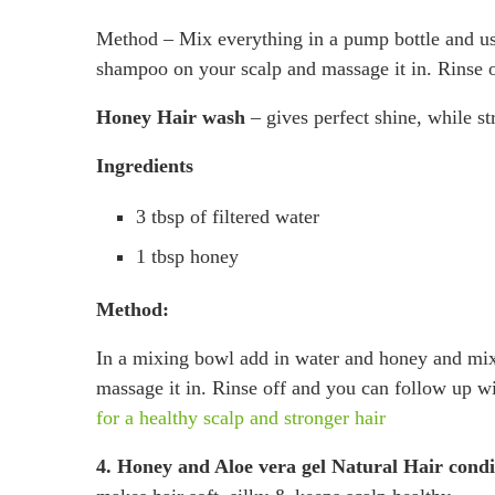
Method – Mix everything in a pump bottle and us
shampoo on your scalp and massage it in. Rinse of
Honey Hair wash
– gives perfect shine, while st
Ingredients
3 tbsp of filtered water
1 tbsp honey
Method:
In a mixing bowl add in water and honey and mix
massage it in. Rinse off and you can follow up
for a healthy scalp and stronger hair
4. Honey and Aloe vera gel Natural Hair condi