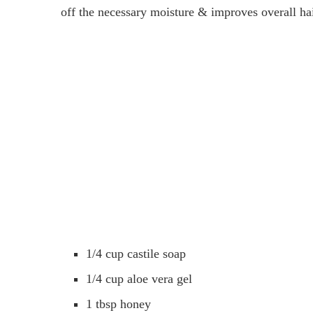
off the necessary moisture & improves overall h
1/4 cup castile soap
1/4 cup aloe vera gel
1 tbsp honey