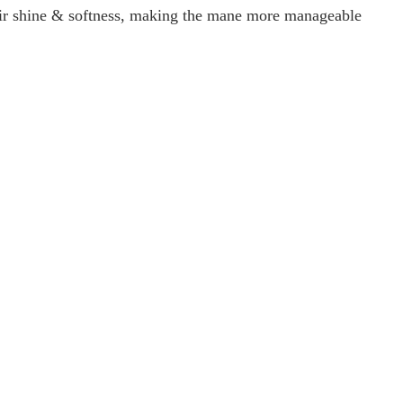
air shine & softness, making the mane more manageable