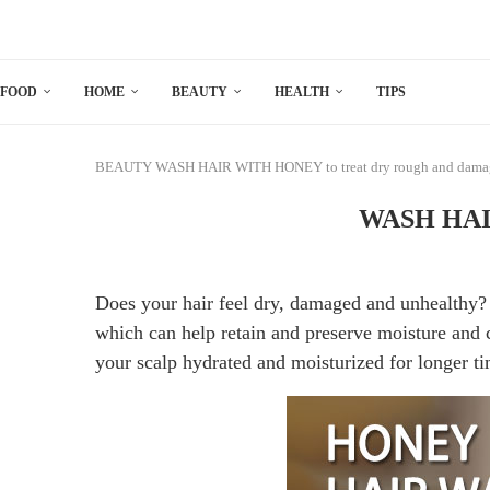
FOOD
HOME
BEAUTY
HEALTH
TIPS
BEAUTY
WASH HAIR WITH HONEY to treat dry rough and damag
WASH HAIR
Does your hair feel dry, damaged and unhealthy?
which can help retain and preserve moisture and 
your scalp hydrated and moisturized for longer ti