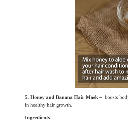
5. Honey and Banana Hair Mask
– boosts body’
in healthy hair growth.
Ingredients