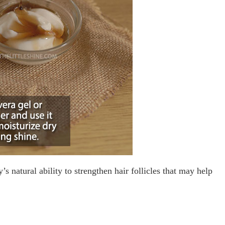
s natural ability to strengthen hair follicles that may help