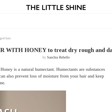
ed hair
 WITH HONEY to treat dry rough and da
by
Sanchia Rebello
 Honey is a natural humectant. Humectants are substances
can also prevent loss of moisture from your hair and keep
me.