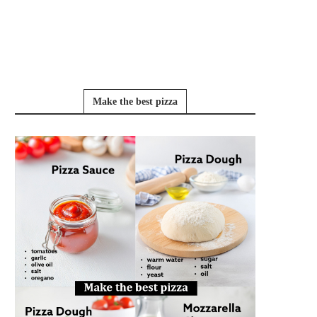
Make the best pizza