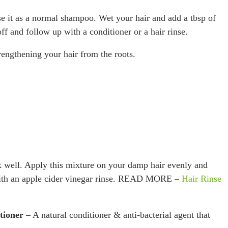
e it as a normal shampoo. Wet your hair and add a tbsp of
f and follow up with a conditioner or a hair rinse.
rengthening your hair from the roots.
 well. Apply this mixture on your damp hair evenly and
 with an apple cider vinegar rinse. READ MORE –
Hair Rinse
tioner
– A natural conditioner & anti-bacterial agent that