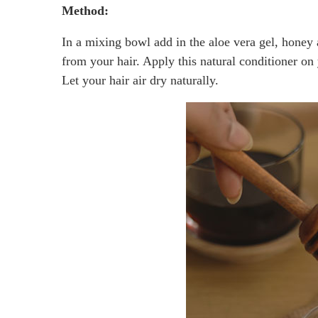
Method:
In a mixing bowl add in the aloe vera gel, honey 
from your hair. Apply this natural conditioner on 
Let your hair air dry naturally.