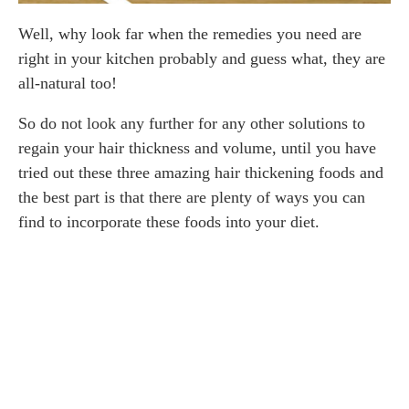
Well, why look far when the remedies you need are
right in your kitchen probably and guess what, they are
all-natural too!
So do not look any further for any other solutions to
regain your hair thickness and volume, until you have
tried out these three amazing hair thickening foods and
the best part is that there are plenty of ways you can
find to incorporate these foods into your diet.