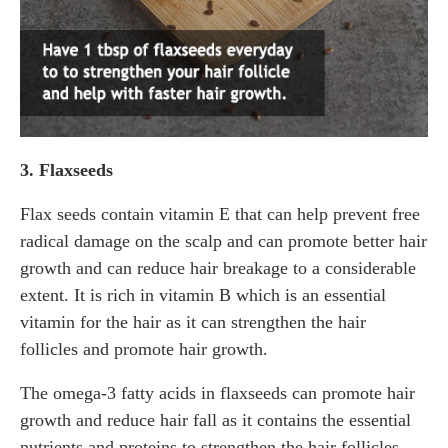
3. Flaxseeds
Flax seeds contain vitamin E that can help prevent free
radical damage on the scalp and can promote better hair
growth and can reduce hair breakage to a considerable
extent. It is rich in vitamin B which is an essential
vitamin for the hair as it can strengthen the hair
follicles and promote hair growth.
The omega-3 fatty acids in flaxseeds can promote hair
growth and reduce hair fall as it contains the essential
nutrients and proteins to strengthen the hair follicles