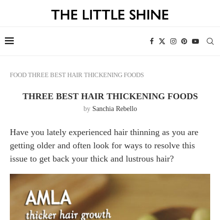
FOOD
THREE BEST HAIR THICKENING FOODS
THREE BEST HAIR THICKENING FOODS
by
Sanchia Rebello
Have you lately experienced hair thinning as you are
getting older and often look for ways to resolve this
issue to get back your thick and lustrous hair?