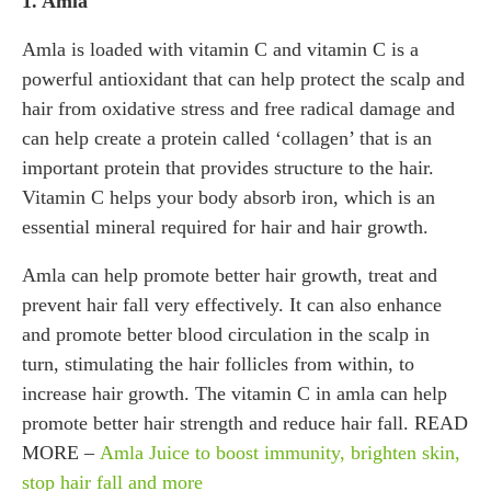
1. Amla
Amla is loaded with vitamin C and vitamin C is a
powerful antioxidant that can help protect the scalp and
hair from oxidative stress and free radical damage and
can help create a protein called ‘collagen’ that is an
important protein that provides structure to the hair.
Vitamin C helps your body absorb iron, which is an
essential mineral required for hair and hair growth.
Amla can help promote better hair growth, treat and
prevent hair fall very effectively. It can also enhance
and promote better blood circulation in the scalp in
turn, stimulating the hair follicles from within, to
increase hair growth. The vitamin C in amla can help
promote better hair strength and reduce hair fall. READ
MORE –
Amla Juice to boost immunity, brighten skin,
stop hair fall and more