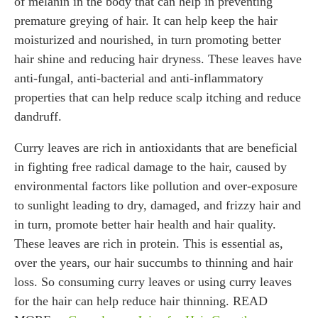
of melanin in the body that can help in preventing
premature greying of hair. It can help keep the hair
moisturized and nourished, in turn promoting better
hair shine and reducing hair dryness. These leaves have
anti-fungal, anti-bacterial and anti-inflammatory
properties that can help reduce scalp itching and reduce
dandruff.
Curry leaves are rich in antioxidants that are beneficial
in fighting free radical damage to the hair, caused by
environmental factors like pollution and over-exposure
to sunlight leading to dry, damaged, and frizzy hair and
in turn, promote better hair health and hair quality.
These leaves are rich in protein. This is essential as,
over the years, our hair succumbs to thinning and hair
loss. So consuming curry leaves or using curry leaves
for the hair can help reduce hair thinning. READ