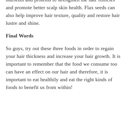
and promote better scalp skin health. Flax seeds can
also help improve hair texture, quality and restore hair
lustre and shine.
Final Words
So guys, try out these three foods in order to regain
your hair thickness and increase your hair growth. It is
important to remember that the food we consume too
can have an effect on our hair and therefore, it is
important to eat healthily and eat the right kinds of
foods to benefit us from within!