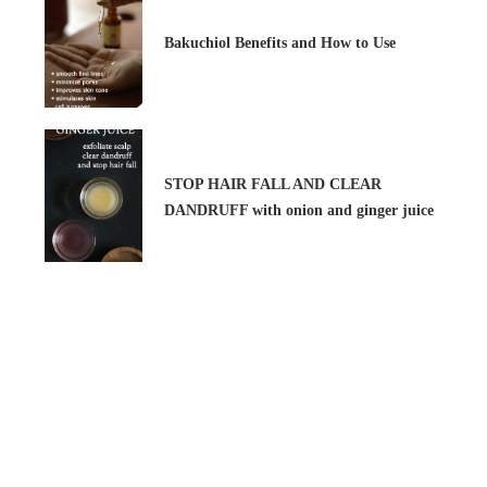
Bakuchiol Benefits and How to Use
STOP HAIR FALL AND CLEAR
DANDRUFF with onion and ginger juice