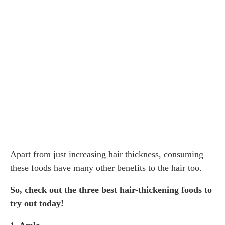
Apart from just increasing hair thickness, consuming
these foods have many other benefits to the hair too.
So, check out the three best hair-thickening foods to
try out today!