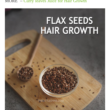
MORE –
Curry leaves Juice for Hair Growth