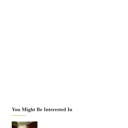
You Might Be Interested In