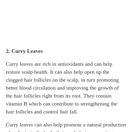
2. Curry Leaves
Curry leaves are rich in antioxidants and can help
restore scalp health. It can also help open up the
clogged hair follicles on the scalp, in turn promoting
better blood circulation and improving the growth of
the hair follicles right from its root. They contain
vitamin B which can contribute to strengthening the
hair follicles and control hair fall.
Curry leaves can also help promote a natural production