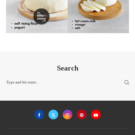
Search