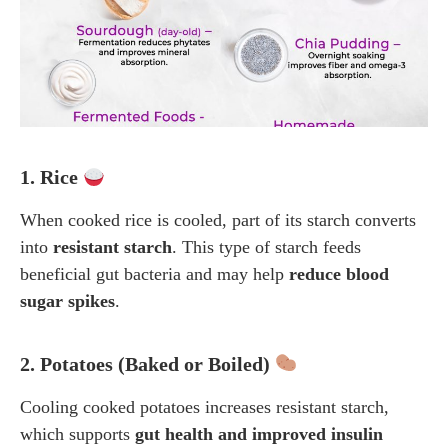
1. Rice
When cooked rice is cooled, part of its starch converts
into
resistant starch
. This type of starch feeds
beneficial gut bacteria and may help
reduce blood
sugar spikes
.
2. Potatoes (Baked or Boiled)
Cooling cooked potatoes increases resistant starch,
which supports
gut health and improved insulin