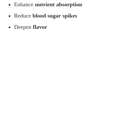
Enhance
nutrient absorption
Reduce
blood sugar spikes
Deepen
flavor