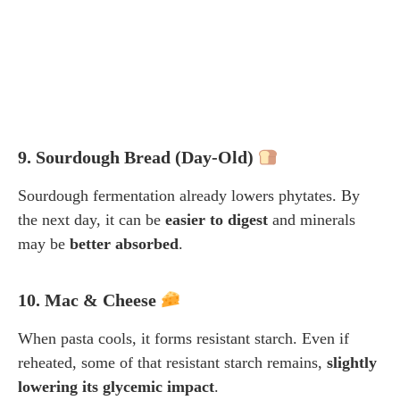
9. Sourdough Bread (Day-Old)
Sourdough fermentation already lowers phytates. By
the next day, it can be
easier to digest
and minerals
may be
better absorbed
.
10. Mac & Cheese
When pasta cools, it forms resistant starch. Even if
reheated, some of that resistant starch remains,
slightly
lowering its glycemic impact
.