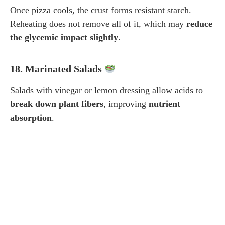
Once pizza cools, the crust forms resistant starch.
Reheating does not remove all of it, which may
reduce
the glycemic impact slightly
.
18. Marinated Salads
Salads with vinegar or lemon dressing allow acids to
break down plant fibers
, improving
nutrient
absorption
.