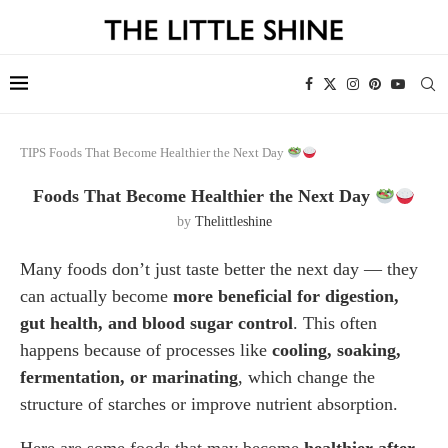
TIPS
Foods That Become Healthier the Next Day
Foods That Become Healthier the Next Day
by
Thelittleshine
Many foods don’t just taste better the next day — they
can actually become
more beneficial for digestion,
gut health, and blood sugar control
. This often
happens because of processes like
cooling, soaking,
fermentation, or marinating
, which change the
structure of starches or improve nutrient absorption.