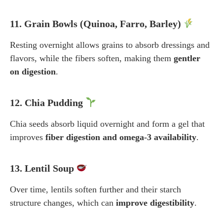
11. Grain Bowls (Quinoa, Farro, Barley)
Resting overnight allows grains to absorb dressings and
flavors, while the fibers soften, making them
gentler
on digestion
.
12. Chia Pudding
Chia seeds absorb liquid overnight and form a gel that
improves
fiber digestion and omega-3 availability
.
13. Lentil Soup
Over time, lentils soften further and their starch
structure changes, which can
improve digestibility
.