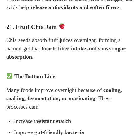
acids help
release antioxidants and soften fibers
.
21. Fruit Chia Jam
Chia seeds absorb fruit juices overnight, forming a
natural gel that
boosts fiber intake and slows sugar
absorption
.
The Bottom Line
Many foods improve overnight because of
cooling,
soaking, fermentation, or marinating
. These
processes can:
Increase
resistant starch
Improve
gut-friendly bacteria