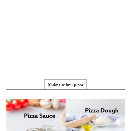
Make the best pizza