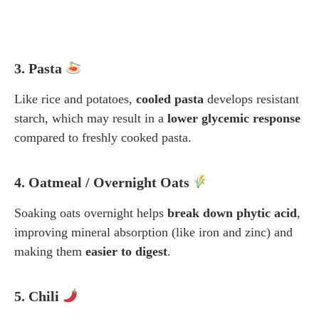
3. Pasta
Like rice and potatoes,
cooled pasta
develops resistant
starch, which may result in a
lower glycemic response
compared to freshly cooked pasta.
4. Oatmeal / Overnight Oats
Soaking oats overnight helps
break down phytic acid
,
improving mineral absorption (like iron and zinc) and
making them
easier to digest
.
5. Chili