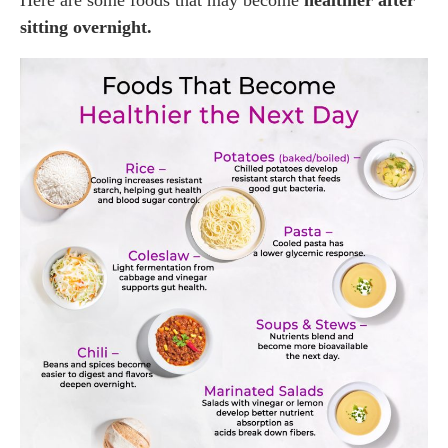
Here are some foods that may become
healthier after
sitting overnight.