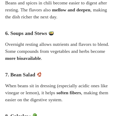
Beans and spices in chili become easier to digest after
resting. The flavors also
mellow and deepen
, making
the dish richer the next day.
6. Soups and Stews
Overnight resting allows nutrients and flavors to blend.
Some compounds from vegetables and herbs become
more bioavailable
.
7. Bean Salad
When beans sit in dressing (especially acidic ones like
vinegar or lemon), it helps
soften fibers
, making them
easier on the digestive system.
8. Coleslaw