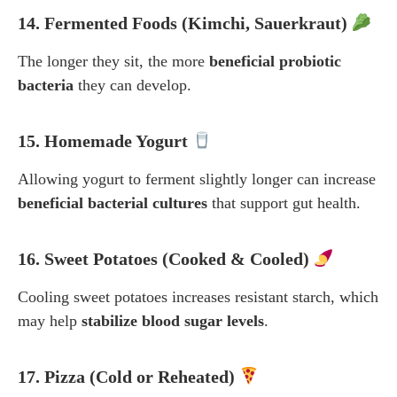
14. Fermented Foods (Kimchi, Sauerkraut)
The longer they sit, the more
beneficial probiotic
bacteria
they can develop.
15. Homemade Yogurt
Allowing yogurt to ferment slightly longer can increase
beneficial bacterial cultures
that support gut health.
16. Sweet Potatoes (Cooked & Cooled)
Cooling sweet potatoes increases resistant starch, which
may help
stabilize blood sugar levels
.
17. Pizza (Cold or Reheated)