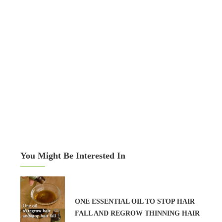
You Might Be Interested In
ONE ESSENTIAL OIL TO STOP HAIR
FALL AND REGROW THINNING HAIR