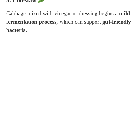
Cabbage mixed with vinegar or dressing begins a
mild
fermentation process
, which can support
gut-friendly
bacteria
.