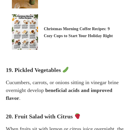
Christmas Morning Coffee Recipes: 9
Cozy Cups to Start Your Holiday Right
19. Pickled Vegetables
Cucumbers, carrots, or onions sitting in vinegar brine
overnight develop
beneficial acids and improved
flavor
.
20. Fruit Salad with Citrus
When fruits sit with lemon or citrus juice overnight, the