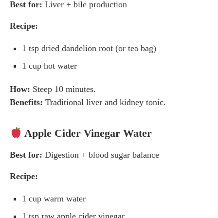
Best for:
Liver + bile production
Recipe:
1 tsp dried dandelion root (or tea bag)
1 cup hot water
How:
Steep 10 minutes.
Benefits:
Traditional liver and kidney tonic.
Apple Cider Vinegar Water
Best for:
Digestion + blood sugar balance
Recipe:
1 cup warm water
1 tsp raw apple cider vinegar