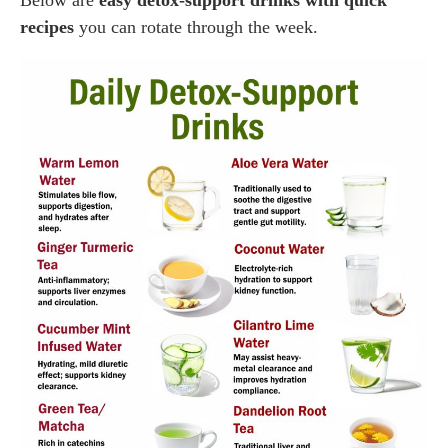
recipes
you can rotate through the week.