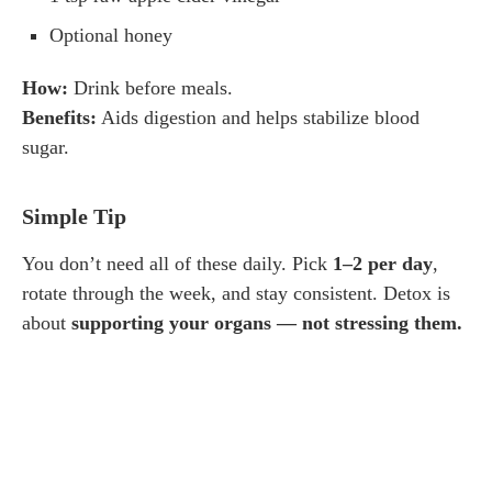
Optional honey
How:
Drink before meals.
Benefits:
Aids digestion and helps stabilize blood
sugar.
Simple Tip
You don’t need all of these daily. Pick
1–2 per day
,
rotate through the week, and stay consistent. Detox is
about
supporting your organs — not stressing them.