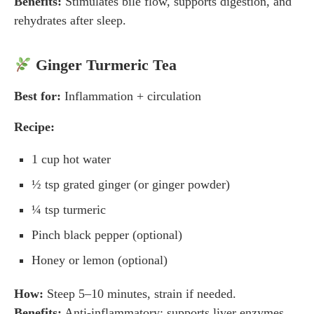
Benefits:
Stimulates bile flow, supports digestion, and
rehydrates after sleep.
Ginger Turmeric Tea
Best for:
Inflammation + circulation
Recipe:
1 cup hot water
½ tsp grated ginger (or ginger powder)
¼ tsp turmeric
Pinch black pepper (optional)
Honey or lemon (optional)
How:
Steep 5–10 minutes, strain if needed.
Benefits:
Anti-inflammatory; supports liver enzymes