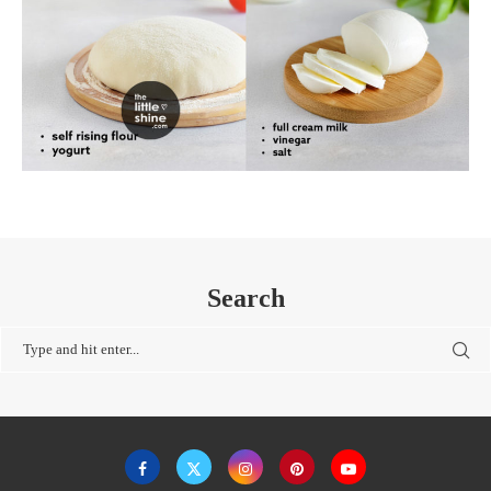
Search