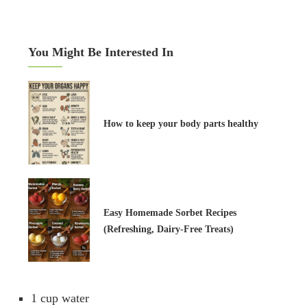
You Might Be Interested In
How to keep your body parts healthy
Easy Homemade Sorbet Recipes
(Refreshing, Dairy-Free Treats)
1 cup water