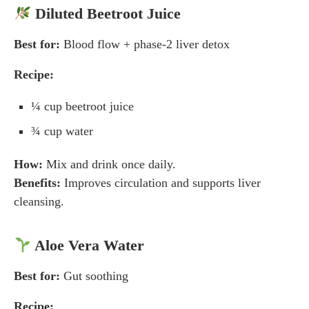
Diluted Beetroot Juice
Best for:
Blood flow + phase-2 liver detox
Recipe:
¼ cup beetroot juice
¾ cup water
How:
Mix and drink once daily.
Benefits:
Improves circulation and supports liver
cleansing.
Aloe Vera Water
Best for:
Gut soothing
Recipe: