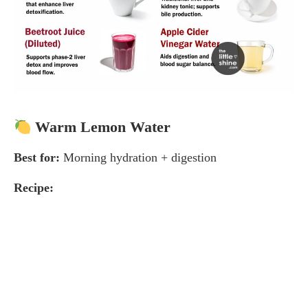
Warm Lemon Water
Best for:
Morning hydration + digestion
Recipe: