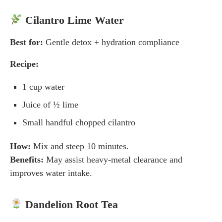
Cilantro Lime Water
Best for:
Gentle detox + hydration compliance
Recipe:
1 cup water
Juice of ½ lime
Small handful chopped cilantro
How:
Mix and steep 10 minutes.
Benefits:
May assist heavy-metal clearance and
improves water intake.
Dandelion Root Tea