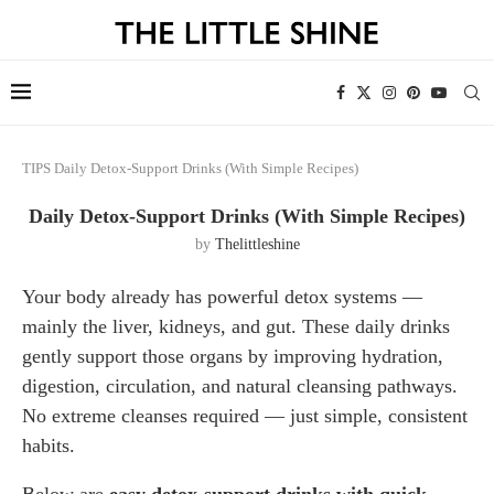
TIPS
Daily Detox-Support Drinks (With Simple Recipes)
Daily Detox-Support Drinks (With Simple Recipes)
by
Thelittleshine
Your body already has powerful detox systems —
mainly the liver, kidneys, and gut. These daily drinks
gently support those organs by improving hydration,
digestion, circulation, and natural cleansing pathways.
No extreme cleanses required — just simple, consistent
habits.
Below are
easy detox-support drinks with quick