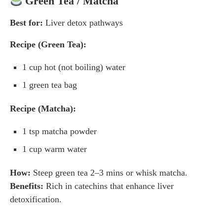
Green Tea / Matcha
Best for:
Liver detox pathways
Recipe (Green Tea):
1 cup hot (not boiling) water
1 green tea bag
Recipe (Matcha):
1 tsp matcha powder
1 cup warm water
How:
Steep green tea 2–3 mins or whisk matcha.
Benefits:
Rich in catechins that enhance liver
detoxification.