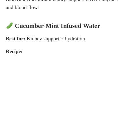
and blood flow.
Cucumber Mint Infused Water
Best for:
Kidney support + hydration
Recipe: