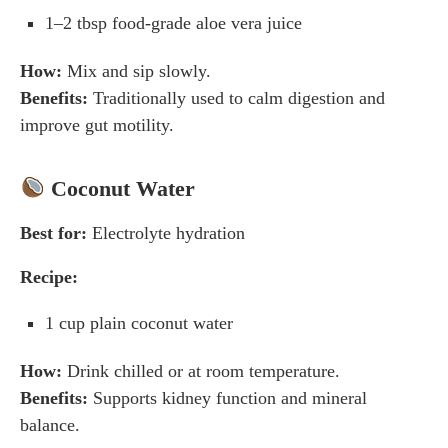
1–2 tbsp food-grade aloe vera juice
How:
Mix and sip slowly.
Benefits:
Traditionally used to calm digestion and
improve gut motility.
Coconut Water
Best for:
Electrolyte hydration
Recipe:
1 cup plain coconut water
How:
Drink chilled or at room temperature.
Benefits:
Supports kidney function and mineral
balance.