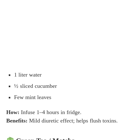
1 liter water
½ sliced cucumber
Few mint leaves
How:
Infuse 1–4 hours in fridge.
Benefits:
Mild diuretic effect; helps flush toxins.