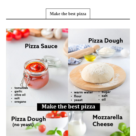
Make the best pizza