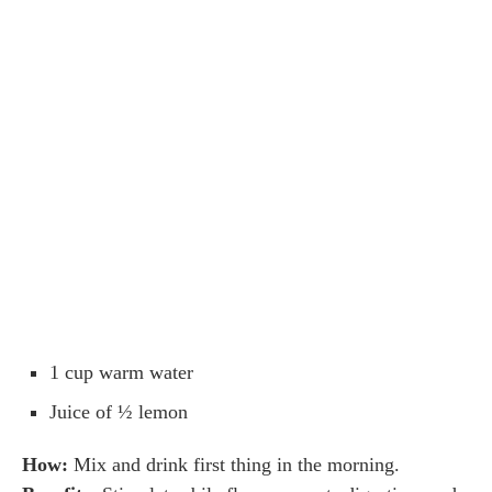
1 cup warm water
Juice of ½ lemon
How:
Mix and drink first thing in the morning.