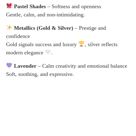
Pastel Shades
– Softness and openness
Gentle, calm, and non-intimidating.
Metallics (Gold & Silver)
– Prestige and
confidence
Gold signals success and luxury
, silver reflects
modern elegance
.
Lavender
– Calm creativity and emotional balance
Soft, soothing, and expressive.