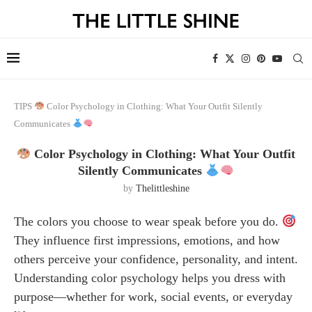
TIPS
Color Psychology in Clothing: What Your Outfit Silently
Communicates
Color Psychology in Clothing: What Your Outfit
Silently Communicates
by
Thelittleshine
The colors you choose to wear speak before you do.
They influence first impressions, emotions, and how
others perceive your confidence, personality, and intent.
Understanding color psychology helps you dress with
purpose—whether for work, social events, or everyday