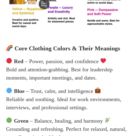
Core Clothing Colors & Their Meanings
Red
– Power, passion, and confidence
Bold and attention-grabbing. Best for leadership
moments, important meetings, and dates.
Blue
– Trust, calm, and intelligence
Reliable and soothing. Ideal for work environments,
interviews, and professional settings.
Green
– Balance, healing, and harmony
Grounding and refreshing. Perfect for relaxed, natural,