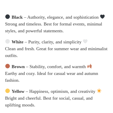
Black
– Authority, elegance, and sophistication
Strong and timeless. Best for formal events, minimal
styles, and powerful statements.
White
– Purity, clarity, and simplicity
Clean and fresh. Great for summer wear and minimalist
outfits.
Brown
– Stability, comfort, and warmth
Earthy and cozy. Ideal for casual wear and autumn
fashion.
Yellow
– Happiness, optimism, and creativity
Bright and cheerful. Best for social, casual, and
uplifting moods.