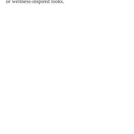
or wellness-inspired looks.