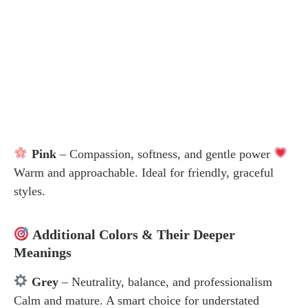
Pink
– Compassion, softness, and gentle power
Warm and approachable. Ideal for friendly, graceful
styles.
Additional Colors & Their Deeper
Meanings
Grey
– Neutrality, balance, and professionalism
Calm and mature. A smart choice for understated