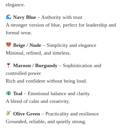
elegance.
Navy Blue
– Authority with trust
A stronger version of blue, perfect for leadership and
formal wear.
Beige / Nude
– Simplicity and elegance
Minimal, refined, and timeless.
Maroon / Burgundy
– Sophistication and
controlled power
Rich and confident without being loud.
Teal
– Emotional balance and clarity
A blend of calm and creativity.
Olive Green
– Practicality and resilience
Grounded, reliable, and quietly strong.