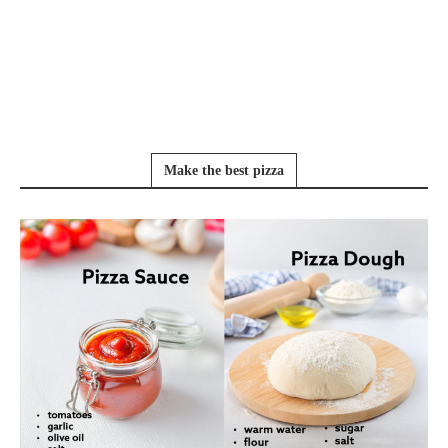
Make the best pizza