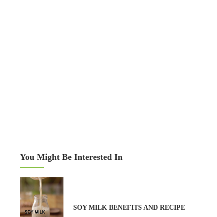
You Might Be Interested In
SOY MILK BENEFITS AND RECIPE