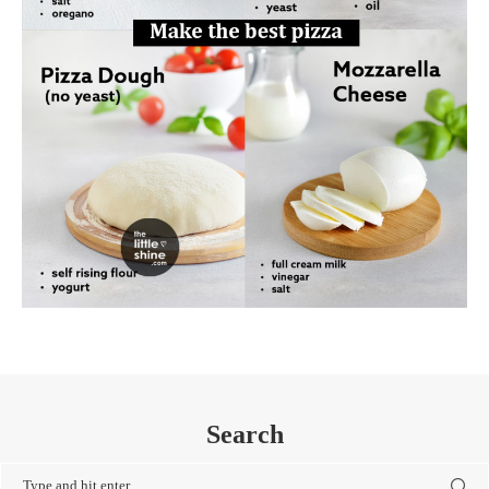
Search