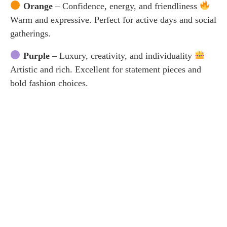
Orange
– Confidence, energy, and friendliness
Warm and expressive. Perfect for active days and social
gatherings.
Purple
– Luxury, creativity, and individuality
Artistic and rich. Excellent for statement pieces and
bold fashion choices.