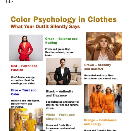
life.