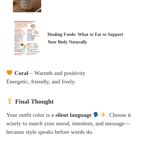
Healing Foods: What to Eat to Support
Your Body Naturally
Coral
– Warmth and positivity
Energetic, friendly, and lively.
Final Thought
Your outfit color is a
silent language
. Choose it
wisely to match your mood, intention, and message—
because style speaks before words do.