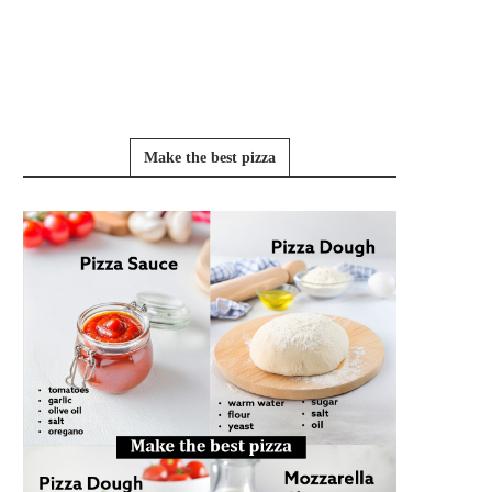
Make the best pizza