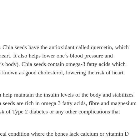
:
Chia seeds have the antioxidant called quercetin, which
eart. It also helps lower one’s blood pressure and
e’s body). Chia seeds contain omega-3 fatty acids which
o known as good cholesterol, lowering the risk of heart
 help maintain the insulin levels of the body and stabilizes
ia seeds are rich in omega 3 fatty acids, fibre and magnesium
isk of Type 2 diabetes or any other complications that
cal condition where the bones lack calcium or vitamin D