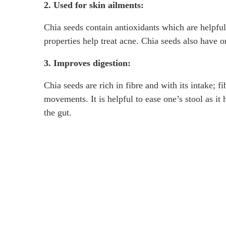
2. Used for skin ailments:
Chia seeds contain antioxidants which are helpful
properties help treat acne. Chia seeds also have 
3. Improves digestion:
Chia seeds are rich in fibre and with its intake;
movements. It is helpful to ease one’s stool as it 
the gut.