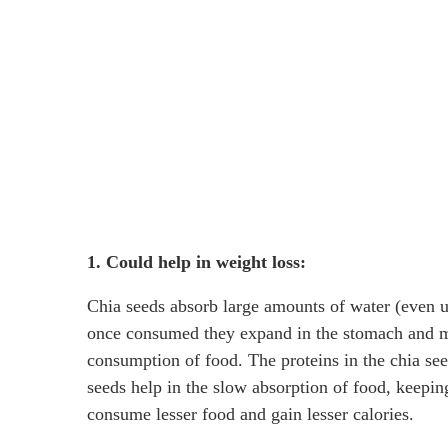
1. Could help in weight loss:
Chia seeds absorb large amounts of water (even up
once consumed they expand in the stomach and mak
consumption of food. The proteins in the chia see
seeds help in the slow absorption of food, keepin
consume lesser food and gain lesser calories.