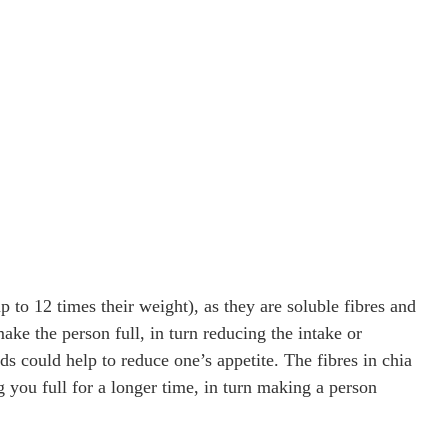
 to 12 times their weight), as they are soluble fibres and
e the person full, in turn reducing the intake or
ds could help to reduce one’s appetite. The fibres in chia
g you full for a longer time, in turn making a person