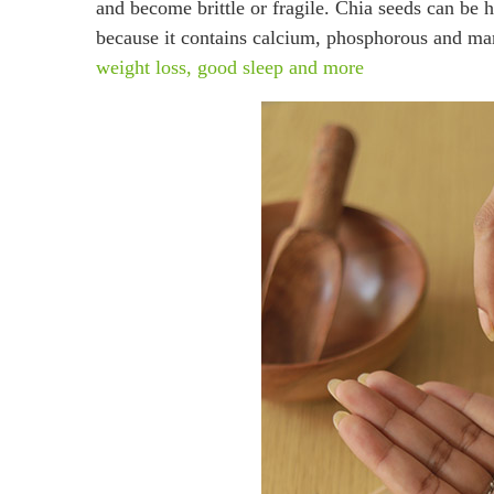
and become brittle or fragile. Chia seeds can be h
because it contains calcium, phosphorous an
weight loss, good sleep and more