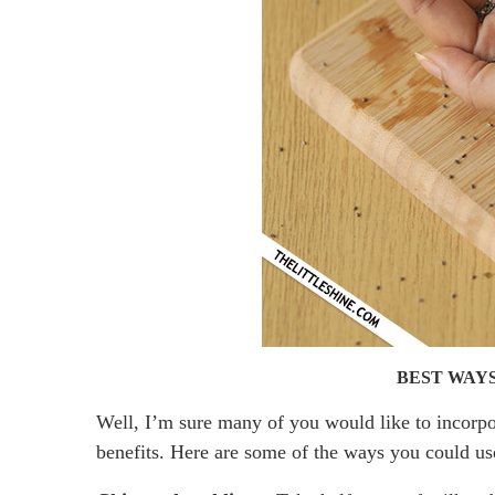
BEST WAYS
Well, I’m sure many of you would like to incorpor
benefits. Here are some of the ways you could u