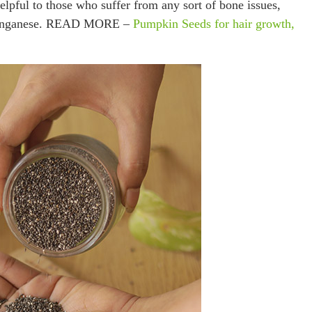
elpful to those who suffer from any sort of bone issues,
d manganese. READ MORE –
Pumpkin Seeds for hair growth,