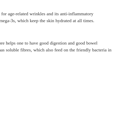
 for age-related wrinkles and its anti-inflammatory
omega-3s, which keep the skin hydrated at all times.
 fibre helps one to have good digestion and good bowel
has soluble fibres, which also feed on the friendly bacteria in