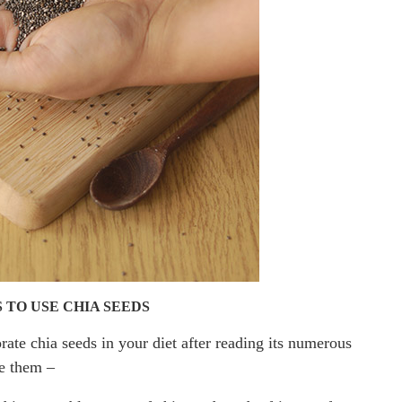
 TO USE CHIA SEEDS
ate chia seeds in your diet after reading its numerous
se them –