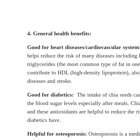
4. General health benefits:
Good for heart diseases/cardiovascular system
helps reduce the risk of many diseases including h
triglycerides (the most common type of fat in on
contribute to HDL (high-density lipoprotein), als
diseases and stroke.
Good for diabetics:
The intake of chia seeds can
the blood sugar levels especially after meals. Ch
and these antioxidants are helpful to reduce the r
diabetics have.
Helpful for osteoporosis:
Osteoporosis is a medi