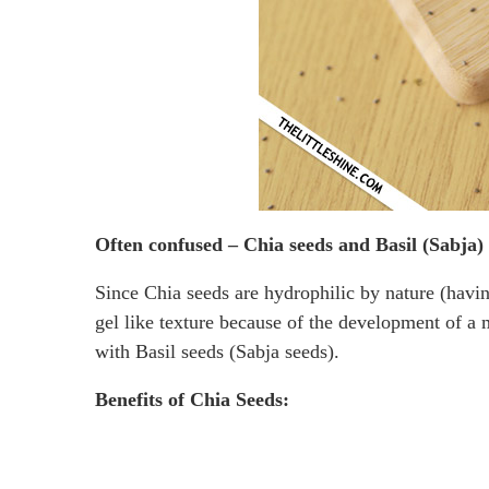
Often confused – Chia seeds and Basil (Sabja)
Since Chia seeds are hydrophilic by nature (havin
gel like texture because of the development of a 
with Basil seeds (Sabja seeds).
Benefits of Chia Seeds: