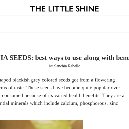
A SEEDS: best ways to use along with bene
by
Sanchia Rebello
shaped blackish grey colored seeds got from a flowering
terms of taste. These seeds have become quite popular over
r consumed because of its varied health benefits. They are a
ntial minerals which include calcium, phosphorous, zinc