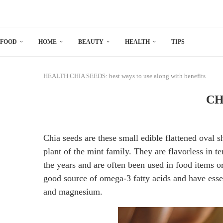
FOOD
HOME
BEAUTY
HEALTH
TIPS
HEALTH
CHIA SEEDS: best ways to use along with benefits
CHI
Chia seeds are these small edible flattened oval 
plant of the mint family. They are flavorless in 
the years and are often been used in food items o
good source of omega-3 fatty acids and have esse
and magnesium.