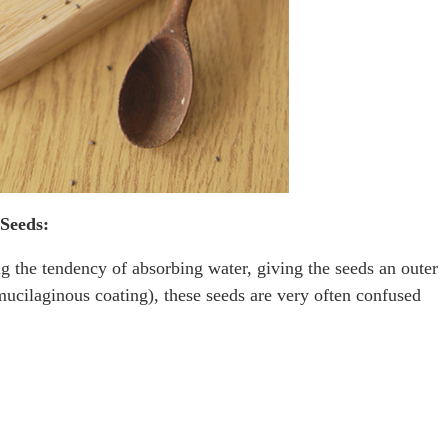
 Seeds:
g the tendency of absorbing water, giving the seeds an outer
mucilaginous coating), these seeds are very often confused