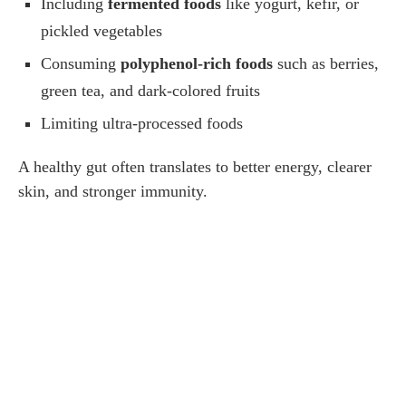
Including
fermented foods
like yogurt, kefir, or
pickled vegetables
Consuming
polyphenol-rich foods
such as berries,
green tea, and dark-colored fruits
Limiting ultra-processed foods
A healthy gut often translates to better energy, clearer
skin, and stronger immunity.