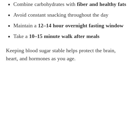
Combine carbohydrates with
fiber and healthy fats
Avoid constant snacking throughout the day
Maintain a
12–14 hour overnight fasting window
Take a
10–15 minute walk after meals
Keeping blood sugar stable helps protect the brain,
heart, and hormones as you age.