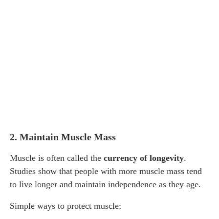
2. Maintain Muscle Mass
Muscle is often called the
currency of longevity
.
Studies show that people with more muscle mass tend
to live longer and maintain independence as they age.
Simple ways to protect muscle: