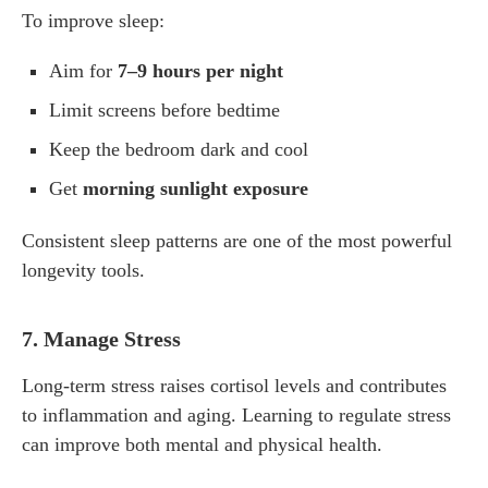
To improve sleep:
Aim for
7–9 hours per night
Limit screens before bedtime
Keep the bedroom dark and cool
Get
morning sunlight exposure
Consistent sleep patterns are one of the most powerful
longevity tools.
7. Manage Stress
Long-term stress raises cortisol levels and contributes
to inflammation and aging. Learning to regulate stress
can improve both mental and physical health.