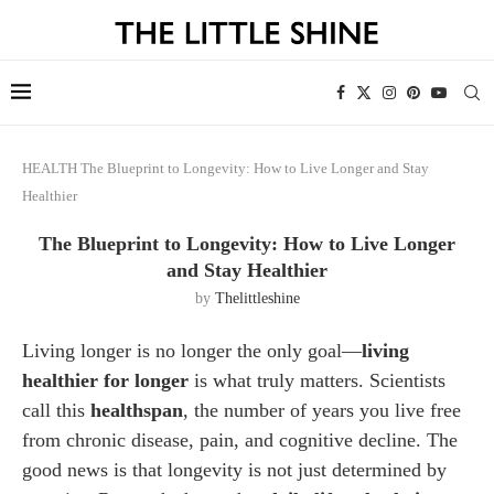
HEALTH
The Blueprint to Longevity: How to Live Longer and Stay
Healthier
The Blueprint to Longevity: How to Live Longer
and Stay Healthier
by
Thelittleshine
Living longer is no longer the only goal—
living
healthier for longer
is what truly matters. Scientists
call this
healthspan
, the number of years you live free
from chronic disease, pain, and cognitive decline. The
good news is that longevity is not just determined by