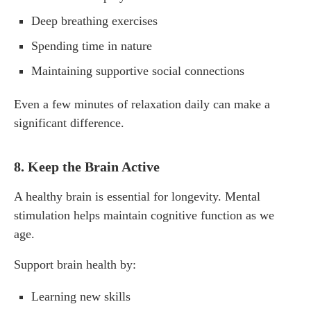
Deep breathing exercises
Spending time in nature
Maintaining supportive social connections
Even a few minutes of relaxation daily can make a
significant difference.
8. Keep the Brain Active
A healthy brain is essential for longevity. Mental
stimulation helps maintain cognitive function as we
age.
Support brain health by:
Learning new skills