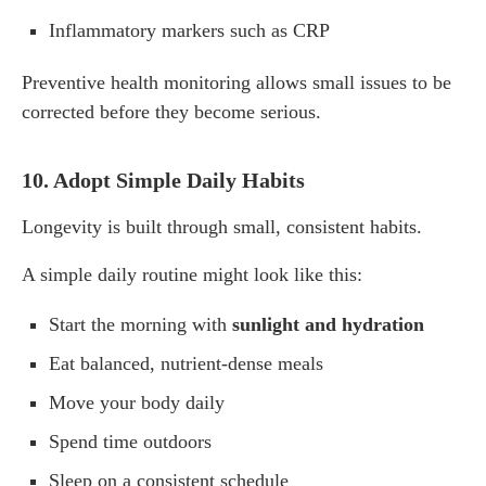
Inflammatory markers such as CRP
Preventive health monitoring allows small issues to be
corrected before they become serious.
10. Adopt Simple Daily Habits
Longevity is built through small, consistent habits.
A simple daily routine might look like this:
Start the morning with
sunlight and hydration
Eat balanced, nutrient-dense meals
Move your body daily
Spend time outdoors
Sleep on a consistent schedule