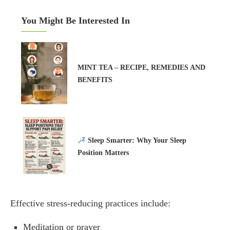
You Might Be Interested In
MINT TEA – RECIPE, REMEDIES AND
BENEFITS
Sleep Smarter: Why Your Sleep
Position Matters
Effective stress-reducing practices include:
Meditation or prayer