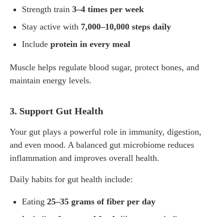
Strength train
3–4 times per week
Stay active with
7,000–10,000 steps daily
Include
protein in every meal
Muscle helps regulate blood sugar, protect bones, and
maintain energy levels.
3. Support Gut Health
Your gut plays a powerful role in immunity, digestion,
and even mood. A balanced gut microbiome reduces
inflammation and improves overall health.
Daily habits for gut health include:
Eating
25–35 grams of fiber per day