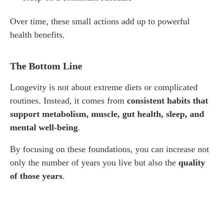
Over time, these small actions add up to powerful
health benefits.
The Bottom Line
Longevity is not about extreme diets or complicated
routines. Instead, it comes from
consistent habits that
support metabolism, muscle, gut health, sleep, and
mental well-being
.
By focusing on these foundations, you can increase not
only the number of years you live but also the
quality
of those years
.