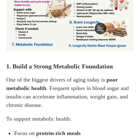
1. Build a Strong Metabolic Foundation
One of the biggest drivers of aging today is
poor
metabolic health
. Frequent spikes in blood sugar and
insulin can accelerate inflammation, weight gain, and
chronic disease.
To support metabolic health:
Focus on
protein-rich meals