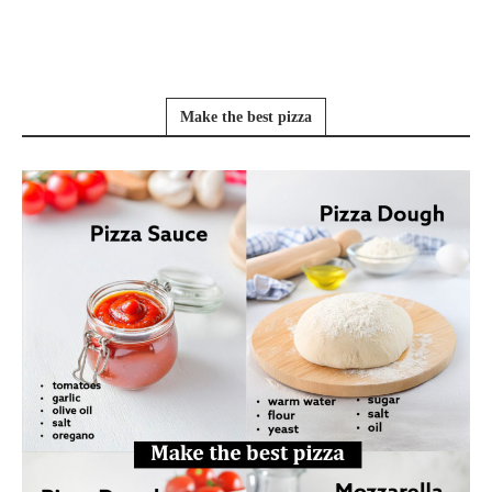
Make the best pizza