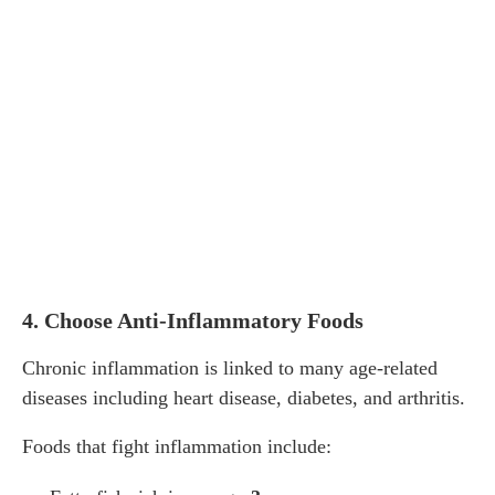
4. Choose Anti-Inflammatory Foods
Chronic inflammation is linked to many age-related
diseases including heart disease, diabetes, and arthritis.
Foods that fight inflammation include: