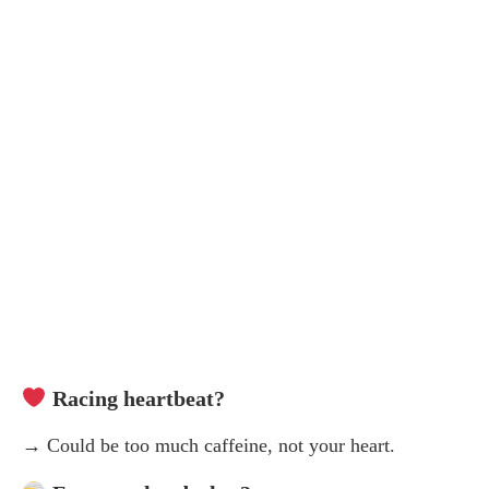
Racing heartbeat?
→ Could be too much caffeine, not your heart.