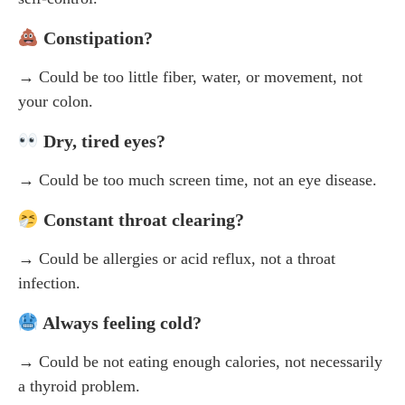
Constipation?
→ Could be too little fiber, water, or movement, not
your colon.
Dry, tired eyes?
→ Could be too much screen time, not an eye disease.
Constant throat clearing?
→ Could be allergies or acid reflux, not a throat
infection.
Always feeling cold?
→ Could be not eating enough calories, not necessarily
a thyroid problem.