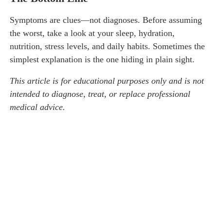
Symptoms are clues—not diagnoses. Before assuming
the worst, take a look at your sleep, hydration,
nutrition, stress levels, and daily habits. Sometimes the
simplest explanation is the one hiding in plain sight.
This article is for educational purposes only and is not
intended to diagnose, treat, or replace professional
medical advice.