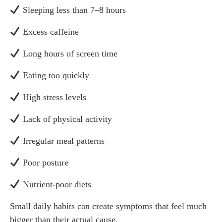
Sleeping less than 7–8 hours
Excess caffeine
Long hours of screen time
Eating too quickly
High stress levels
Lack of physical activity
Irregular meal patterns
Poor posture
Nutrient-poor diets
Small daily habits can create symptoms that feel much
bigger than their actual cause.