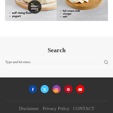
Search
Disclaimer
Privacy Policy
CONTACT