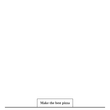
Make the best pizza