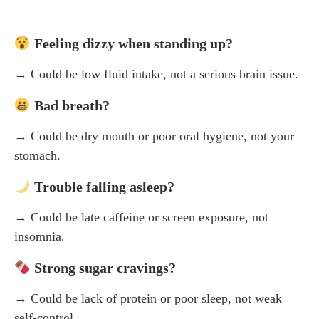
Feeling dizzy when standing up?
→ Could be low fluid intake, not a serious brain issue.
Bad breath?
→ Could be dry mouth or poor oral hygiene, not your
stomach.
Trouble falling asleep?
→ Could be late caffeine or screen exposure, not
insomnia.
Strong sugar cravings?
→ Could be lack of protein or poor sleep, not weak
self-control.