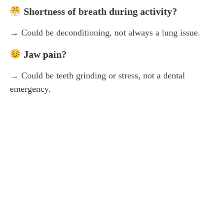
Shortness of breath during activity?
→ Could be deconditioning, not always a lung issue.
Jaw pain?
→ Could be teeth grinding or stress, not a dental
emergency.