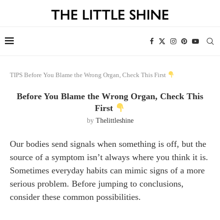
TIPS
Before You Blame the Wrong Organ, Check This First
Before You Blame the Wrong Organ, Check This
First
by
Thelittleshine
Our bodies send signals when something is off, but the
source of a symptom isn’t always where you think it is.
Sometimes everyday habits can mimic signs of a more
serious problem. Before jumping to conclusions,
consider these common possibilities.