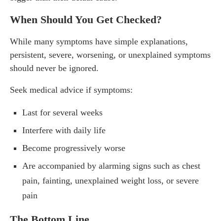
When Should You Get Checked?
While many symptoms have simple explanations,
persistent, severe, worsening, or unexplained symptoms
should never be ignored.
Seek medical advice if symptoms:
Last for several weeks
Interfere with daily life
Become progressively worse
Are accompanied by alarming signs such as chest
pain, fainting, unexplained weight loss, or severe
pain
The Bottom Line