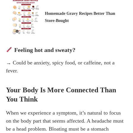
Homemade Gravy Recipes Better Than
Store-Bought
Feeling hot and sweaty?
→ Could be anxiety, spicy food, or caffeine, not a
fever.
Your Body Is More Connected Than
You Think
When we experience a symptom, it’s natural to focus
on the body part that seems affected. A headache must
be a head problem. Bloating must be a stomach