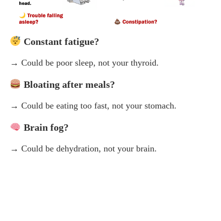
Constant fatigue?
→ Could be poor sleep, not your thyroid.
Bloating after meals?
→ Could be eating too fast, not your stomach.
Brain fog?
→ Could be dehydration, not your brain.