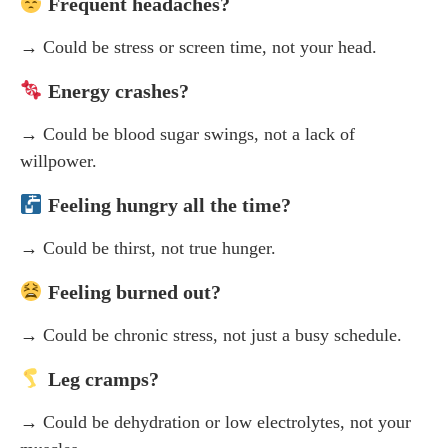
Frequent headaches?
→ Could be stress or screen time, not your head.
Energy crashes?
→ Could be blood sugar swings, not a lack of
willpower.
Feeling hungry all the time?
→ Could be thirst, not true hunger.
Feeling burned out?
→ Could be chronic stress, not just a busy schedule.
Leg cramps?
→ Could be dehydration or low electrolytes, not your