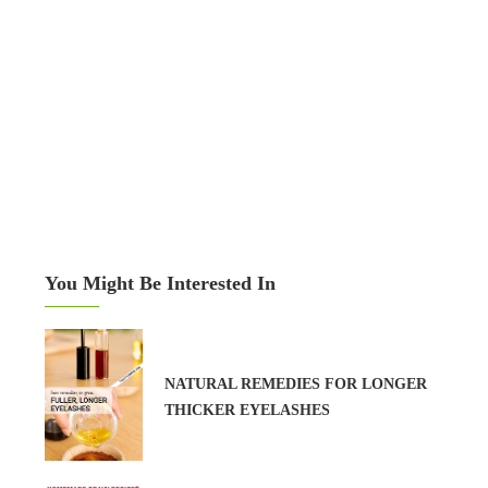
You Might Be Interested In
NATURAL REMEDIES FOR LONGER
THICKER EYELASHES