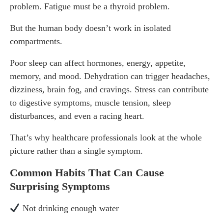
problem. Fatigue must be a thyroid problem.
But the human body doesn’t work in isolated
compartments.
Poor sleep can affect hormones, energy, appetite,
memory, and mood. Dehydration can trigger headaches,
dizziness, brain fog, and cravings. Stress can contribute
to digestive symptoms, muscle tension, sleep
disturbances, and even a racing heart.
That’s why healthcare professionals look at the whole
picture rather than a single symptom.
Common Habits That Can Cause
Surprising Symptoms
Not drinking enough water