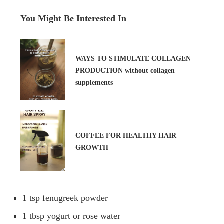
You Might Be Interested In
WAYS TO STIMULATE COLLAGEN
PRODUCTION without collagen
supplements
COFFEE FOR HEALTHY HAIR
GROWTH
1 tsp fenugreek powder
1 tbsp yogurt or rose water