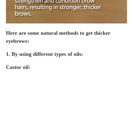
Here are some natural methods to get thicker
eyebrows:
1.
By using different types of oils:
Castor oil: