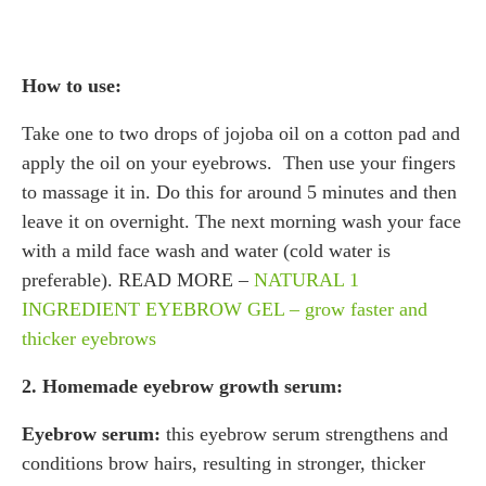
How to use:
Take one to two drops of jojoba oil on a cotton pad and
apply the oil on your eyebrows. Then use your fingers
to massage it in. Do this for around 5 minutes and then
leave it on overnight. The next morning wash your face
with a mild face wash and water (cold water is
preferable). READ MORE –
NATURAL 1
INGREDIENT EYEBROW GEL – grow faster and
thicker eyebrows
2. Homemade eyebrow growth serum:
Eyebrow serum:
this eyebrow serum strengthens and
conditions brow hairs, resulting in stronger, thicker