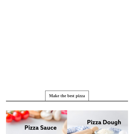
Make the best pizza