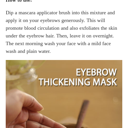
Dip a mascara applicator brush into this mixture and
apply it on your eyebrows generously. This will
promote blood circulation and also exfoliates the skin
under the eyebrow hair. Then, leave it on overnight.
The next morning wash your face with a mild face
wash and plain water.