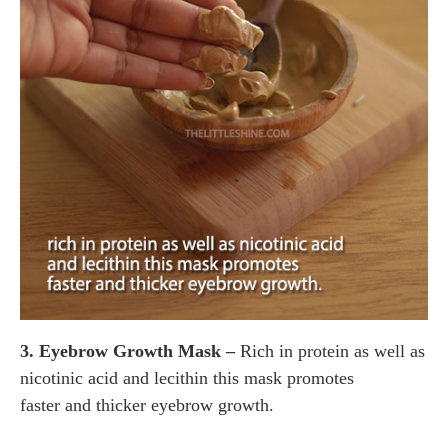
3. Eyebrow Growth Mask –
Rich in protein as well as
nicotinic acid and lecithin this mask promotes
faster and thicker eyebrow growth.