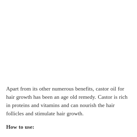
Apart from its other numerous benefits, castor oil for
hair growth has been an age old remedy. Castor is rich
in proteins and vitamins and can nourish the hair
follicles and stimulate hair growth.
How to use: