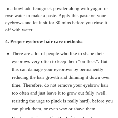
In a bowl add fenugreek powder along with yogurt or
rose water to make a paste. Apply this paste on your
eyebrows and let it sit for 30 mins before you rinse it
off with water.
4. Proper eyebrow hair care methods:
There are a lot of people who like to shape their
eyebrows very often to keep them “on fleek”. But
this can damage your eyebrows by permanently
reducing the hair growth and thinning it down over
time. Therefore, do not remove your eyebrow hair
too often and just leave it to grow out fully (well,
resisting the urge to pluck is really hard), before you
can pluck them, or even wax or shave them.