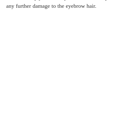
any further damage to the eyebrow hair.