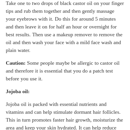
Take one to two drops of black castor oil on your finger
tips and rub them together and then gently massage
your eyebrows with it. Do this for around 5 minutes
and then leave it on for half an hour or overnight for
best results. Then use a makeup remover to remove the
oil and then wash your face with a mild face wash and
plain water.
Caution:
Some people maybe be allergic to castor oil
and therefore it is essential that you do a patch test
before you use it.
Jojoba oil:
Jojoba oil is packed with essential nutrients and
vitamins and can help stimulate dormant hair follicles.
This in turn promotes faster hair growth, moisturize the
area and keep your skin hydrated. It can help reduce