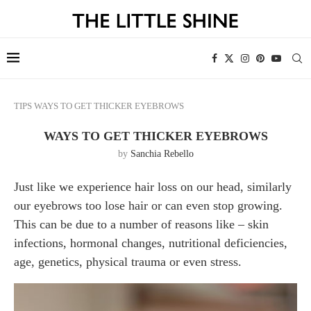
TIPS
WAYS TO GET THICKER EYEBROWS
WAYS TO GET THICKER EYEBROWS
by
Sanchia Rebello
Just like we experience hair loss on our head, similarly
our eyebrows too lose hair or can even stop growing.
This can be due to a number of reasons like – skin
infections, hormonal changes, nutritional deficiencies,
age, genetics, physical trauma or even stress.