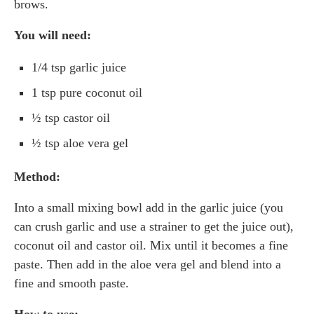
brows.
You will need:
1/4 tsp garlic juice
1 tsp pure coconut oil
½ tsp castor oil
½ tsp aloe vera gel
Method:
Into a small mixing bowl add in the garlic juice (you
can crush garlic and use a strainer to get the juice out),
coconut oil and castor oil. Mix until it becomes a fine
paste. Then add in the aloe vera gel and blend into a
fine and smooth paste.
How to use: