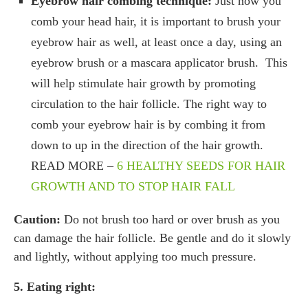
Eyebrow hair combing technique:
Just how you
comb your head hair, it is important to brush your
eyebrow hair as well, at least once a day, using an
eyebrow brush or a mascara applicator brush. This
will help stimulate hair growth by promoting
circulation to the hair follicle. The right way to
comb your eyebrow hair is by combing it from
down to up in the direction of the hair growth.
READ MORE –
6 HEALTHY SEEDS FOR HAIR
GROWTH AND TO STOP HAIR FALL
Caution:
Do not brush too hard or over brush as you
can damage the hair follicle. Be gentle and do it slowly
and lightly, without applying too much pressure.
5. Eating right: