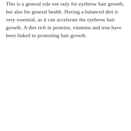
This is a general rule not only for eyebrow hair growth,
but also for general health. Having a balanced diet is
very essential, as it can accelerate the eyebrow hair
growth. A diet rich in proteins, vitamins and iron have
been linked to promoting hair growth.