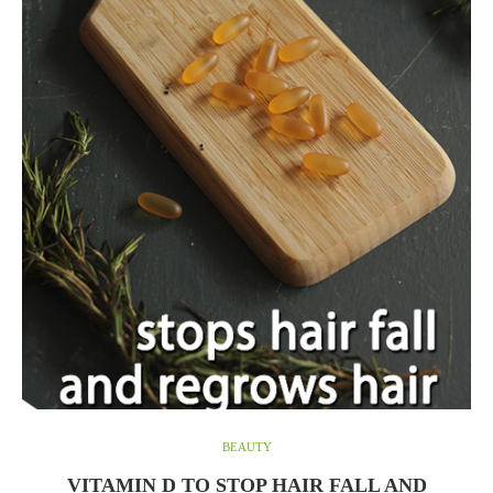
BEAUTY
VITAMIN D TO STOP HAIR FALL AND