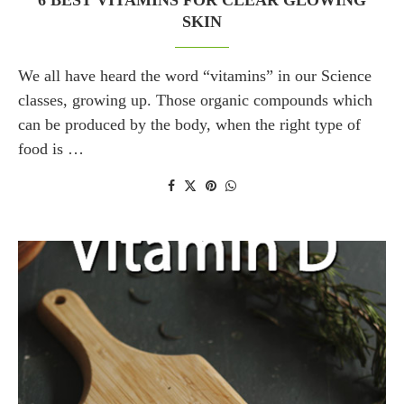
6 BEST VITAMINS FOR CLEAR GLOWING
SKIN
We all have heard the word “vitamins” in our Science
classes, growing up. Those organic compounds which
can be produced by the body, when the right type of
food is …