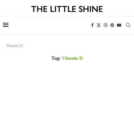
Vitamin D
Tag:
Vitamin D