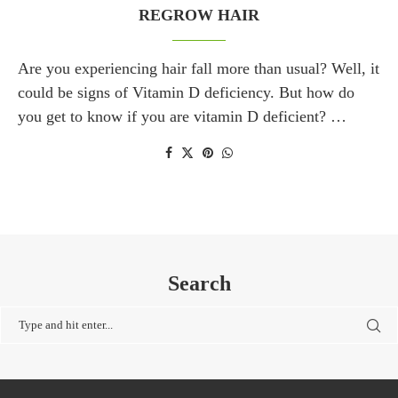
REGROW HAIR
Are you experiencing hair fall more than usual? Well, it
could be signs of Vitamin D deficiency. But how do
you get to know if you are vitamin D deficient? …
Search