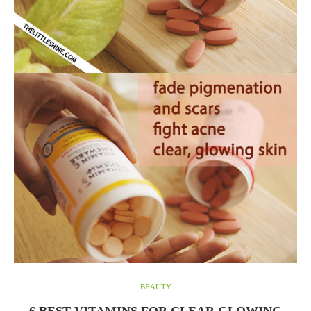
BEAUTY