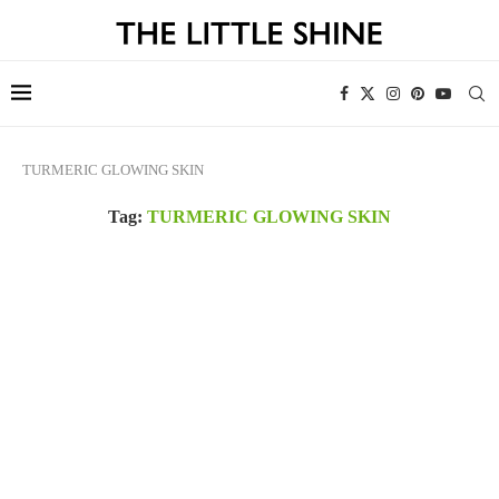
TURMERIC GLOWING SKIN
Tag:
TURMERIC GLOWING SKIN