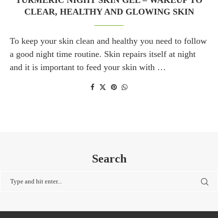
TURMERIC NIGHT SKIN GEL – WAKEUP TO
CLEAR, HEALTHY AND GLOWING SKIN
To keep your skin clean and healthy you need to follow
a good night time routine. Skin repairs itself at night
and it is important to feed your skin with …
Search