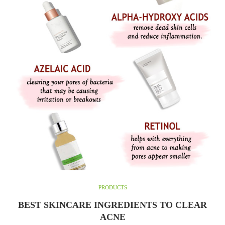
PRODUCTS
BEST SKINCARE INGREDIENTS TO CLEAR
ACNE