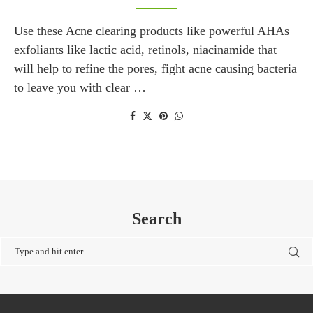
Use these Acne clearing products like powerful AHAs
exfoliants like lactic acid, retinols, niacinamide that
will help to refine the pores, fight acne causing bacteria
to leave you with clear …
Search