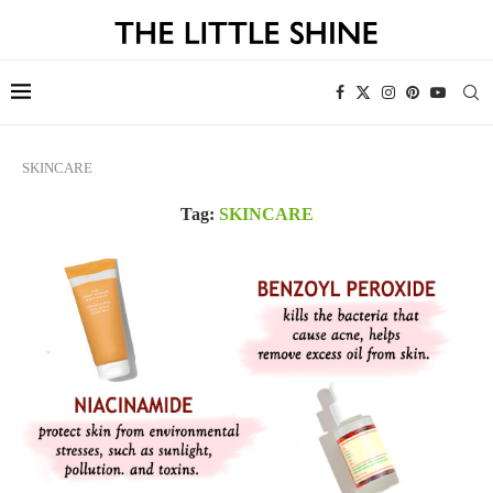
SKINCARE
Tag:
SKINCARE