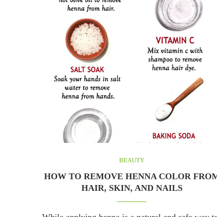
BEAUTY
HOW TO REMOVE HENNA COLOR FRO
HAIR, SKIN, AND NAILS
While applying henna is a natural and safe way t