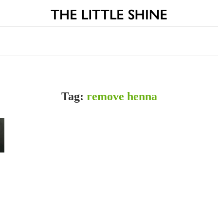
Tag:
remove henna