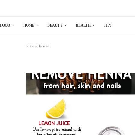
FOOD
HOME
BEAUTY
HEALTH
TIPS
remove henna