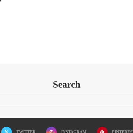
Search
TWITTER
INSTAGRAM
PINTERES