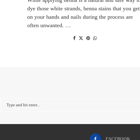
dye those white strands, henna stains that you get
on your hands and nails during the process are
often unwanted. …
FACEBOOK