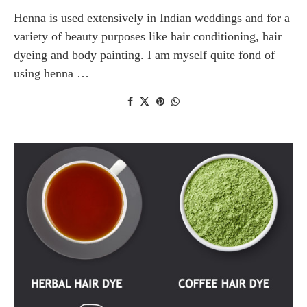
Henna is used extensively in Indian weddings and for a
variety of beauty purposes like hair conditioning, hair
dyeing and body painting. I am myself quite fond of
using henna …