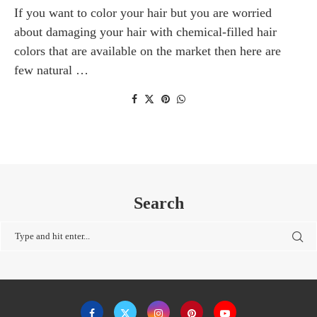
If you want to color your hair but you are worried
about damaging your hair with chemical-filled hair
colors that are available on the market then here are
few natural …
Search