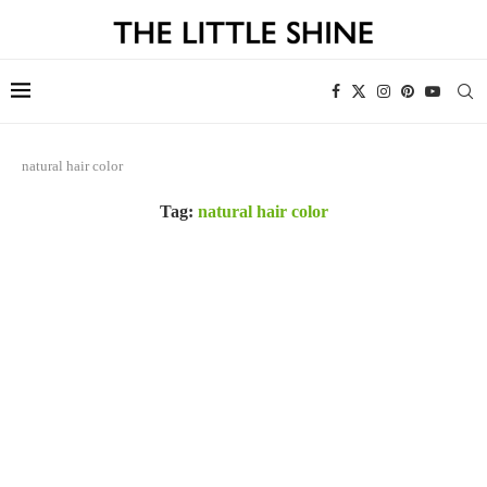
natural hair color
Tag:
natural hair color