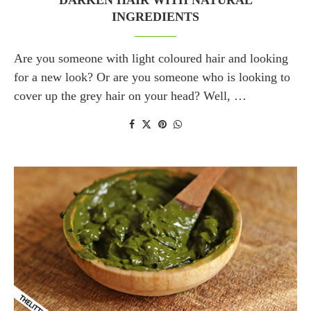
DARKEN HAIR WITH NATURAL
INGREDIENTS
Are you someone with light coloured hair and looking
for a new look? Or are you someone who is looking to
cover up the grey hair on your head? Well, …