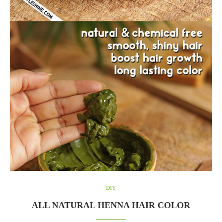
DIY
ALL NATURAL HENNA HAIR COLOR