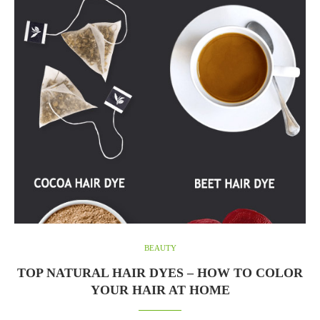
BEAUTY
TOP NATURAL HAIR DYES – HOW TO COLOR
YOUR HAIR AT HOME