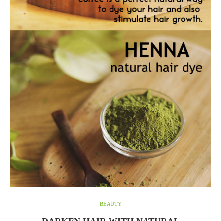
BEAUTY