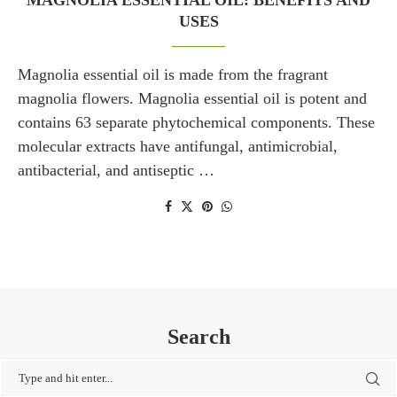
MAGNOLIA ESSENTIAL OIL: BENEFITS AND
USES
Magnolia essential oil is made from the fragrant
magnolia flowers. Magnolia essential oil is potent and
contains 63 separate phytochemical components. These
molecular extracts have antifungal, antimicrobial,
antibacterial, and antiseptic …
Search