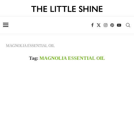
MAGNOLIA ESSENTIAL OIL
Tag:
MAGNOLIA ESSENTIAL OIL