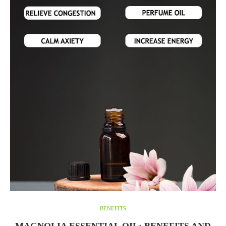
BENEFITS