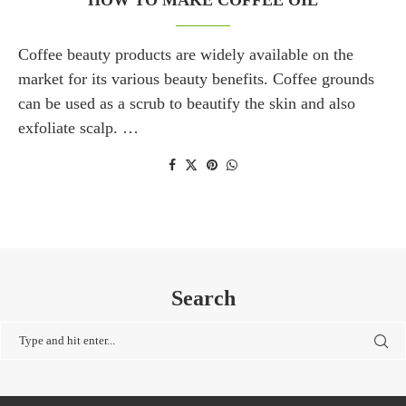
HOW TO MAKE COFFEE OIL
Coffee beauty products are widely available on the
market for its various beauty benefits. Coffee grounds
can be used as a scrub to beautify the skin and also
exfoliate scalp. …
Search