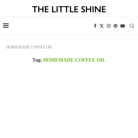
HOMEMADE COFFEE OIL
Tag:
HOMEMADE COFFEE OIL