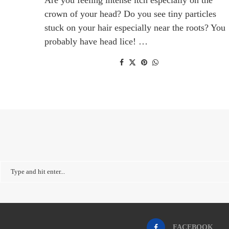
crown of your head? Do you see tiny particles
stuck on your hair especially near the roots? You
probably have head lice! …
FACEBOOK