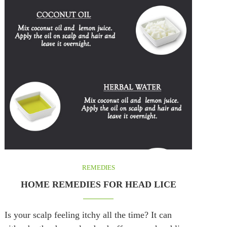
REMEDIES
HOME REMEDIES FOR HEAD LICE
Is your scalp feeling itchy all the time? It can