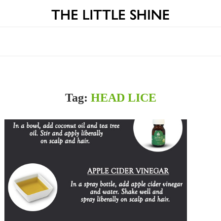
Tag:
HEAD LICE