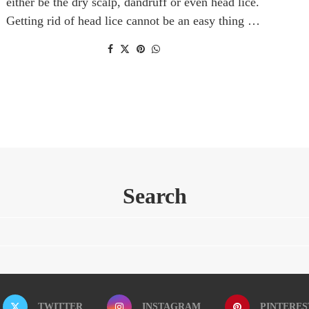
either be the dry scalp, dandruff or even head lice.
Getting rid of head lice cannot be an easy thing …
Search
TWITTER
INSTAGRAM
PINTERES