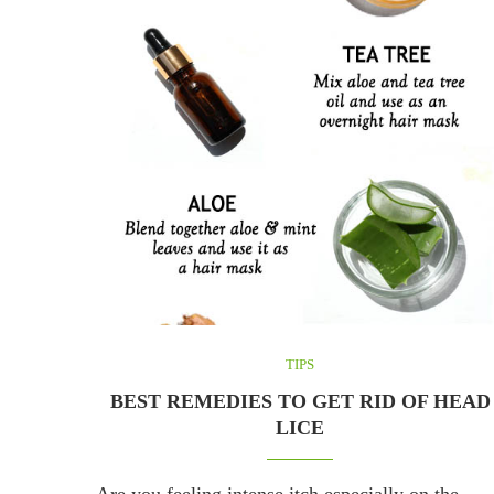
TIPS
BEST REMEDIES TO GET RID OF HEAD
LICE
Are you feeling intense itch especially on the