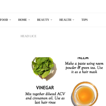
FOOD
HOME
BEAUTY
HEALTH
TIPS
HEAD LICE