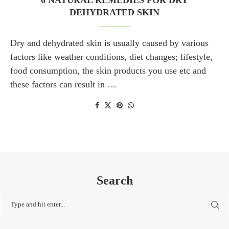
6 NATURAL REMEDIES FOR DRY
DEHYDRATED SKIN
Dry and dehydrated skin is usually caused by various
factors like weather conditions, diet changes; lifestyle,
food consumption, the skin products you use etc and
these factors can result in …
Search