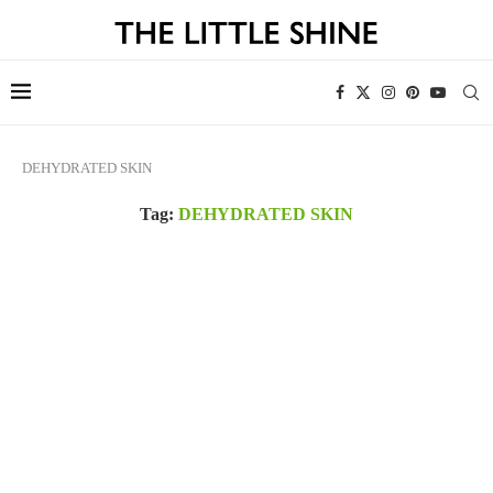
DEHYDRATED SKIN
Tag:
DEHYDRATED SKIN