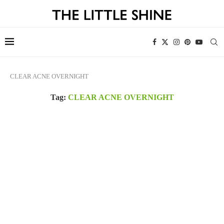
CLEAR ACNE OVERNIGHT
Tag:
CLEAR ACNE OVERNIGHT