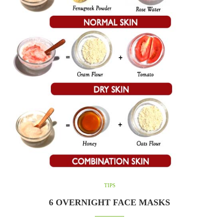
TIPS
6 OVERNIGHT FACE MASKS