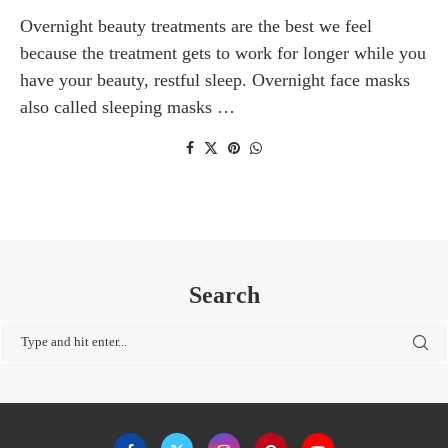
Overnight beauty treatments are the best we feel
because the treatment gets to work for longer while you
have your beauty, restful sleep. Overnight face masks
also called sleeping masks …
Search