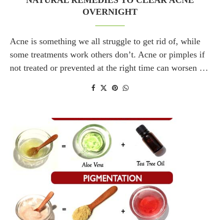
NATURAL REMEDIES TO CLEAR ACNE
OVERNIGHT
Acne is something we all struggle to get rid of, while
some treatments work others don’t. Acne or pimples if
not treated or prevented at the right time can worsen …