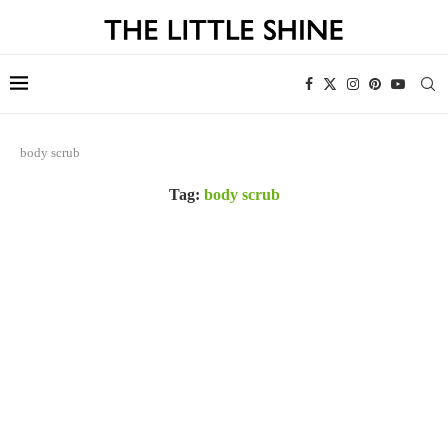
body scrub
Tag:
body scrub