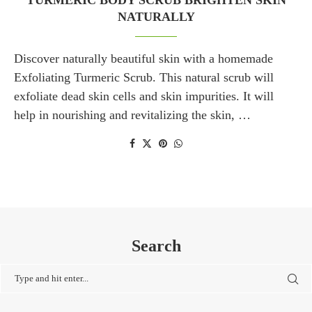
TURMERIC BODY SCRUB BRIGHTEN SKIN
NATURALLY
Discover naturally beautiful skin with a homemade
Exfoliating Turmeric Scrub. This natural scrub will
exfoliate dead skin cells and skin impurities. It will
help in nourishing and revitalizing the skin, …
Search