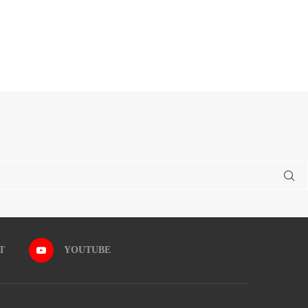
T
YOUTUBE