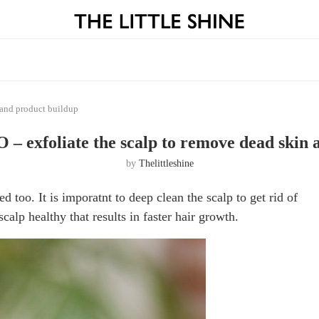
and product buildup
xfoliate the scalp to remove dead skin a
by
Thelittleshine
ed too. It is imporatnt to deep clean the scalp to get rid of
calp healthy that results in faster hair growth.