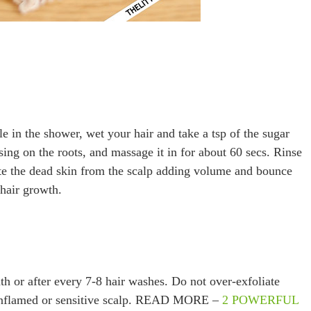
 in the shower, wet your hair and take a tsp of the sugar
sing on the roots, and massage it in for about 60 secs. Rinse
liate the dead skin from the scalp adding volume and bounce
 hair growth.
th or after every 7-8 hair washes. Do not over-exfoliate
n inflamed or sensitive scalp. READ MORE –
2 POWERFUL