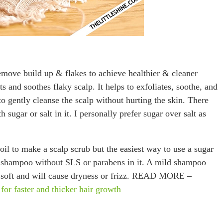
remove build up & flakes to achieve healthier & cleaner
s and soothes flaky scalp. It helps to exfoliates, soothe, and
to gently cleanse the scalp without hurting the skin. There
sugar or salt in it. I personally prefer sugar over salt as
oil to make a scalp scrub but the easiest way to use a sugar
d shampoo without SLS or parabens in it. A mild shampoo
ir soft and will cause dryness or frizz. READ MORE –
ster and thicker hair growth