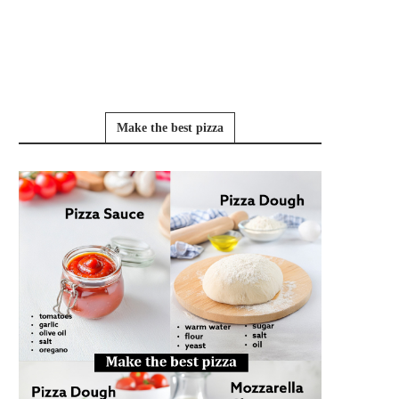
Make the best pizza