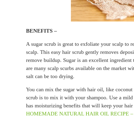
BENEFITS –
A sugar scrub is great to exfoliate your scalp to 
scalp. This easy hair scrub gently removes deposit
remove buildup. Sugar is an excellent ingredient 
are many scalp scurbs available on the market with 
salt can be too drying.
You can mix the sugar with hair oil, like coconut 
scrub is to mix it with your shampoo. Use a mil
has moisturizing benefits that will keep your ha
HOMEMADE NATURAL HAIR OIL RECIPE – for fa