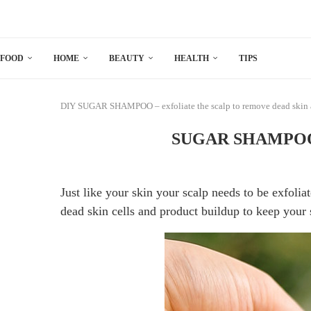
FOOD
HOME
BEAUTY
HEALTH
TIPS
DIY
SUGAR SHAMPOO – exfoliate the scalp to remove dead skin 
SUGAR SHAMPOO – e
Just like your skin your scalp needs to be exfoliat
dead skin cells and product buildup to keep your s