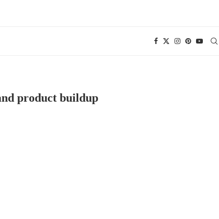
nd product buildup