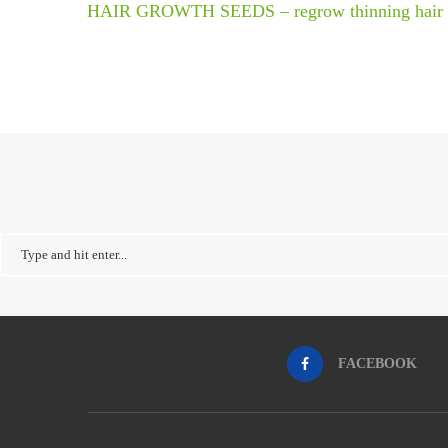
HAIR GROWTH SEEDS – regrow thinning hair
FACEBOOK