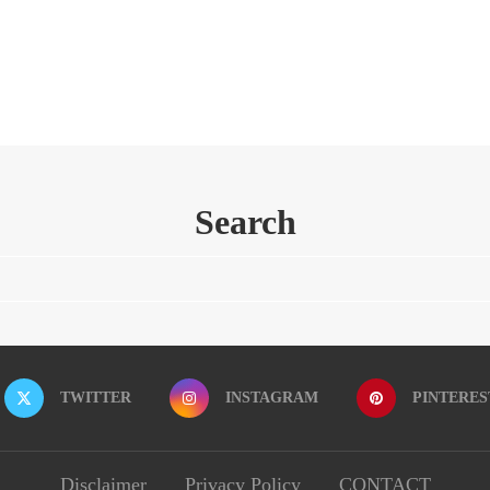
Search
TWITTER
INSTAGRAM
PINTERES
Disclaimer
Privacy Policy
CONTACT