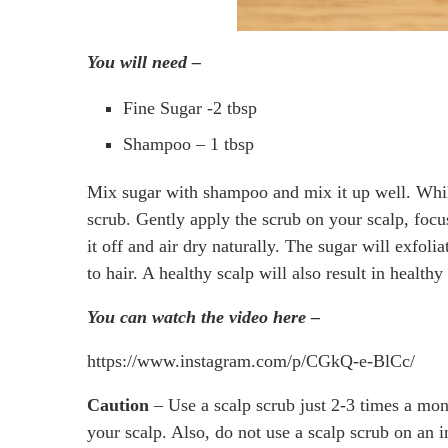
You will need –
Fine Sugar -2 tbsp
Shampoo – 1 tbsp
Mix sugar with shampoo and mix it up well. While
scrub. Gently apply the scrub on your scalp, focu
it off and air dry naturally. The sugar will exfo
to hair. A healthy scalp will also result in healthy
You can watch the video here –
https://www.instagram.com/p/CGkQ-e-BlCc/
Caution
– Use a scalp scrub just 2-3 times a mon
your scalp. Also, do not use a scalp scrub on a