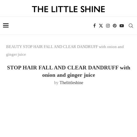
BEAUTY
STOP HAIR FALL AND CLEAR DANDRUFF with onion and
ginger juice
STOP HAIR FALL AND CLEAR DANDRUFF with
onion and ginger juice
by
Thelittleshine