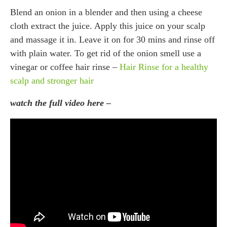
Blend an onion in a blender and then using a cheese
cloth extract the juice. Apply this juice on your scalp
and massage it in. Leave it on for 30 mins and rinse off
with plain water. To get rid of the onion smell use a
vinegar or coffee hair rinse –
Hair Rinse for a healthy
scalp and stronger hair
watch the full video here –