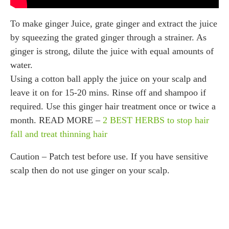
To make ginger Juice, grate ginger and extract the juice
by squeezing the grated ginger through a strainer. As
ginger is strong, dilute the juice with equal amounts of
water.
Using a cotton ball apply the juice on your scalp and
leave it on for 15-20 mins. Rinse off and shampoo if
required. Use this ginger hair treatment once or twice a
month. READ MORE –
2 BEST HERBS to stop hair
fall and treat thinning hair
Caution – Patch test before use. If you have sensitive
scalp then do not use ginger on your scalp.