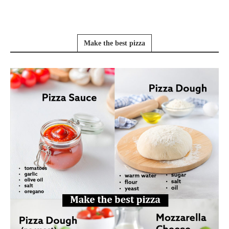
Make the best pizza