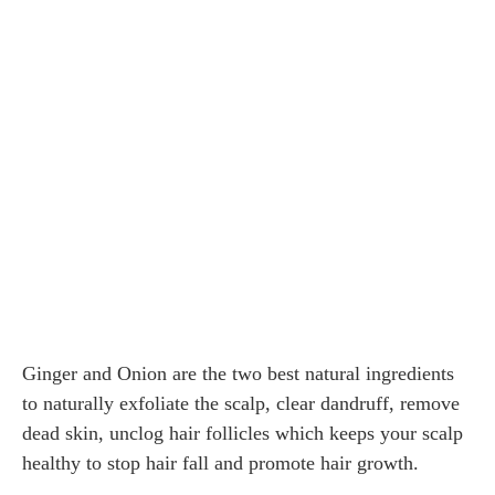
Ginger and Onion are the two best natural ingredients
to naturally exfoliate the scalp, clear dandruff, remove
dead skin, unclog hair follicles which keeps your scalp
healthy to stop hair fall and promote hair growth.