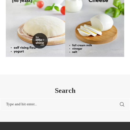
Search