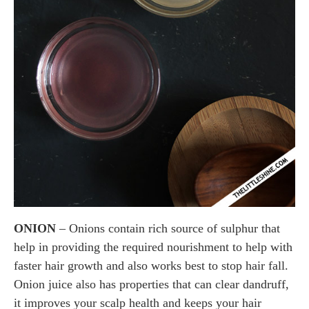
ONION
– Onions contain rich source of sulphur that
help in providing the required nourishment to help with
faster hair growth and also works best to stop hair fall.
Onion juice also has properties that can clear dandruff,
it improves your scalp health and keeps your hair