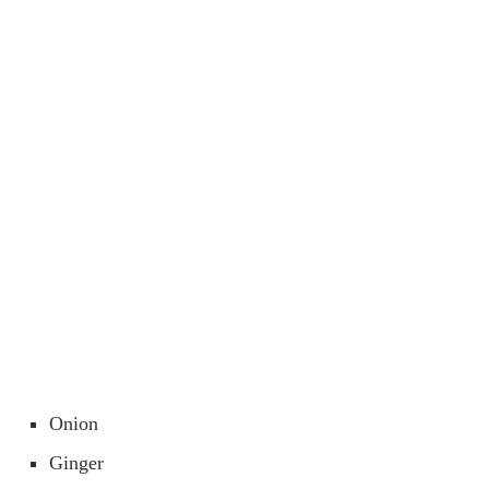
Onion
Ginger