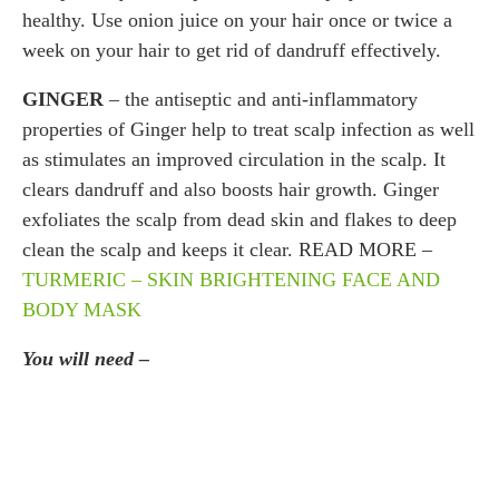
healthy. Use onion juice on your hair once or twice a
week on your hair to get rid of dandruff effectively.
GINGER
– the antiseptic and anti-inflammatory
properties of Ginger help to treat scalp infection as well
as stimulates an improved circulation in the scalp. It
clears dandruff and also boosts hair growth. Ginger
exfoliates the scalp from dead skin and flakes to deep
clean the scalp and keeps it clear. READ MORE –
TURMERIC – SKIN BRIGHTENING FACE AND
BODY MASK
You will need –