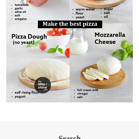
Search