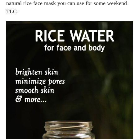
natural rice face mask you can use for some weekend
TLC-