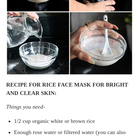
RECIPE FOR RICE FACE MASK FOR BRIGHT
AND CLEAR SKIN:
Things you need-
1/2 cup organic white or brown rice
Enough rose water or filtered water (you can also