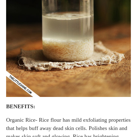
BENEFITS:
Organic Rice- Rice flour has mild exfoliating properties
that helps buff away dead skin cells. Polishes skin and
makes skin soft and glowing. Rice has brightening