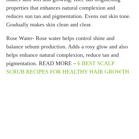
properties that enhances natural complexion and
reduces sun tan and pigmentation. Evens out skin tone.
Gradually makes skin clean and clear.
Rose Water- Rose water helps control shine and
balance sebum production. Adds a rosy glow and also
helps enhance natural complexion, reduce tan and
pigmentation. READ MORE –
6 BEST SCALP
SCRUB RECIPES FOR HEALTHY HAIR GROWTH