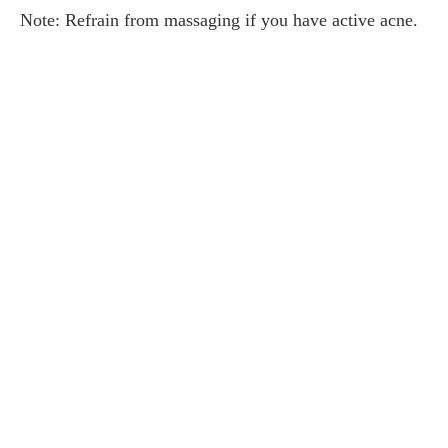
Note: Refrain from massaging if you have active acne.