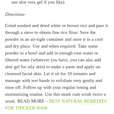
use aloe vera gel if you like)
Directions-
Grind washed and dried white or brown rice and pass it
through a sieve to obtain fine rice flour. Save the
powder in an air-tight container and store it in a cool
and dry place. Use and when required. Take some
powder in a bowl and add in enough rose water or
filtered water (whatever you have, you can also add
aloe gel for oily skin) to make a paste and apply on
cleansed facial skin. Let it sit for 10 minutes and
massage with wet hands to exfoliate very gently and
rinse off. Follow up with your regular toning and
moisturizing routine. Use this mask cum scrub twice a
week. READ MORE –
BEST NATURAL REMEDIES
FOR THICKER HAIR