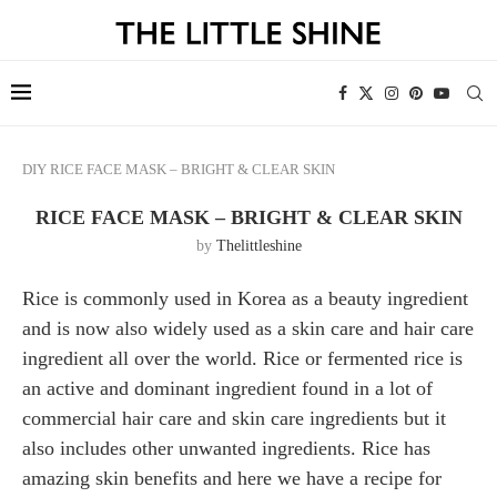
DIY
RICE FACE MASK – BRIGHT & CLEAR SKIN
RICE FACE MASK – BRIGHT & CLEAR SKIN
by
Thelittleshine
Rice is commonly used in Korea as a beauty ingredient
and is now also widely used as a skin care and hair care
ingredient all over the world. Rice or fermented rice is
an active and dominant ingredient found in a lot of
commercial hair care and skin care ingredients but it
also includes other unwanted ingredients. Rice has
amazing skin benefits and here we have a recipe for