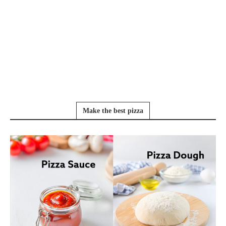
Make the best pizza