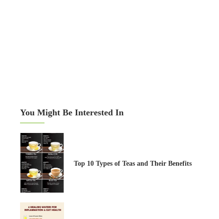
You Might Be Interested In
Top 10 Types of Teas and Their Benefits