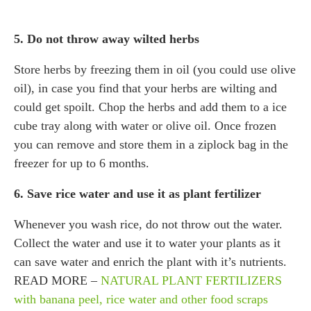
5. Do not throw away wilted herbs
Store herbs by freezing them in oil (you could use olive
oil), in case you find that your herbs are wilting and
could get spoilt. Chop the herbs and add them to a ice
cube tray along with water or olive oil. Once frozen
you can remove and store them in a ziplock bag in the
freezer for up to 6 months.
6. Save rice water and use it as plant fertilizer
Whenever you wash rice, do not throw out the water.
Collect the water and use it to water your plants as it
can save water and enrich the plant with it’s nutrients.
READ MORE –
NATURAL PLANT FERTILIZERS
with banana peel, rice water and other food scraps