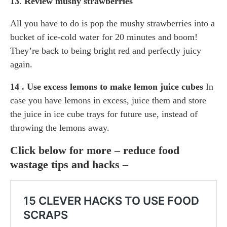
13
.
Review mushy strawberries
All you have to do is pop the mushy strawberries into a
bucket of ice-cold water for 20 minutes and boom!
They’re back to being bright red and perfectly juicy
again.
14 . Use excess lemons to make lemon juice cubes
In
case you have lemons in excess, juice them and store
the juice in ice cube trays for future use, instead of
throwing the lemons away.
Click below for more – reduce food
wastage tips and hacks –