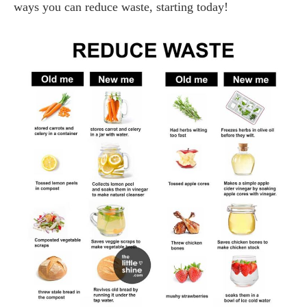
ways you can reduce waste, starting today!