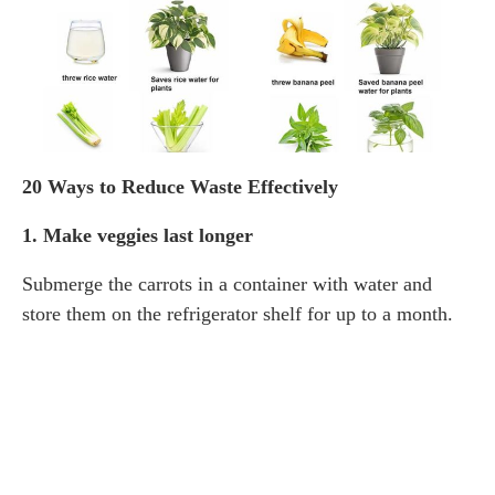
20 Ways to Reduce Waste Effectively
1. Make veggies last longer
Submerge the carrots in a container with water and
store them on the refrigerator shelf for up to a month.