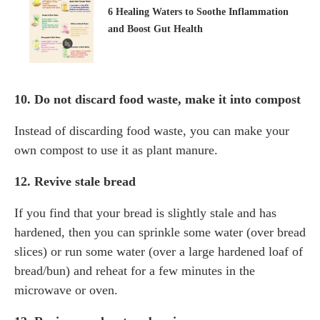
6 Healing Waters to Soothe Inflammation
and Boost Gut Health
10. Do not discard food waste, make it into compost
Instead of discarding food waste, you can make your
own compost to use it as plant manure.
12. Revive stale bread
If you find that your bread is slightly stale and has
hardened, then you can sprinkle some water (over bread
slices) or run some water (over a large hardened loaf of
bread/bun) and reheat for a few minutes in the
microwave or oven.