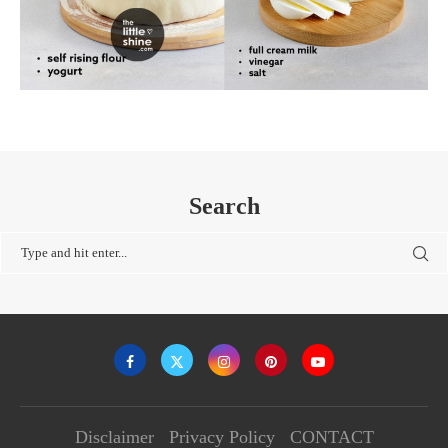
Search
Disclaimer
Privacy Policy
CONTACT