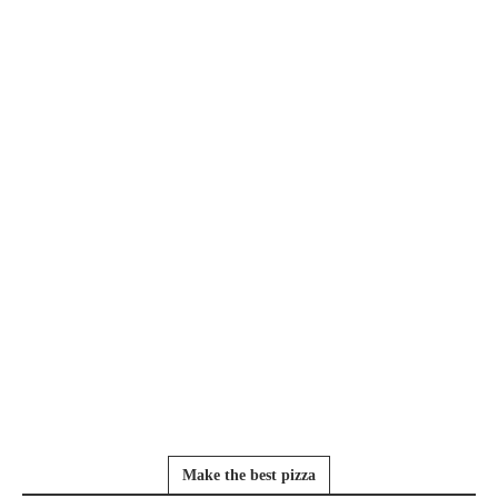
Make the best pizza