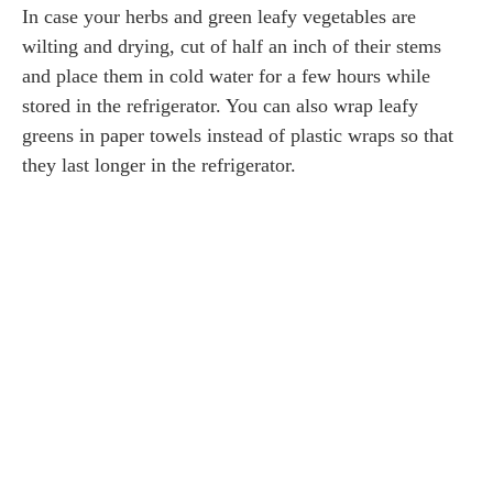
In case your herbs and green leafy vegetables are
wilting and drying, cut of half an inch of their stems
and place them in cold water for a few hours while
stored in the refrigerator. You can also wrap leafy
greens in paper towels instead of plastic wraps so that
they last longer in the refrigerator.