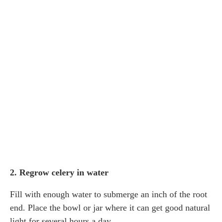
2. Regrow celery in water
Fill with enough water to submerge an inch of the root
end. Place the bowl or jar where it can get good natural
light for several hours a day.