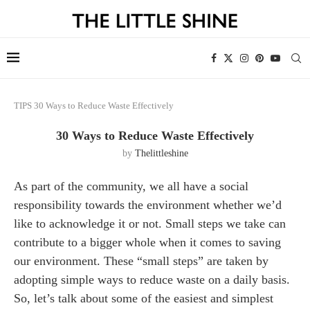
TIPS
30 Ways to Reduce Waste Effectively
30 Ways to Reduce Waste Effectively
by
Thelittleshine
As part of the community, we all have a social
responsibility towards the environment whether we’d
like to acknowledge it or not. Small steps we take can
contribute to a bigger whole when it comes to saving
our environment. These “small steps” are taken by
adopting simple ways to reduce waste on a daily basis.
So, let’s talk about some of the easiest and simplest