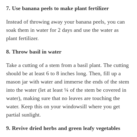
7. Use banana peels to make plant fertilizer
Instead of throwing away your banana peels, you can
soak them in water for 2 days and use the water as
plant fertilizer.
8. Throw basil in water
Take a cutting of a stem from a basil plant. The cutting
should be at least 6 to 8 inches long. Then, fill up a
mason jar with water and immerse the ends of the stem
into the water (let at least ¼ of the stem be covered in
water), making sure that no leaves are touching the
water. Keep this on your windowsill where you get
partial sunlight.
9. Revive dried herbs and green leafy vegetables