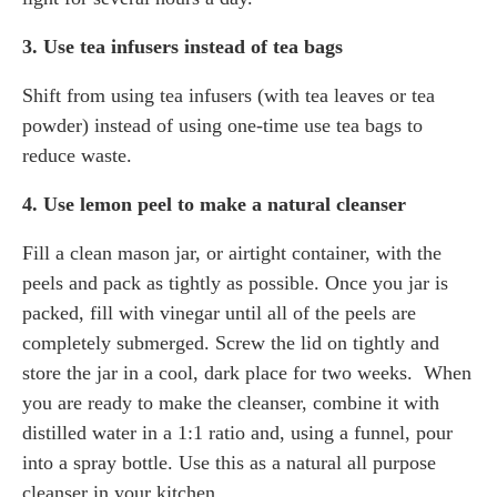
3. Use tea infusers instead of tea bags
Shift from using tea infusers (with tea leaves or tea
powder) instead of using one-time use tea bags to
reduce waste.
4. Use lemon peel to make a natural cleanser
Fill a clean mason jar, or airtight container, with the
peels and pack as tightly as possible. Once you jar is
packed, fill with vinegar until all of the peels are
completely submerged. Screw the lid on tightly and
store the jar in a cool, dark place for two weeks. When
you are ready to make the cleanser, combine it with
distilled water in a 1:1 ratio and, using a funnel, pour
into a spray bottle. Use this as a natural all purpose
cleanser in your kitchen.