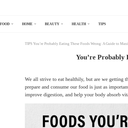
FOOD
HOME
BEAUTY
HEALTH
TIPS
TIPS
You’re Probably Eating These Foods Wrong: A Guide to Maxi
You’re Probably 
We all strive to eat healthily, but are we gettin
prepare and consume our food is just as important
improve digestion, and help your body absorb vit