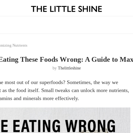
mizing Nutrients
Eating These Foods Wrong: A Guide to Max
by
Thelittleshine
g the most out of our superfoods? Sometimes, the way we
 as the food itself. Small tweaks can unlock more nutrients,
amins and minerals more effectively.