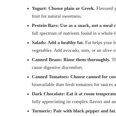
Yogurt:
Choose plain or Greek.
Flavored y
fruit for natural sweetness.
Protein Bars:
Use as a snack, not a meal 
full spectrum of nutrients found in a whole-
Salads:
Add a healthy fat.
Fat helps your b
vegetables. Add avocado, nuts, or an olive o
Canned Beans:
Rinse them thoroughly.
Th
cause digestive discomfort.
Canned Tomatoes:
Choose canned for coo
bioavailable than fresh tomatoes for sauces 
Dark Chocolate:
Eat it at room temperatu
fully appreciating its complex flavors and an
Turmeric:
Pair with black pepper and fat