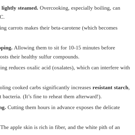
lightly steamed.
Overcooking, especially boiling, can
 C.
ing carrots makes their beta-carotene (which becomes
pping.
Allowing them to sit for 10-15 minutes before
osts their healthy sulfur compounds.
ng reduces oxalic acid (oxalates), which can interfere with
ling cooked carbs significantly increases
resistant starch
,
bacteria. (It’s fine to reheat them afterward!).
ng.
Cutting them hours in advance exposes the delicate
The apple skin is rich in fiber, and the white pith of an