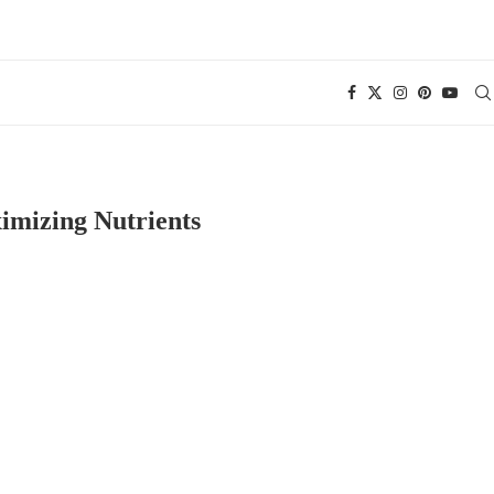
imizing Nutrients