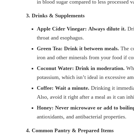
in blood sugar compared to less processed va
3. Drinks & Supplements
Apple Cider Vinegar:
Always dilute it.
Dri
throat and esophagus.
Green Tea:
Drink it between meals.
The co
iron and other minerals from your food if c
Coconut Water:
Drink in moderation.
Whil
potassium, which isn’t ideal in excessive am
Coffee:
Wait a minute.
Drinking it immedia
Also, avoid it right after a meal as it can inh
Honey:
Never microwave or add to boilin
antioxidants, and antibacterial properties.
4. Common Pantry & Prepared Items