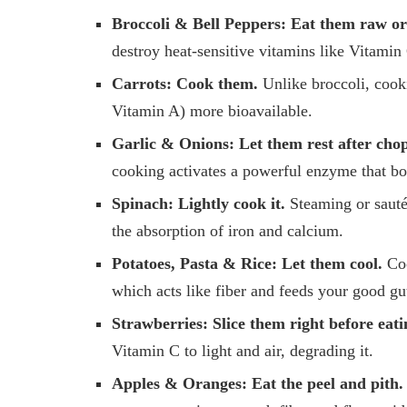
Broccoli & Bell Peppers:
Eat them raw or 
destroy heat-sensitive vitamins like Vitamin
Carrots:
Cook them.
Unlike broccoli, cook
Vitamin A) more bioavailable.
Garlic & Onions:
Let them rest after cho
cooking activates a powerful enzyme that bo
Spinach:
Lightly cook it.
Steaming or sautéi
the absorption of iron and calcium.
Potatoes, Pasta & Rice:
Let them cool.
Coo
which acts like fiber and feeds your good gut 
Strawberries:
Slice them right before eati
Vitamin C to light and air, degrading it.
Apples & Oranges:
Eat the peel and pith.