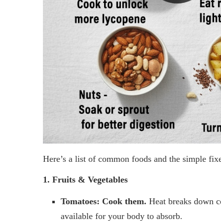
Here’s a list of common foods and the simple fix
1. Fruits & Vegetables
Tomatoes:
Cook them.
Heat breaks down ce
available for your body to absorb.