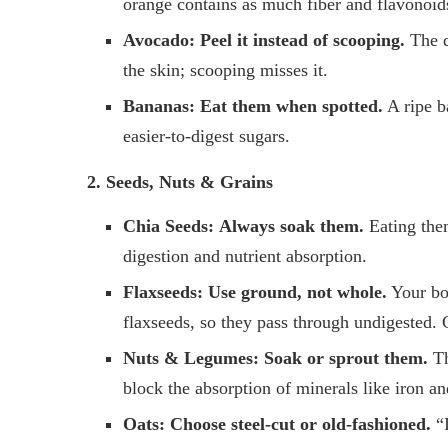
orange contains as much fiber and flavonoid
Avocado:
Peel it instead of scooping.
The da
the skin; scooping misses it.
Bananas:
Eat them when spotted.
A ripe b
easier-to-digest sugars.
2. Seeds, Nuts & Grains
Chia Seeds:
Always soak them.
Eating the
digestion and nutrient absorption.
Flaxseeds:
Use ground, not whole.
Your bo
flaxseeds, so they pass through undigested. 
Nuts & Legumes:
Soak or sprout them.
Th
block the absorption of minerals like iron an
Oats:
Choose steel-cut or old-fashioned.
“I