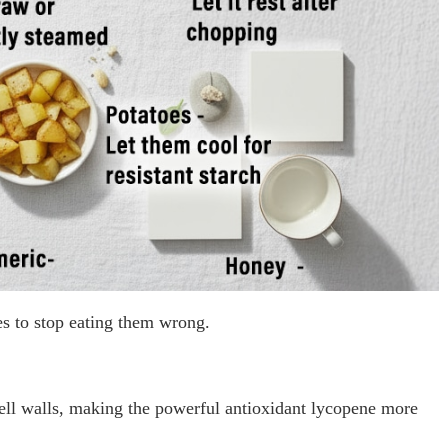
es to stop eating them wrong.
ll walls, making the powerful antioxidant lycopene more