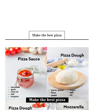
Make the best pizza