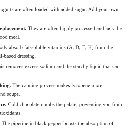
ogurts are often loaded with added sugar. Add your own
replacement.
They are often highly processed and lack the
food meal.
ody absorb fat-soluble vitamins (A, D, E, K) from the
il-based dressing.
is removes excess sodium and the starchy liquid that can
king.
The canning process makes lycopene more
and soups.
re.
Cold chocolate numbs the palate, preventing you from
tioxidants.
.
The piperine in black pepper boosts the absorption of