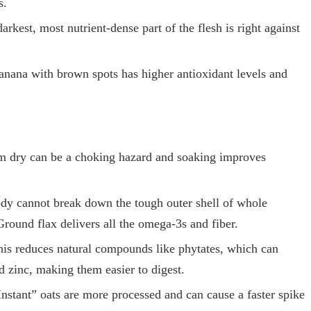
s.
rkest, most nutrient-dense part of the flesh is right against
anana with brown spots has higher antioxidant levels and
m dry can be a choking hazard and soaking improves
dy cannot break down the tough outer shell of whole
Ground flax delivers all the omega-3s and fiber.
is reduces natural compounds like phytates, which can
d zinc, making them easier to digest.
nstant” oats are more processed and can cause a faster spike