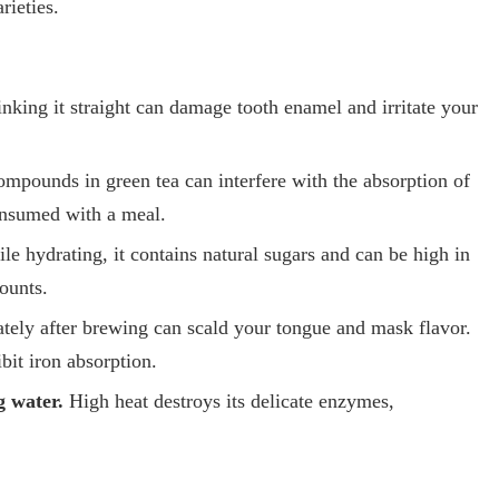
rieties.
nking it straight can damage tooth enamel and irritate your
mpounds in green tea can interfere with the absorption of
onsumed with a meal.
e hydrating, it contains natural sugars and can be high in
ounts.
tely after brewing can scald your tongue and mask flavor.
ibit iron absorption.
g water.
High heat destroys its delicate enzymes,